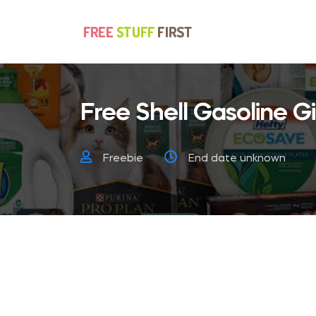
Free Shell Gasoline Gi
Freebie
End date unknown