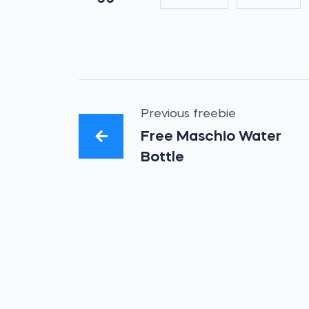
Previous freebie
Free Maschio Water
Bottle