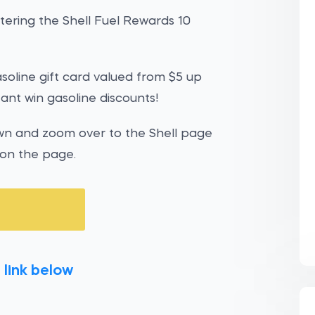
ering the Shell Fuel Rewards 10
gasoline gift card valued from $5 up
tant win gasoline discounts!
own and zoom over to the Shell page
 on the page.
 link below