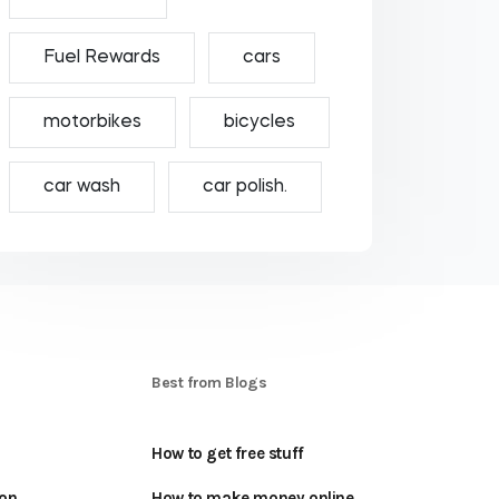
Fuel Rewards
cars
motorbikes
bicycles
car wash
car polish.
S
Best from Blogs
How to get free stuff
oon
How to make money online