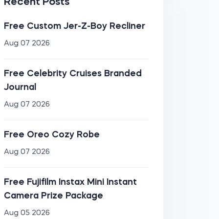
Recent Posts
Free Custom Jer-Z-Boy Recliner
Aug 07 2026
Free Celebrity Cruises Branded
Journal
Aug 07 2026
Free Oreo Cozy Robe
Aug 07 2026
Free Fujifilm Instax Mini Instant
Camera Prize Package
Aug 05 2026