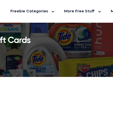
Freebie Categories
More Free Stuff
M
ft Cards