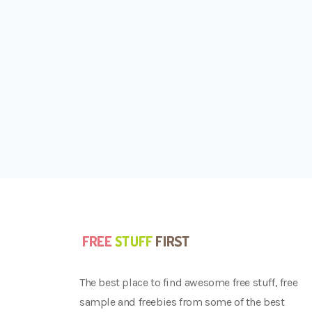
The best place to find awesome free stuff, free
sample and freebies from some of the best