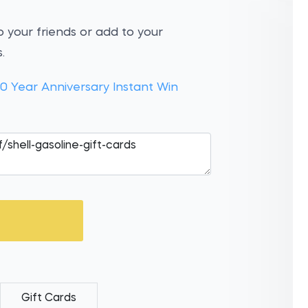
 your friends or add to your
.
10 Year Anniversary Instant Win
Gift Cards