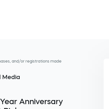
hases, and/or registrations made
al Media
 Year Anniversary