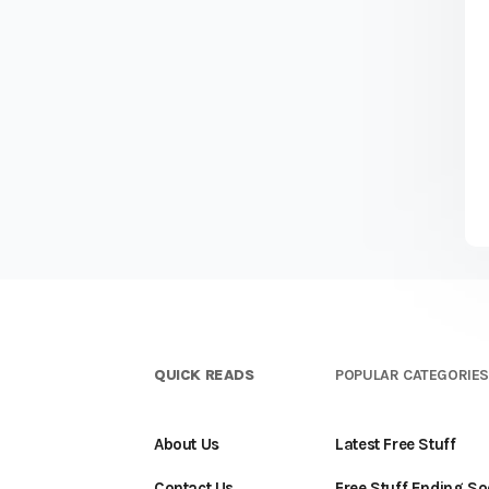
QUICK READS
POPULAR CATEGORIE
About Us
Latest Free Stuff
Contact Us
Free Stuff Ending S