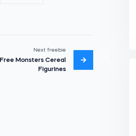
Next freebie
Free Monsters Cereal
Figurines