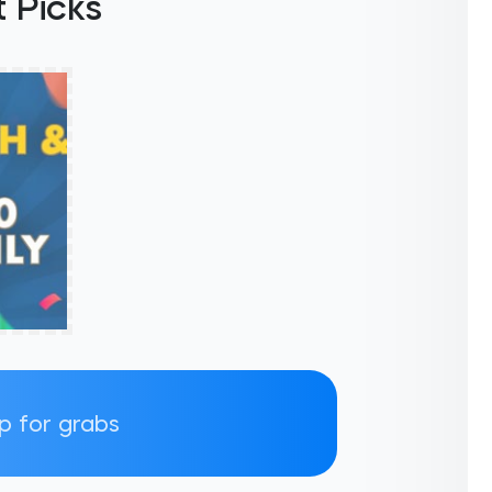
 Picks
up for grabs