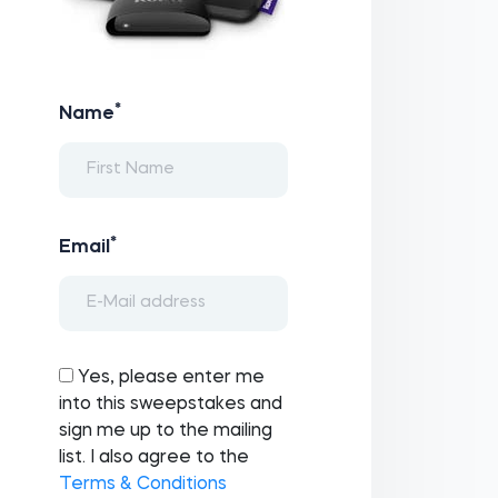
*
Name
*
Email
Yes, please enter me
into this sweepstakes and
sign me up to the mailing
list. I also agree to the
Terms & Conditions