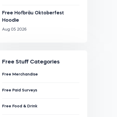
Free Hofbräu Oktoberfest
Hoodie
Aug 05 2026
Free Stuff Categories
Free Merchandise
Free Paid Surveys
Free Food & Drink