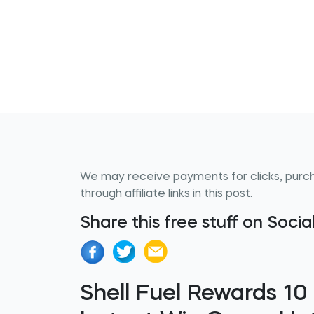
We may receive payments for clicks, purc
through affiliate links in this post.
Share this free stuff on Soci
Shell Fuel Rewards 10