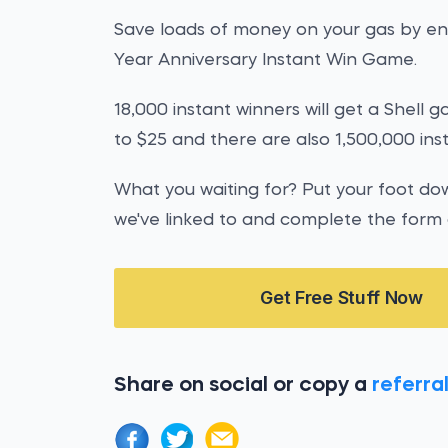
Save loads of money on your gas by ent
Year Anniversary Instant Win Game.
18,000 instant winners will get a Shell 
to $25 and there are also 1,500,000 ins
What you waiting for? Put your foot d
we've linked to and complete the form
Get Free Stuff Now
Share on social or copy a
referral