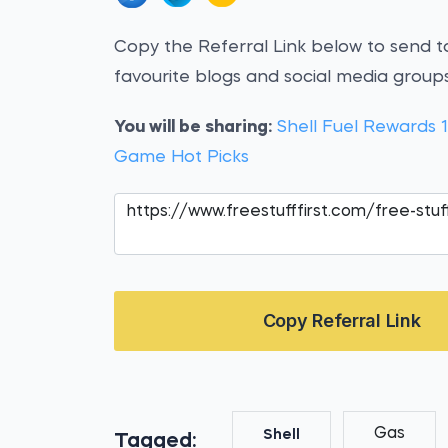
Copy the Referral Link below to send to
favourite blogs and social media groups
You will be sharing:
Shell Fuel Rewards 
Game Hot Picks
Copy Referral Link
Gas
Shell
Tagged: