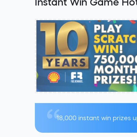
Instant Win Game Hot
18,000 instant win prizes 