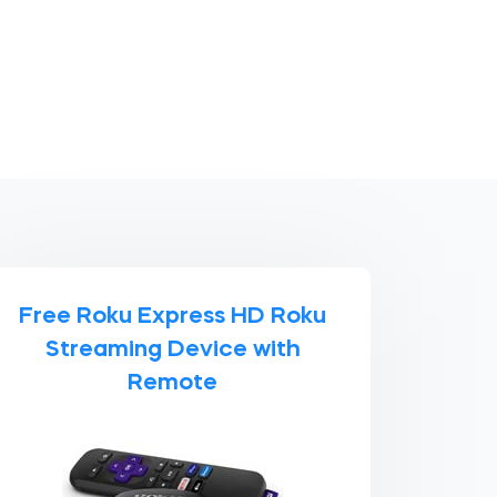
Free Roku Express HD Roku
Streaming Device with
Remote