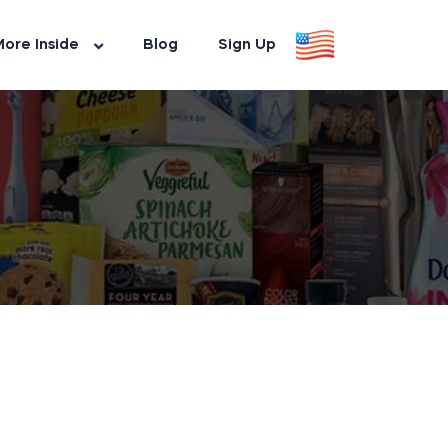
ore Inside
Blog
Sign Up