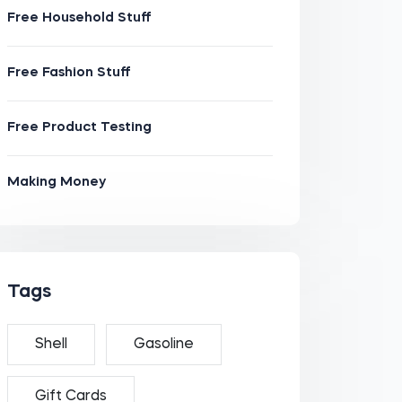
Free Household Stuff
Free Fashion Stuff
Free Product Testing
Making Money
Tags
Shell
Gasoline
Gift Cards