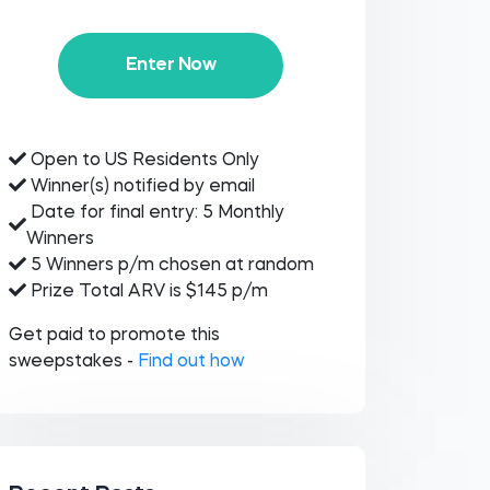
Enter Now
Open to US Residents Only
Winner(s) notified by email
Date for final entry: 5 Monthly
Winners
5 Winners p/m chosen at random
Prize Total ARV is $145 p/m
Get paid to promote this
sweepstakes -
Find out how