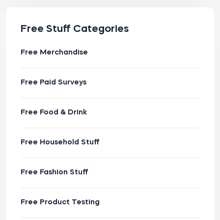
Free Stuff Categories
Free Merchandise
Free Paid Surveys
Free Food & Drink
Free Household Stuff
Free Fashion Stuff
Free Product Testing