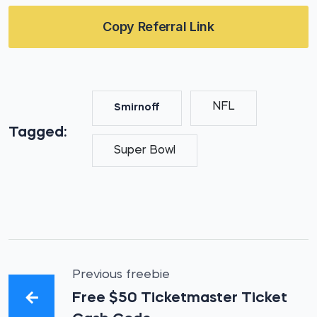
Copy Referral Link
NFL
Smirnoff
Tagged:
Super Bowl
Previous freebie
Free $50 Ticketmaster Ticket