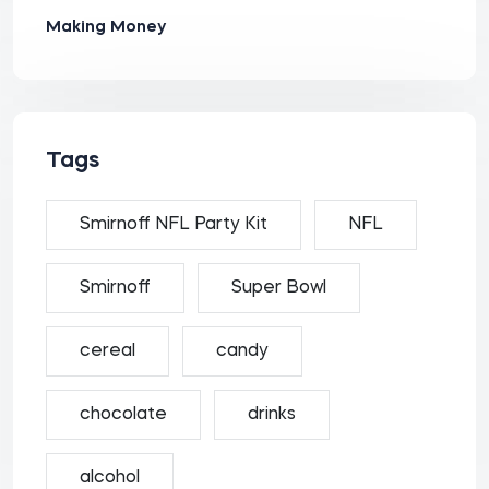
Making Money
Tags
Smirnoff NFL Party Kit
NFL
Smirnoff
Super Bowl
cereal
candy
chocolate
drinks
alcohol