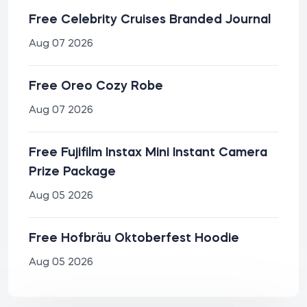
Free Celebrity Cruises Branded Journal
Aug 07 2026
Free Oreo Cozy Robe
Aug 07 2026
Free Fujifilm Instax Mini Instant Camera
Prize Package
Aug 05 2026
Free Hofbräu Oktoberfest Hoodie
Aug 05 2026