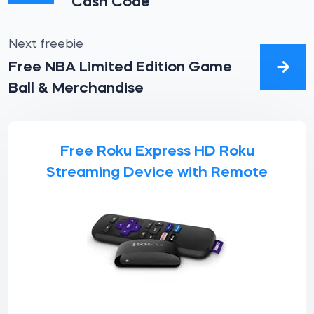
Cash Code
Next freebie
Free NBA Limited Edition Game
Ball & Merchandise
Free Roku Express HD Roku
Streaming Device with Remote