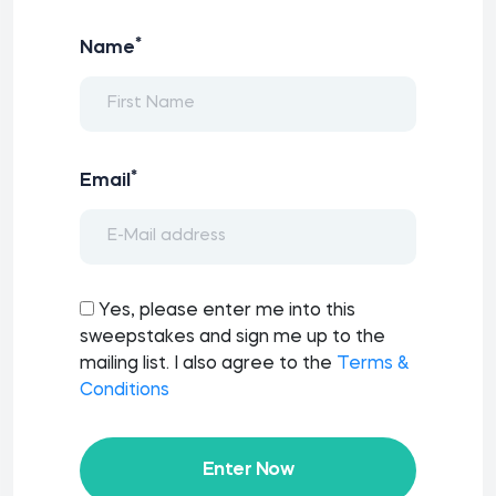
*
Name
*
Email
Yes, please enter me into this
sweepstakes and sign me up to the
mailing list. I also agree to the
Terms &
Conditions
Enter Now