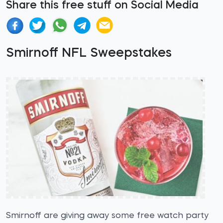
Share this free stuff on Social Media
Smirnoff NFL Sweepstakes
Smirnoff are giving away some free watch party