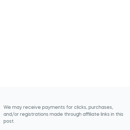
We may receive payments for clicks, purchases,
and/or registrations made through affiliate links in this
post.