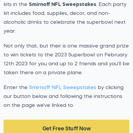
kits in the
Smirnoff NFL Sweepstakes
. Each party
kit includes food, supplies, decor, and non-
alcoholic drinks to celebrate the superbowl next
year.
Not only that, but their is one massive grand prize
to win tickets to the 2023 Superbowl on February
12th 2023 for you and up to 2 friends and you'll be
taken there on a private plane.
Enter the
Smirnoff NFL Sweepstakes
by clicking
our button below and following the instructions
on the page we've linked to.
Get Free Stuff Now