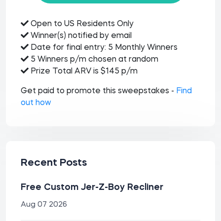
Open to US Residents Only
Winner(s) notified by email
Date for final entry: 5 Monthly Winners
5 Winners p/m chosen at random
Prize Total ARV is $145 p/m
Get paid to promote this sweepstakes -
Find
out how
Recent Posts
Free Custom Jer-Z-Boy Recliner
Aug 07 2026