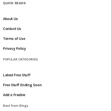
QUICK READS
About Us
Contact Us
Terms of Use
Privacy Policy
POPULAR CATEGORIES
Latest Free Stuff
Free Stuff Ending Soon
Add a Freebie
Best from Blogs