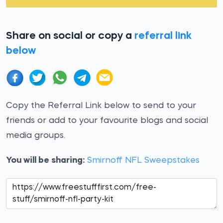
Share on social or copy a
referral link
below
Copy the Referral Link below to send to your
friends or add to your favourite blogs and social
media groups.
You will be sharing:
Smirnoff NFL Sweepstakes