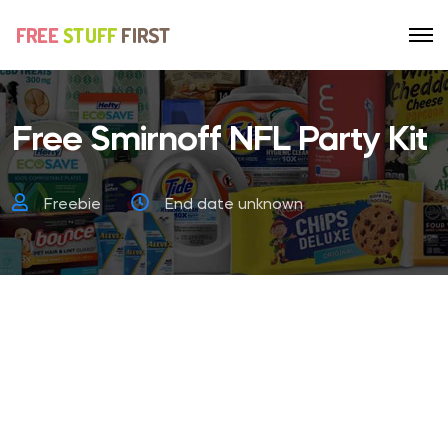
Free Smirnoff NFL Party Kit
Freebie
End date unknown