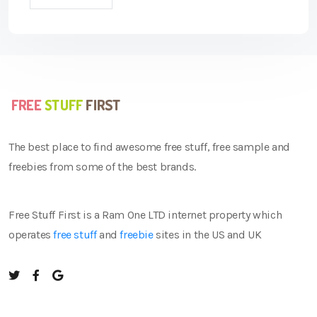
The best place to find awesome free stuff, free sample and
freebies from some of the best brands.
Free Stuff First is a Ram One LTD internet property which
operates
free stuff
and
freebie
sites in the US and UK