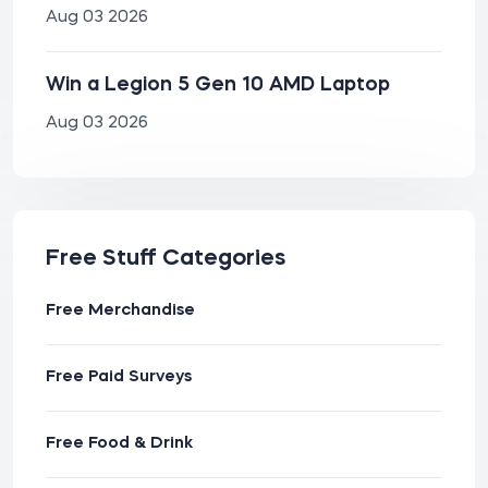
Aug 03 2026
Win a Legion 5 Gen 10 AMD Laptop
Aug 03 2026
Free Stuff Categories
Free Merchandise
Free Paid Surveys
Free Food & Drink