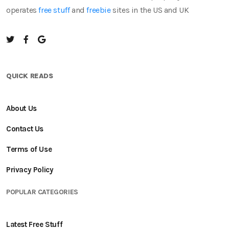
operates
free stuff
and
freebie
sites in the US and UK
QUICK READS
About Us
Contact Us
Terms of Use
Privacy Policy
POPULAR CATEGORIES
Latest Free Stuff