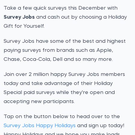
Take a few quick surveys this December with
Survey Jobs
and cash out by choosing a Holiday
Gift for Yourself.
Survey Jobs have some of the best and highest
paying surveys from brands such as Apple,
Chase, Coca-Cola, Dell and so many more.
Join over 2 million happy Survey Jobs members
today and take advantage of their Holiday
Special paid surveys while they're open and
accepting new participants.
Tap on the button below to head over to the
Survey Jobs Happy Holidays
and sign up today!
Happy Holidays and we hope you make loads.