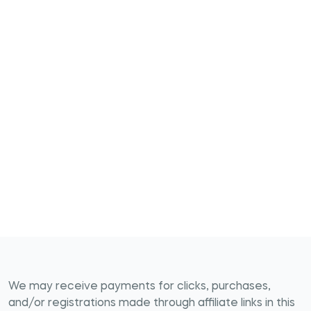
We may receive payments for clicks, purchases,
and/or registrations made through affiliate links in this