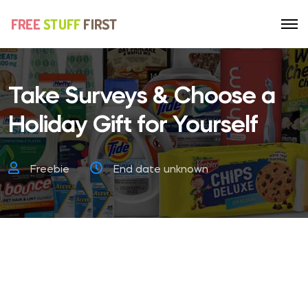
Take Surveys & Choose a
Holiday Gift for Yourself
Freebie
End date unknown