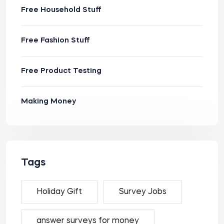
Free Household Stuff
Free Fashion Stuff
Free Product Testing
Making Money
Tags
Holiday Gift
Survey Jobs
answer surveys for money