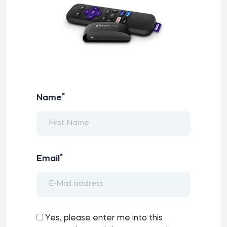
*
Name
*
Email
Yes, please enter me into this