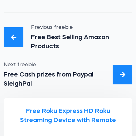
Previous freebie
Free Best Selling Amazon
Products
Next freebie
Free Cash prizes from Paypal
SleighPal
Free Roku Express HD Roku
Streaming Device with Remote