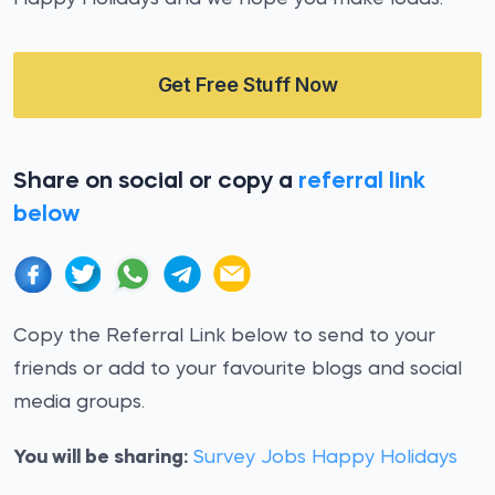
Get Free Stuff Now
Share on social or copy a
referral link
below
Copy the Referral Link below to send to your
friends or add to your favourite blogs and social
media groups.
You will be sharing:
Survey Jobs Happy Holidays