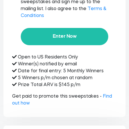
sweepstakes and sign me up to the
mailing list. I also agree to the
Terms &
Conditions
Enter Now
Open to US Residents Only
Winner(s) notified by email
Date for final entry: 5 Monthly Winners
5 Winners p/m chosen at random
Prize Total ARV is $145 p/m
Get paid to promote this sweepstakes -
Find
out how