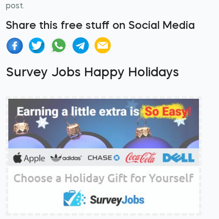
post.
Share this free stuff on Social Media
Survey Jobs Happy Holidays