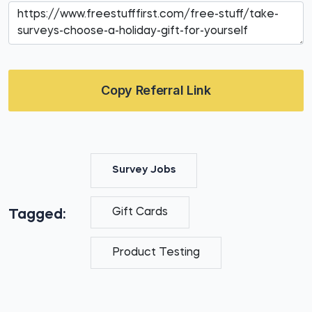
Copy Referral Link
Survey Jobs
Gift Cards
Tagged:
Product Testing