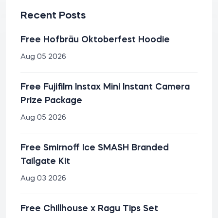
Recent Posts
Free Hofbräu Oktoberfest Hoodie
Aug 05 2026
Free Fujifilm Instax Mini Instant Camera
Prize Package
Aug 05 2026
Free Smirnoff Ice SMASH Branded
Tailgate Kit
Aug 03 2026
Free Chillhouse x Ragu Tips Set