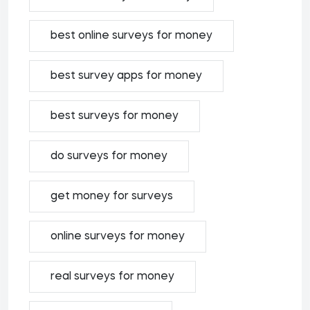
best online surveys for money
best survey apps for money
best surveys for money
do surveys for money
get money for surveys
online surveys for money
real surveys for money