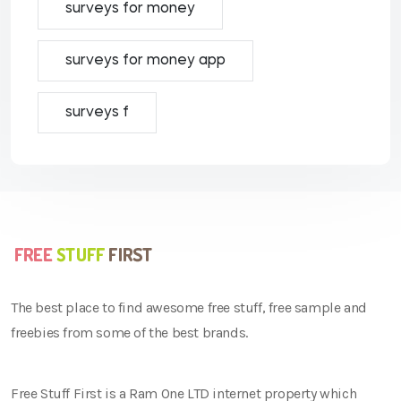
surveys for money
surveys for money app
surveys f
The best place to find awesome free stuff, free sample and
freebies from some of the best brands.
Free Stuff First is a Ram One LTD internet property which