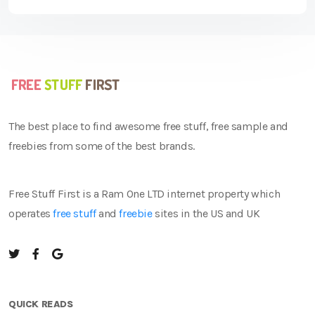
The best place to find awesome free stuff, free sample and
freebies from some of the best brands.
Free Stuff First is a Ram One LTD internet property which
operates
free stuff
and
freebie
sites in the US and UK
QUICK READS