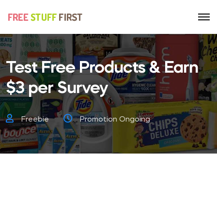
Test Free Products & Earn
$3 per Survey
Freebie
Promotion Ongoing