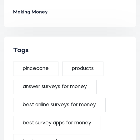
Making Money
Tags
pincecone
products
answer surveys for money
best online surveys for money
best survey apps for money