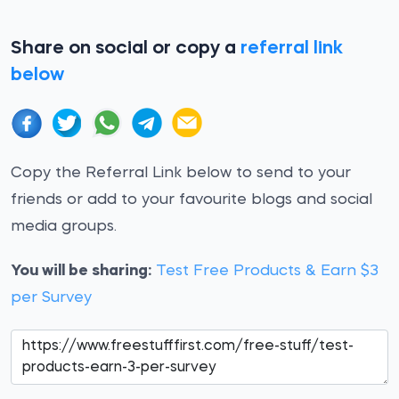
Share on social or copy a
referral link
below
Copy the Referral Link below to send to your
friends or add to your favourite blogs and social
media groups.
You will be sharing:
Test Free Products & Earn $3
per Survey