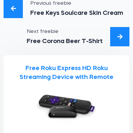
Previous freebie
Free Keys Soulcare Skin Cream
Next freebie
Free Corona Beer T-Shirt
Free Roku Express HD Roku
Streaming Device with Remote