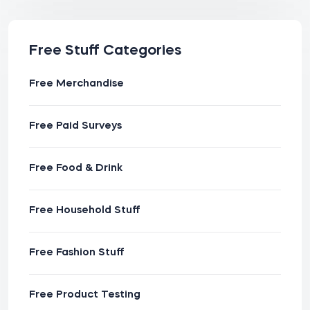
Free Stuff Categories
Free Merchandise
Free Paid Surveys
Free Food & Drink
Free Household Stuff
Free Fashion Stuff
Free Product Testing