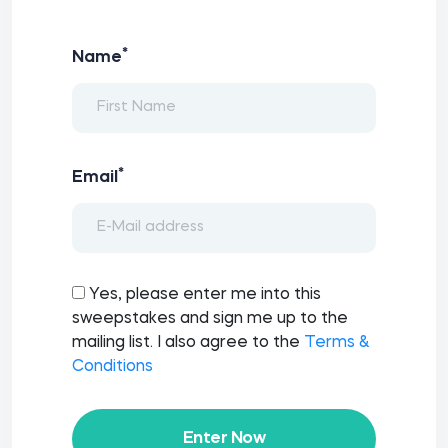
*
Name
*
Email
Yes, please enter me into this
sweepstakes and sign me up to the
mailing list. I also agree to the
Terms &
Conditions
Enter Now