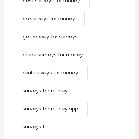
best surveys for money
do surveys for money
get money for surveys
online surveys for money
real surveys for money
surveys for money
surveys for money app
surveys f