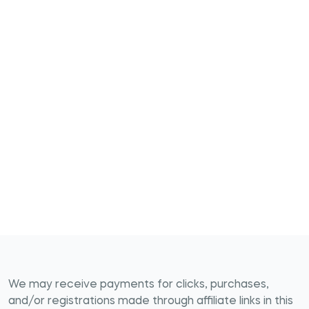
We may receive payments for clicks, purchases,
and/or registrations made through affiliate links in this