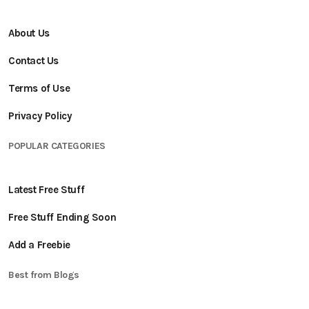
About Us
Contact Us
Terms of Use
Privacy Policy
POPULAR CATEGORIES
Latest Free Stuff
Free Stuff Ending Soon
Add a Freebie
Best from Blogs