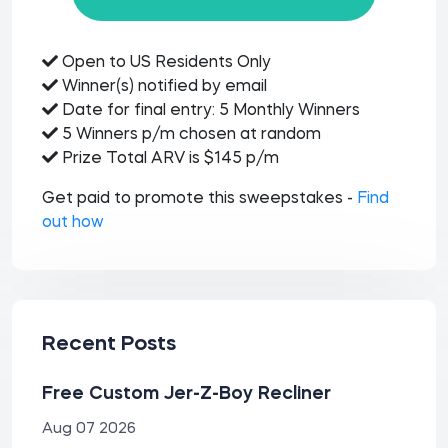
Open to US Residents Only
Winner(s) notified by email
Date for final entry: 5 Monthly Winners
5 Winners p/m chosen at random
Prize Total ARV is $145 p/m
Get paid to promote this sweepstakes -
Find
out how
Recent Posts
Free Custom Jer-Z-Boy Recliner
Aug 07 2026