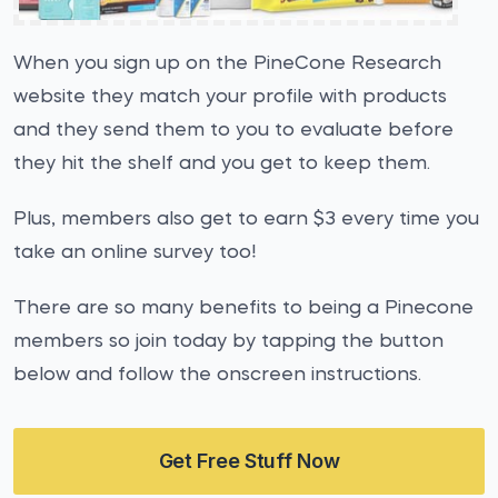
When you sign up on the PineCone Research
website they match your profile with products
and they send them to you to evaluate before
they hit the shelf and you get to keep them.
Plus, members also get to earn $3 every time you
take an online survey too!
There are so many benefits to being a Pinecone
members so join today by tapping the button
below and follow the onscreen instructions.
Get Free Stuff Now