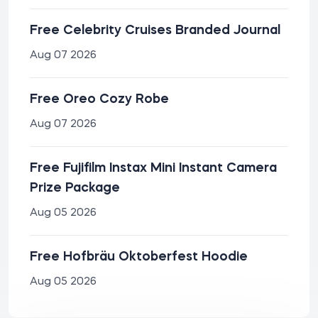
Free Celebrity Cruises Branded Journal
Aug 07 2026
Free Oreo Cozy Robe
Aug 07 2026
Free Fujifilm Instax Mini Instant Camera
Prize Package
Aug 05 2026
Free Hofbräu Oktoberfest Hoodie
Aug 05 2026