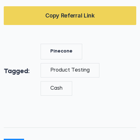
Copy Referral Link
Pinecone
Product Testing
Tagged:
Cash