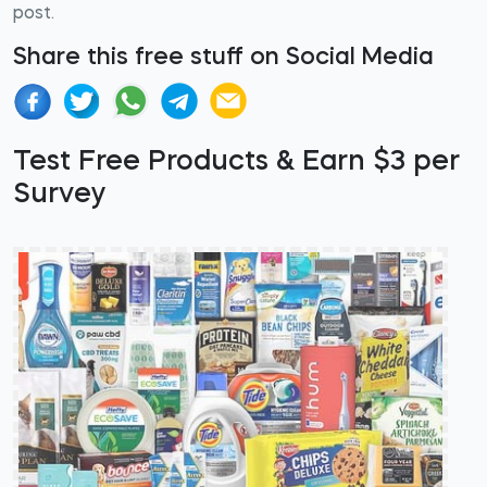
post.
Share this free stuff on Social Media
Test Free Products & Earn $3 per
Survey