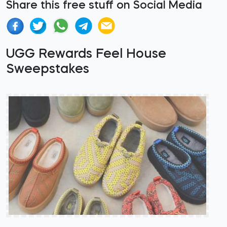
Share this free stuff on Social Media
UGG Rewards Feel House
Sweepstakes