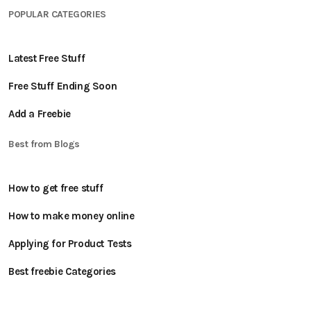
POPULAR CATEGORIES
Latest Free Stuff
Free Stuff Ending Soon
Add a Freebie
Best from Blogs
How to get free stuff
How to make money online
Applying for Product Tests
Best freebie Categories