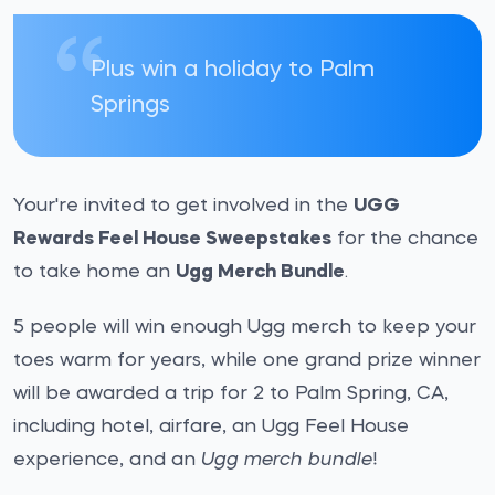
Plus win a holiday to Palm
Springs
Your're invited to get involved in the
UGG
Rewards Feel House Sweepstakes
for the chance
to take home an
Ugg Merch Bundle
.
5 people will win enough Ugg merch to keep your
toes warm for years, while one grand prize winner
will be awarded a trip for 2 to Palm Spring, CA,
including hotel, airfare, an Ugg Feel House
experience, and an
Ugg merch bundle
!