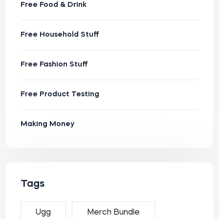
Free Food & Drink
Free Household Stuff
Free Fashion Stuff
Free Product Testing
Making Money
Tags
Ugg
Merch Bundle