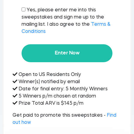
Yes, please enter me into this
sweepstakes and sign me up to the
mailing list. I also agree to the
Terms &
Conditions
Enter Now
Open to US Residents Only
Winner(s) notified by email
Date for final entry: 5 Monthly Winners
5 Winners p/m chosen at random
Prize Total ARV is $145 p/m
Get paid to promote this sweepstakes -
Find
out how