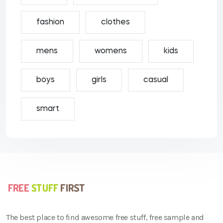
fashion
clothes
mens
womens
kids
boys
girls
casual
smart
The best place to find awesome free stuff, free sample and