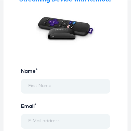
*
Name
*
Email