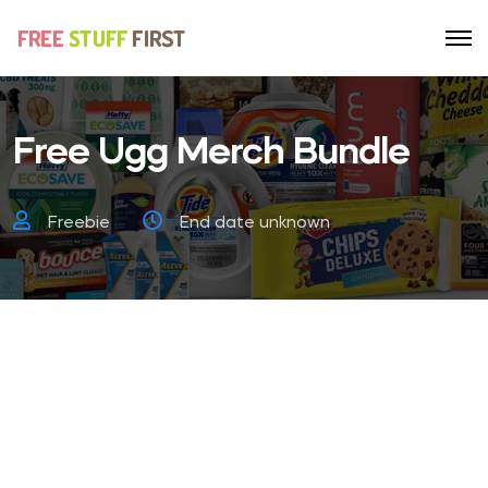
Free Ugg Merch Bundle
Freebie
End date unknown