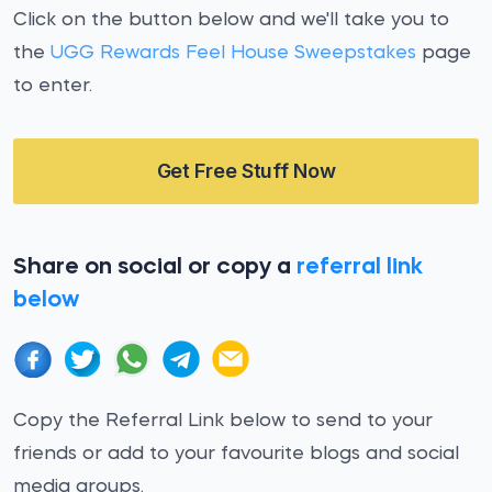
Click on the button below and we'll take you to
the
UGG Rewards Feel House Sweepstakes
page
to enter.
Get Free Stuff Now
Share on social or copy a
referral link
below
Copy the Referral Link below to send to your
friends or add to your favourite blogs and social
media groups.