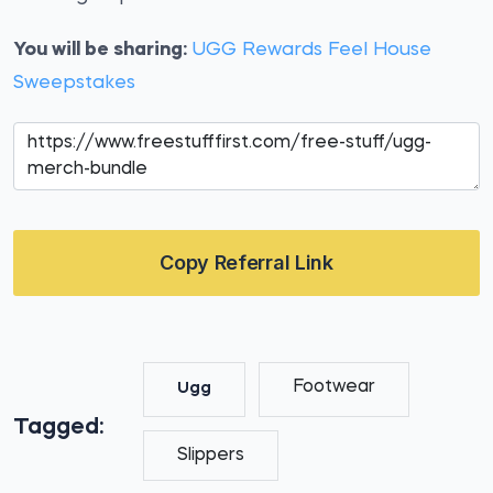
You will be sharing:
UGG Rewards Feel House
Sweepstakes
Copy Referral Link
Footwear
Ugg
Tagged:
Slippers