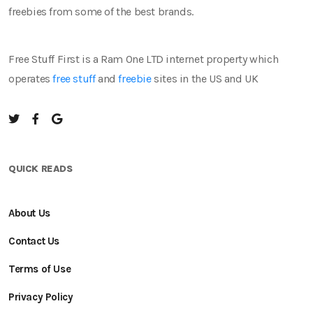
freebies from some of the best brands.
Free Stuff First is a Ram One LTD internet property which
operates
free stuff
and
freebie
sites in the US and UK
QUICK READS
About Us
Contact Us
Terms of Use
Privacy Policy