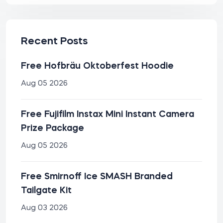
Recent Posts
Free Hofbräu Oktoberfest Hoodie
Aug 05 2026
Free Fujifilm Instax Mini Instant Camera
Prize Package
Aug 05 2026
Free Smirnoff Ice SMASH Branded
Tailgate Kit
Aug 03 2026