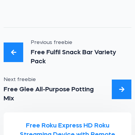
Previous freebie
Free Fulfil Snack Bar Variety
Pack
Next freebie
Free Glee All-Purpose Potting
Mix
Free Roku Express HD Roku
Streaming Device with Remote