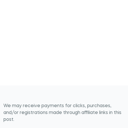
We may receive payments for clicks, purchases,
and/or registrations made through affiliate links in this
post.