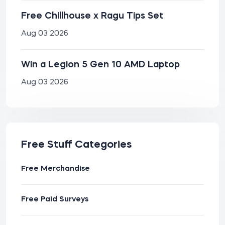
Free Chillhouse x Ragu Tips Set
Aug 03 2026
Win a Legion 5 Gen 10 AMD Laptop
Aug 03 2026
Free Stuff Categories
Free Merchandise
Free Paid Surveys