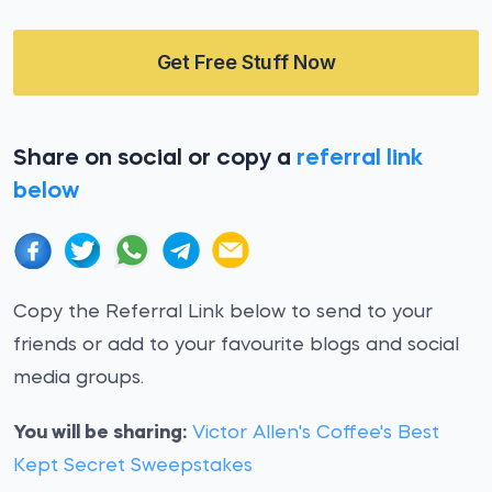
Get Free Stuff Now
Share on social or copy a
referral link
below
Copy the Referral Link below to send to your
friends or add to your favourite blogs and social
media groups.
You will be sharing:
Victor Allen's Coffee's Best
Kept Secret Sweepstakes