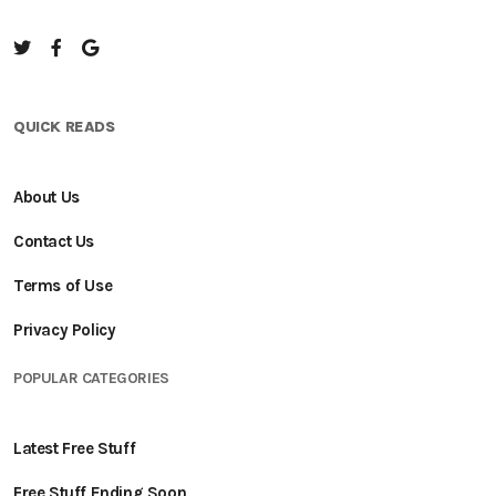
QUICK READS
About Us
Contact Us
Terms of Use
Privacy Policy
POPULAR CATEGORIES
Latest Free Stuff
Free Stuff Ending Soon