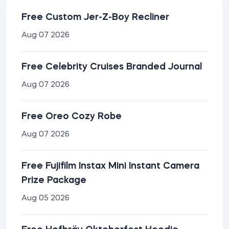
Free Custom Jer-Z-Boy Recliner
Aug 07 2026
Free Celebrity Cruises Branded Journal
Aug 07 2026
Free Oreo Cozy Robe
Aug 07 2026
Free Fujifilm Instax Mini Instant Camera
Prize Package
Aug 05 2026