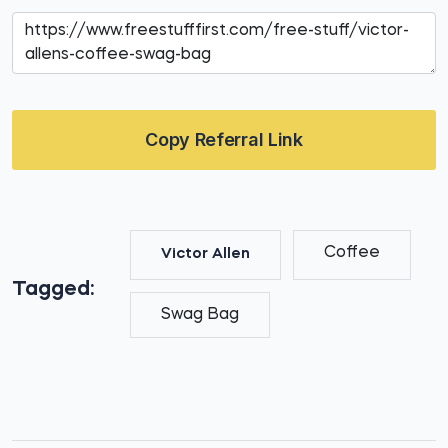
Copy Referral Link
Coffee
Victor Allen
Tagged:
Swag Bag