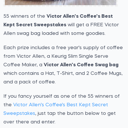
55 winners of the
Victor Allen's Coffee's Best
Kept Secret Sweepstakes
will get a FREE Victor
Allen swag bag loaded with some goodies.
Each prize includes a free year's supply of coffee
from Victor Allen, a Keurig Slim Single Serve
Coffee Maker, a
Victor Allen's Coffee Swag bag
which contains a Hat, T-Shirt, and 2 Coffee Mugs,
and a pack of coffee.
If you fancy yourself as one of the 55 winners of
the
Victor Allen's Coffee's Best Kept Secret
Sweepstakes
, just tap the button below to get
over there and enter.