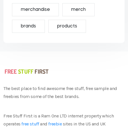
merchandise
merch
brands
products
The best place to find awesome free stuff, free sample and
freebies from some of the best brands.
Free Stuff First is a Ram One LTD internet property which
operates
free stuff
and
freebie
sites in the US and UK