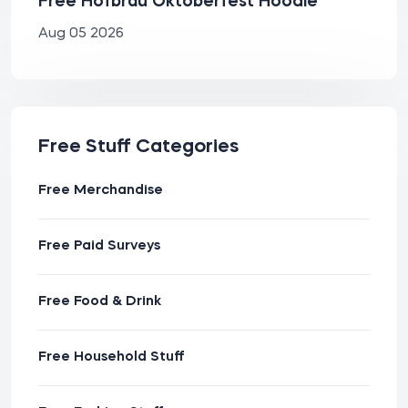
Free Hofbräu Oktoberfest Hoodie
Aug 05 2026
Free Stuff Categories
Free Merchandise
Free Paid Surveys
Free Food & Drink
Free Household Stuff