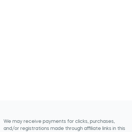
We may receive payments for clicks, purchases,
and/or registrations made through affiliate links in this