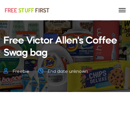
Free Victor Allen's Coffee
Swag bag
Freebie
End date unknown