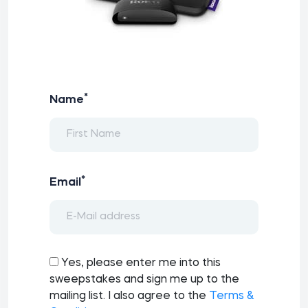
*
Name
*
Email
Yes, please enter me into this
sweepstakes and sign me up to the
mailing list. I also agree to the
Terms &