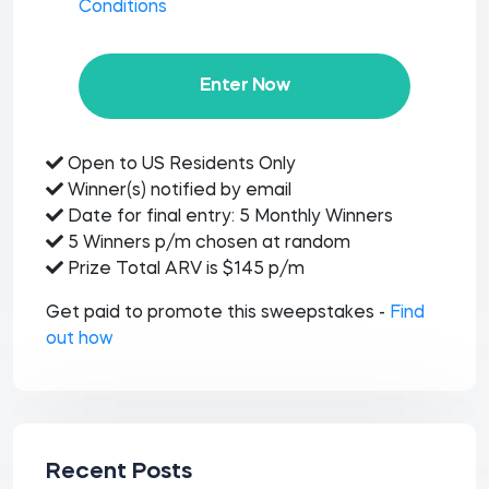
Conditions
Enter Now
Open to US Residents Only
Winner(s) notified by email
Date for final entry: 5 Monthly Winners
5 Winners p/m chosen at random
Prize Total ARV is $145 p/m
Get paid to promote this sweepstakes -
Find
out how
Recent Posts