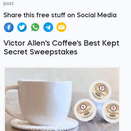
post.
Share this free stuff on Social Media
Victor Allen's Coffee's Best Kept
Secret Sweepstakes