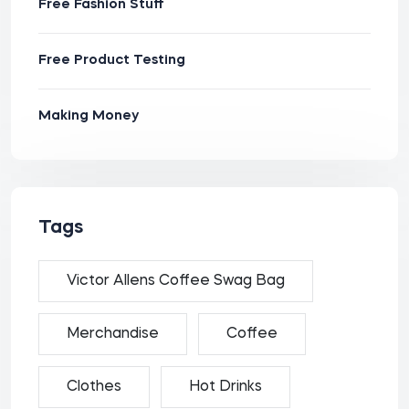
Free Fashion Stuff
Free Product Testing
Making Money
Tags
Victor Allens Coffee Swag Bag
Merchandise
Coffee
Clothes
Hot Drinks