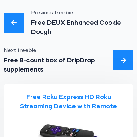
Previous freebie
Free DEUX Enhanced Cookie
Dough
Next freebie
Free 8-count box of DripDrop
supplements
Free Roku Express HD Roku
Streaming Device with Remote