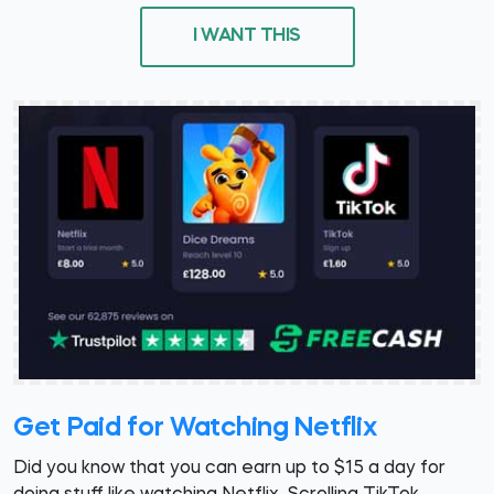
I WANT THIS
Get Paid for Watching Netflix
Did you know that you can earn up to $15 a day for