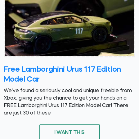
Free Lamborghini Urus 117 Edition
Model Car
We've found a seriously cool and unique freebie from
Xbox, giving you the chance to get your hands on a
FREE Lamborghini Urus 117 Edition Model Car! There
are just 30 of these
I WANT THIS