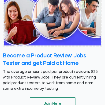
Become a Product Review Jobs
Tester and get Paid at Home
The average amount paid per product review is $25
with Product Review Jobs. They are currently hiring
paid product testers to work from home and earn
some extra income by testing
Join Here