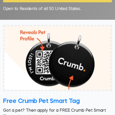
Open to Residents of all 50 United States.
Free Crumb Pet Smart Tag
Got a pet? Then apply for a FREE Crumb Pet Smart