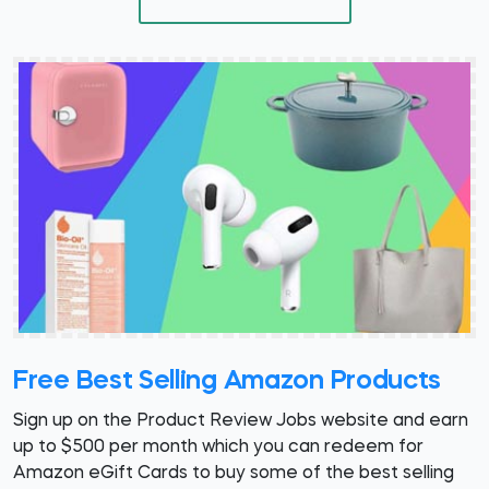
Free Best Selling Amazon Products
Sign up on the Product Review Jobs website and earn
up to $500 per month which you can redeem for
Amazon eGift Cards to buy some of the best selling