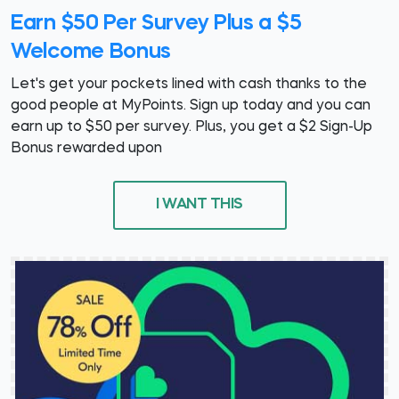
Earn $50 Per Survey Plus a $5
Welcome Bonus
Let's get your pockets lined with cash thanks to the
good people at MyPoints. Sign up today and you can
earn up to $50 per survey. Plus, you get a $2 Sign-Up
Bonus rewarded upon
I WANT THIS