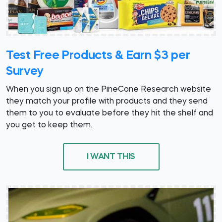
Test Free Products & Earn $3 per
Survey
When you sign up on the PineCone Research website
they match your profile with products and they send
them to you to evaluate before they hit the shelf and
you get to keep them.
I WANT THIS