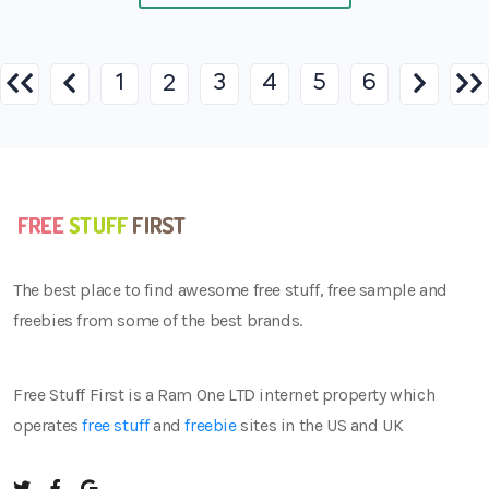
1
3
4
5
6
2
The best place to find awesome free stuff, free sample and
freebies from some of the best brands.
Free Stuff First is a Ram One LTD internet property which
operates
free stuff
and
freebie
sites in the US and UK