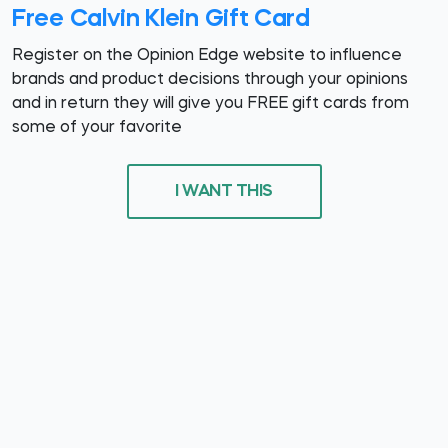
Free Calvin Klein Gift Card
Register on the Opinion Edge website to influence
brands and product decisions through your opinions
and in return they will give you FREE gift cards from
some of your favorite
I WANT THIS