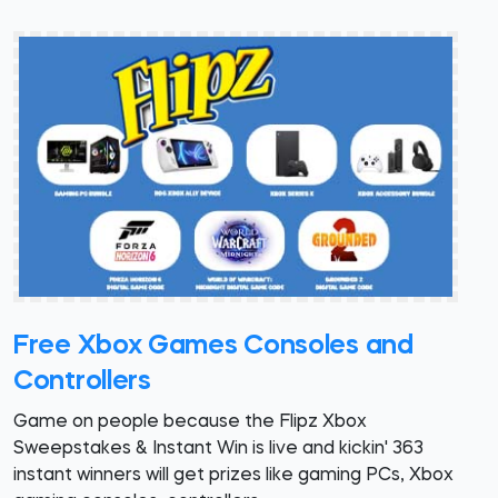
Free Xbox Games Consoles and
Controllers
Game on people because the Flipz Xbox
Sweepstakes & Instant Win is live and kickin' 363
instant winners will get prizes like gaming PCs, Xbox