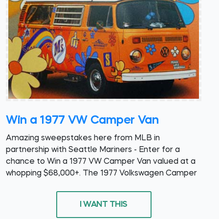
Win a 1977 VW Camper Van
Amazing sweepstakes here from MLB in
partnership with Seattle Mariners - Enter for a
chance to Win a 1977 VW Camper Van valued at a
whopping $68,000+. The 1977 Volkswagen Camper
I WANT THIS