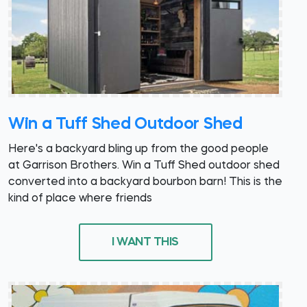
Win a Tuff Shed Outdoor Shed
Here's a backyard bling up from the good people
at Garrison Brothers. Win a Tuff Shed outdoor shed
converted into a backyard bourbon barn! This is the
kind of place where friends
I WANT THIS