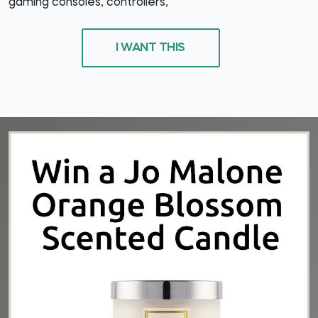
gaming consoles, controllers,
I WANT THIS