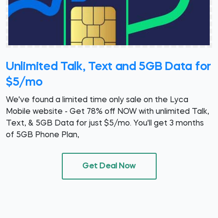
Unlimited Talk, Text and 5GB Data for
$5/mo
We've found a limited time only sale on the Lyca
Mobile website - Get 78% off NOW with unlimited Talk,
Text, & 5GB Data for just $5/mo. You'll get 3 months
of 5GB Phone Plan,
Get Deal Now