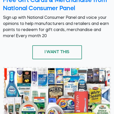
Free Gift Cards & Merchandise from
National Consumer Panel
Sign up with National Consumer Panel and voice your
opinions to help manufacturers and retailers and earn
points to redeem for gift cards, merchandise and
more! Every month 20
I WANT THIS