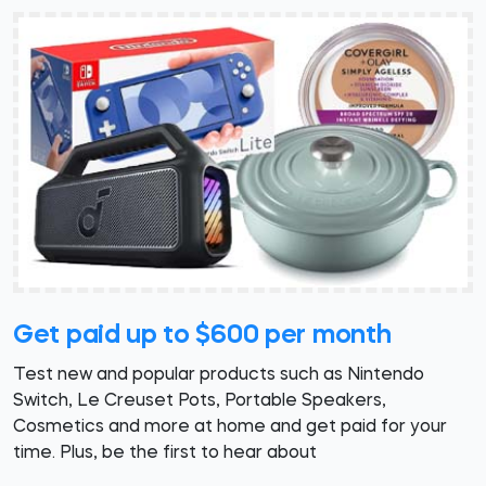
Get paid up to $600 per month
Test new and popular products such as Nintendo
Switch, Le Creuset Pots, Portable Speakers,
Cosmetics and more at home and get paid for your
time. Plus, be the first to hear about