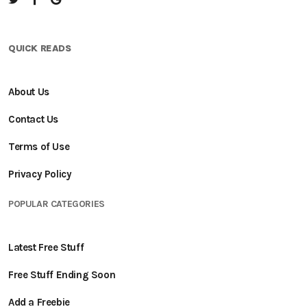
QUICK READS
About Us
Contact Us
Terms of Use
Privacy Policy
POPULAR CATEGORIES
Latest Free Stuff
Free Stuff Ending Soon
Add a Freebie