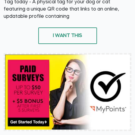
Tag today - A physical tag for your dog or cat
featuring a unique QR code that links to an online,
updatable profile containing
I WANT THIS