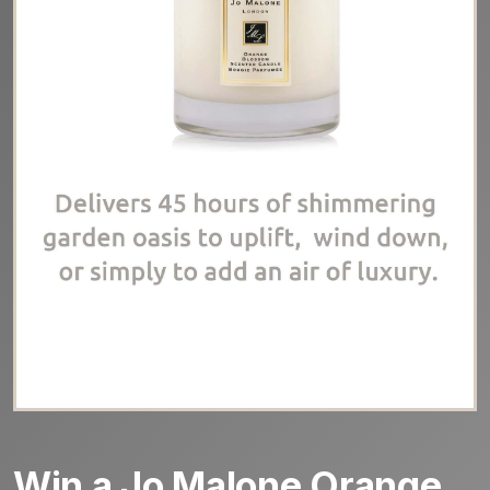
Win a Jo Malone Orange