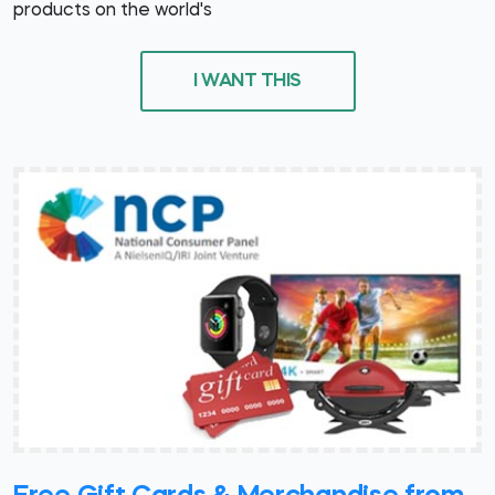
products on the world's
I WANT THIS