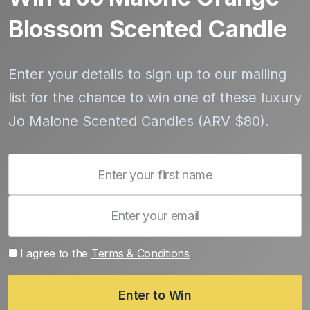
Blossom Scented Candle
Enter your details to sign up to our mailing
list for the chance to win one of these luxury
Jo Malone Scented Candles (ARV $80).
I agree to the
Terms & Conditions
Enter to Win