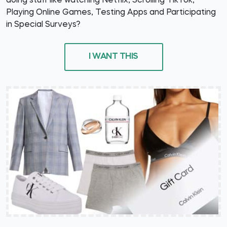
doing stuff like watching Netflix, Scrolling TikTok,
Playing Online Games, Testing Apps and Participating
in Special Surveys?
I WANT THIS