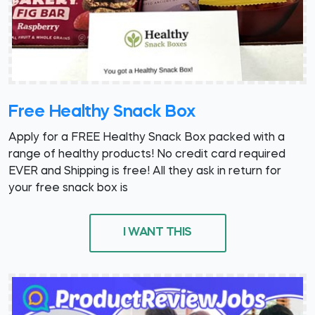
Free Healthy Snack Box
Apply for a FREE Healthy Snack Box packed with a
range of healthy products! No credit card required
EVER and Shipping is free! All they ask in return for
your free snack box is
I WANT THIS