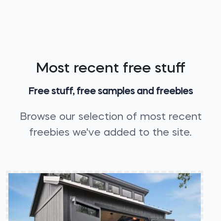
Most recent free stuff
Free stuff, free samples and freebies
Browse our selection of most recent
freebies we've added to the site.