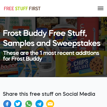
Frost Buddy Free Stuff,
Samples and Sweepstakes
These are the 1 most recent additions
for Frost Buddy
Share this free stuff on Social Media