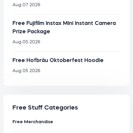
Aug 07 2026
Free Fujifilm Instax Mini Instant Camera
Prize Package
Aug 05 2026
Free Hofbräu Oktoberfest Hoodie
Aug 05 2026
Free Stuff Categories
Free Merchandise