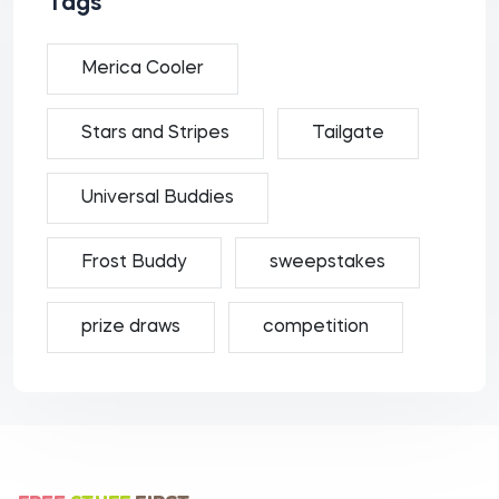
Tags
Merica Cooler
Stars and Stripes
Tailgate
Universal Buddies
Frost Buddy
sweepstakes
prize draws
competition