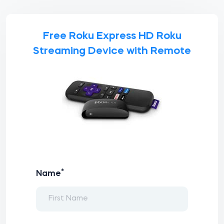
Free Roku Express HD Roku
Streaming Device with Remote
*
Name