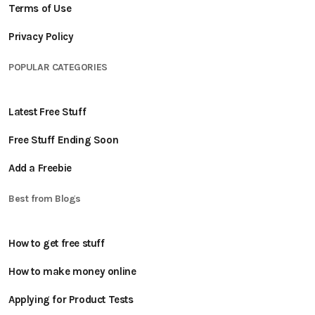
Terms of Use
Privacy Policy
POPULAR CATEGORIES
Latest Free Stuff
Free Stuff Ending Soon
Add a Freebie
Best from Blogs
How to get free stuff
How to make money online
Applying for Product Tests