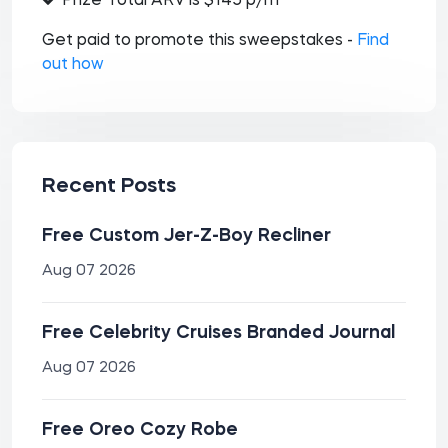
Prize Total ARV is $145 p/m
Get paid to promote this sweepstakes -
Find
out how
Recent Posts
Free Custom Jer-Z-Boy Recliner
Aug 07 2026
Free Celebrity Cruises Branded Journal
Aug 07 2026
Free Oreo Cozy Robe