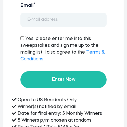
*
Email
Yes, please enter me into this
sweepstakes and sign me up to the
mailing list. I also agree to the
Terms &
Conditions
Enter Now
Open to US Residents Only
Winner(s) notified by email
Date for final entry: 5 Monthly Winners
5 Winners p/m chosen at random