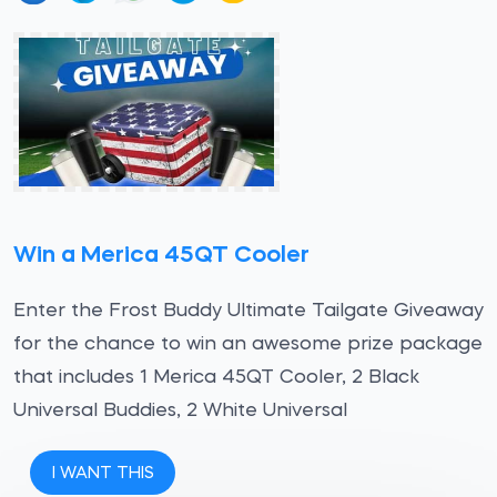
Win a Merica 45QT Cooler
Enter the Frost Buddy Ultimate Tailgate Giveaway
for the chance to win an awesome prize package
that includes 1 Merica 45QT Cooler, 2 Black
Universal Buddies, 2 White Universal
I WANT THIS