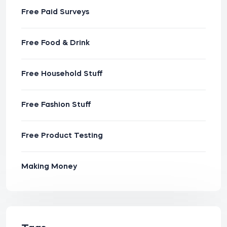
Free Paid Surveys
Free Food & Drink
Free Household Stuff
Free Fashion Stuff
Free Product Testing
Making Money