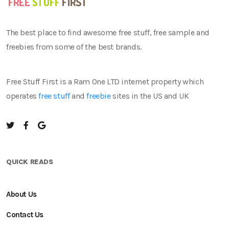
The best place to find awesome free stuff, free sample and
freebies from some of the best brands.
Free Stuff First is a Ram One LTD internet property which
operates
free stuff
and
freebie
sites in the US and UK
QUICK READS
About Us
Contact Us