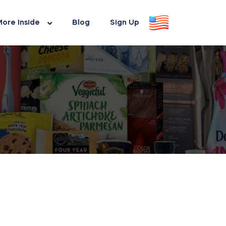
ore Inside
Blog
Sign Up