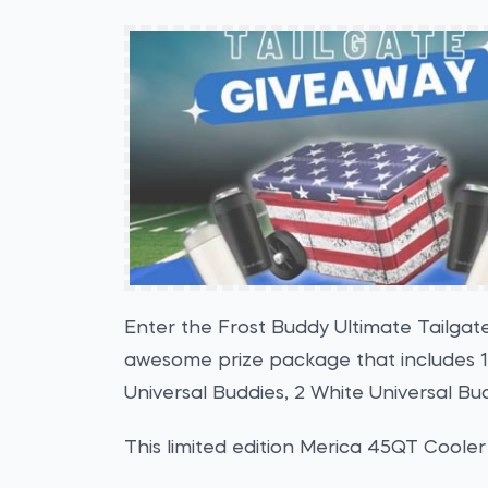
Enter the Frost Buddy Ultimate Tailgat
awesome prize package that includes 1
Universal Buddies, 2 White Universal Budd
This limited edition Merica 45QT Cooler 