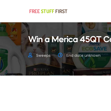
Win a Merica 45QT C
Sweeps
End date unknown