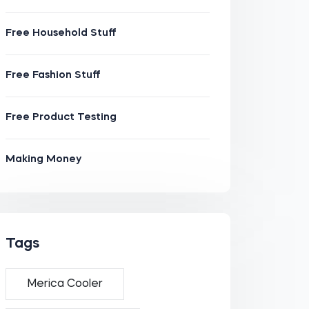
Free Household Stuff
Free Fashion Stuff
Free Product Testing
Making Money
Tags
Merica Cooler