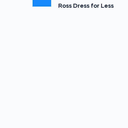
Ross Dress for Less