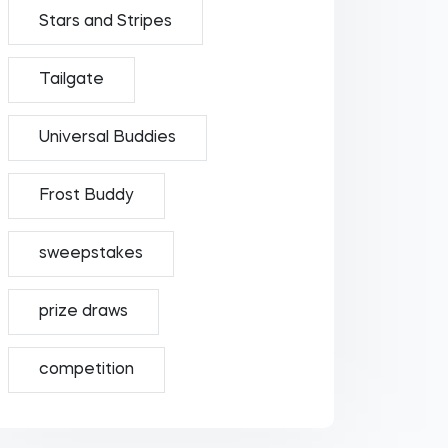
Stars and Stripes
Tailgate
Universal Buddies
Frost Buddy
sweepstakes
prize draws
competition