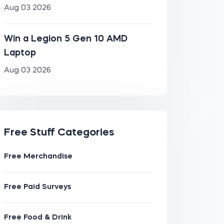
Aug 03 2026
Win a Legion 5 Gen 10 AMD
Laptop
Aug 03 2026
Free Stuff Categories
Free Merchandise
Free Paid Surveys
Free Food & Drink