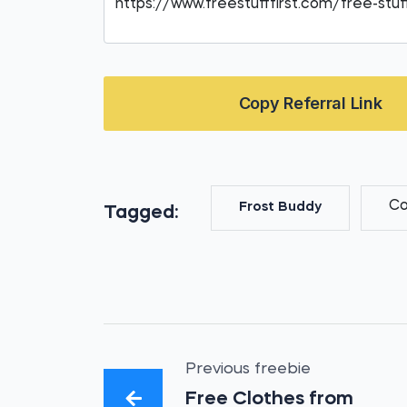
Copy Referral Link
Co
Frost Buddy
Tagged:
Previous freebie
Free Clothes from