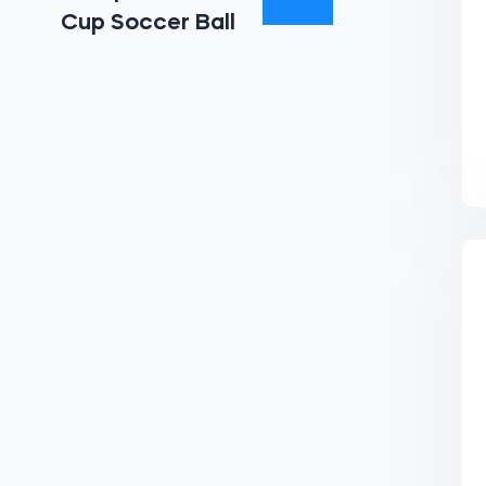
Cup Soccer Ball