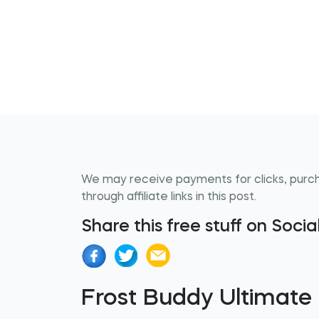
We may receive payments for clicks, purc
through affiliate links in this post.
Share this free stuff on Soci
Frost Buddy Ultimate