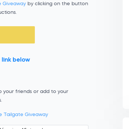
te Giveaway
by clicking on the button
ctions.
 link below
 your friends or add to your
.
e Tailgate Giveaway