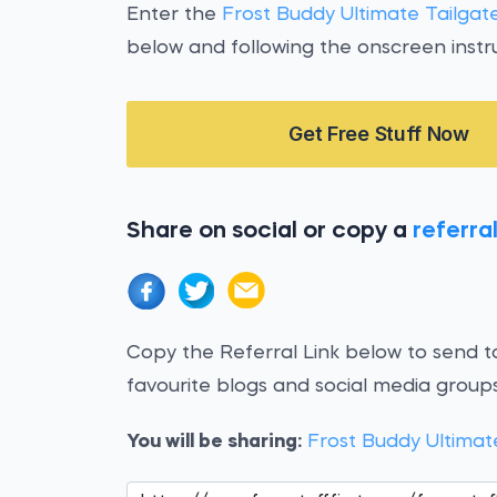
Enter the
Frost Buddy Ultimate Tailga
below and following the onscreen instru
Get Free Stuff Now
Share on social or copy a
referral
Copy the Referral Link below to send to
favourite blogs and social media groups
You will be sharing:
Frost Buddy Ultimat