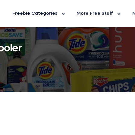
Freebie Categories
More Free Stuff
M
ooler