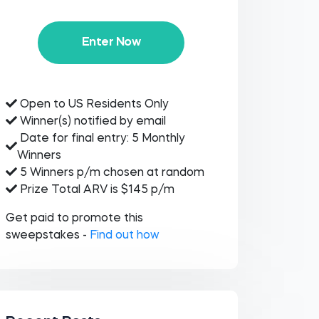
Enter Now
Open to US Residents Only
Winner(s) notified by email
Date for final entry: 5 Monthly
Winners
5 Winners p/m chosen at random
Prize Total ARV is $145 p/m
Get paid to promote this
sweepstakes -
Find out how