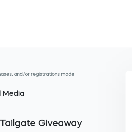
hases, and/or registrations made
al Media
 Tailgate Giveaway