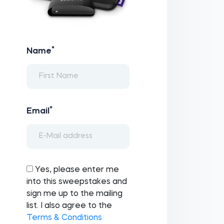
*
Name
*
Email
Yes, please enter me
into this sweepstakes and
sign me up to the mailing
list. I also agree to the
Terms & Conditions