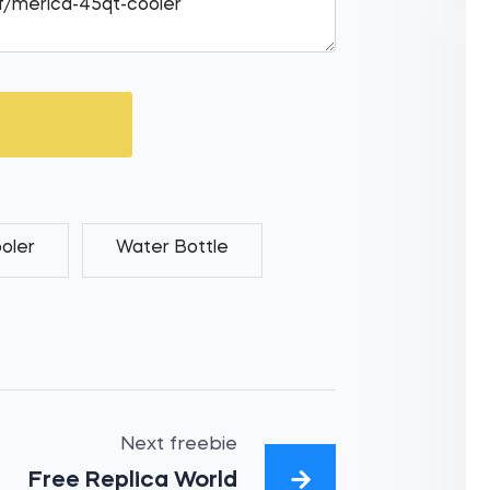
oler
Water Bottle
Next freebie
Free Replica World