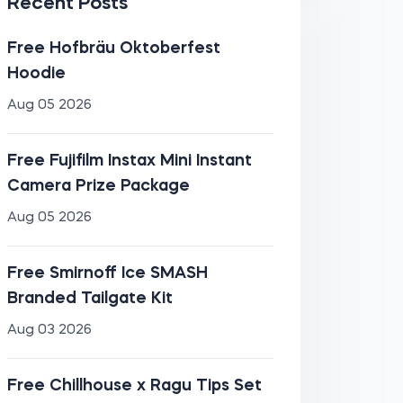
Recent Posts
Free Hofbräu Oktoberfest
Hoodie
Aug 05 2026
Free Fujifilm Instax Mini Instant
Camera Prize Package
Aug 05 2026
Free Smirnoff Ice SMASH
Branded Tailgate Kit
Aug 03 2026
Free Chillhouse x Ragu Tips Set