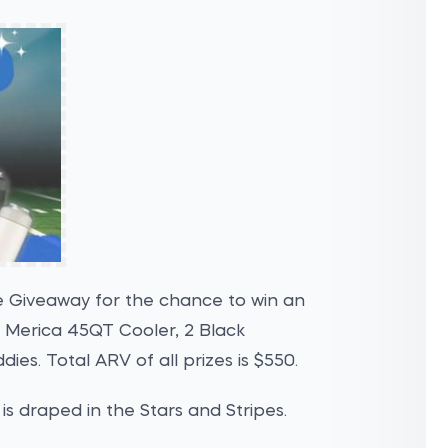
e Giveaway for the chance to win an
 Merica 45QT Cooler, 2 Black
ies. Total ARV of all prizes is $550.
is draped in the Stars and Stripes.