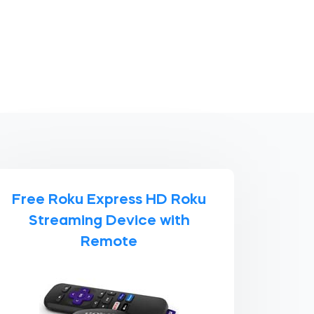
Free Roku Express HD Roku
Streaming Device with
Remote