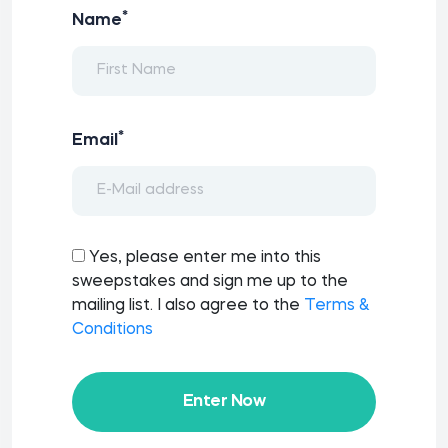
*
Name
*
Email
Yes, please enter me into this
sweepstakes and sign me up to the
mailing list. I also agree to the
Terms &
Conditions
Enter Now