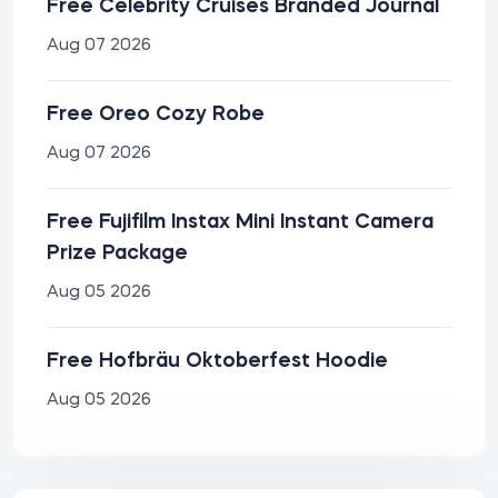
Free Celebrity Cruises Branded Journal
Aug 07 2026
Free Oreo Cozy Robe
Aug 07 2026
Free Fujifilm Instax Mini Instant Camera
Prize Package
Aug 05 2026
Free Hofbräu Oktoberfest Hoodie
Aug 05 2026