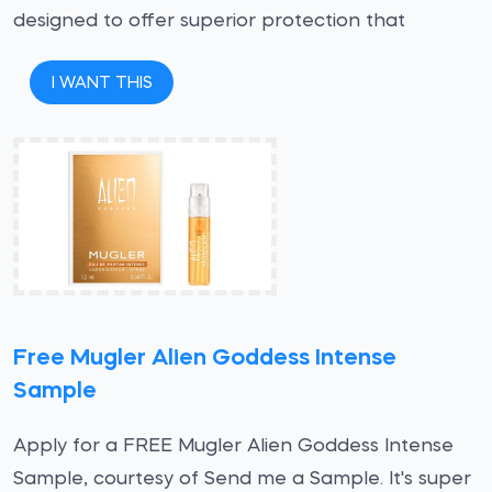
designed to offer superior protection that
I WANT THIS
Free Mugler Alien Goddess Intense
Sample
Apply for a FREE Mugler Alien Goddess Intense
Sample, courtesy of Send me a Sample. It's super