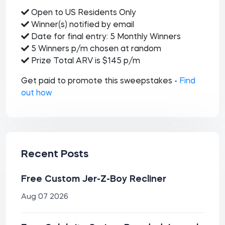
Open to US Residents Only
Winner(s) notified by email
Date for final entry: 5 Monthly Winners
5 Winners p/m chosen at random
Prize Total ARV is $145 p/m
Get paid to promote this sweepstakes -
Find
out how
Recent Posts
Free Custom Jer-Z-Boy Recliner
Aug 07 2026