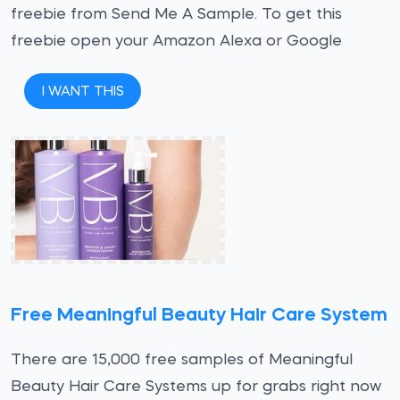
freebie from Send Me A Sample. To get this
freebie open your Amazon Alexa or Google
I WANT THIS
Free Meaningful Beauty Hair Care System
There are 15,000 free samples of Meaningful
Beauty Hair Care Systems up for grabs right now