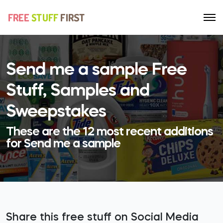
Send me a sample Free
Stuff, Samples and
Sweepstakes
These are the 12 most recent additions
for Send me a sample
Share this free stuff on Social Media