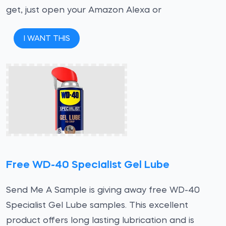
get, just open your Amazon Alexa or
I WANT THIS
Free WD-40 Specialist Gel Lube
Send Me A Sample is giving away free WD-40
Specialist Gel Lube samples. This excellent
product offers long lasting lubrication and is