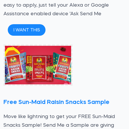
easy to apply, just tell your Alexa or Google
Assistance enabled device 'Ask Send Me
I WANT THIS
Free Sun-Maid Raisin Snacks Sample
Move like lightning to get your FREE Sun-Maid
Snacks Sample! Send Me a Sample are giving