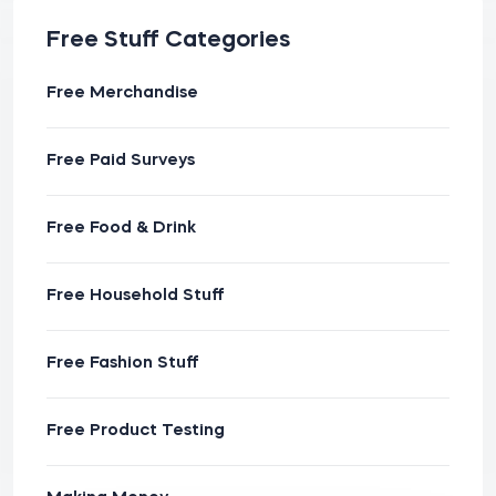
Free Stuff Categories
Free Merchandise
Free Paid Surveys
Free Food & Drink
Free Household Stuff
Free Fashion Stuff
Free Product Testing