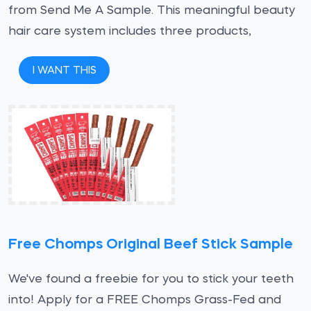
from Send Me A Sample. This meaningful beauty
hair care system includes three products,
I WANT THIS
Free Chomps Original Beef Stick Sample
We've found a freebie for you to stick your teeth
into! Apply for a FREE Chomps Grass-Fed and