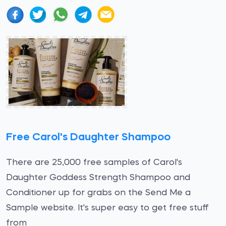
Free Carol's Daughter Shampoo
There are 25,000 free samples of Carol's
Daughter Goddess Strength Shampoo and
Conditioner up for grabs on the Send Me a
Sample website. It's super easy to get free stuff
from