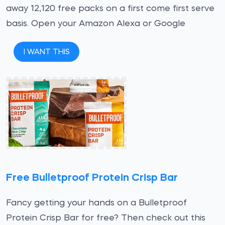
away 12,120 free packs on a first come first serve
basis. Open your Amazon Alexa or Google
I WANT THIS
Free Bulletproof Protein Crisp Bar
Fancy getting your hands on a Bulletproof
Protein Crisp Bar for free? Then check out this