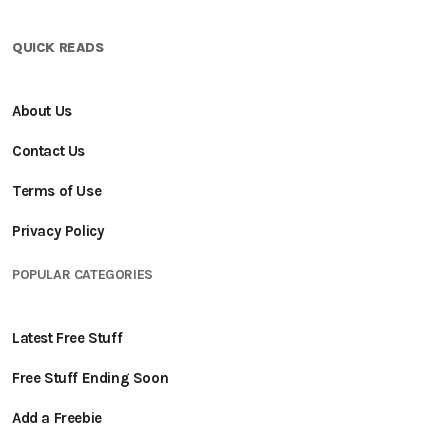
QUICK READS
About Us
Contact Us
Terms of Use
Privacy Policy
POPULAR CATEGORIES
Latest Free Stuff
Free Stuff Ending Soon
Add a Freebie