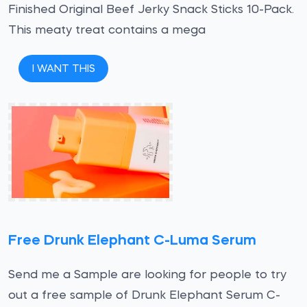
Finished Original Beef Jerky Snack Sticks 10-Pack.
This meaty treat contains a mega
I WANT THIS
Free Drunk Elephant C-Luma Serum
Send me a Sample are looking for people to try
out a free sample of Drunk Elephant Serum C-