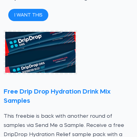
I WANT THIS
Free Drip Drop Hydration Drink Mix
Samples
This freebie is back with another round of
samples via Send Me a Sample. Receive a free
DripDrop Hydration Relief sample pack with a