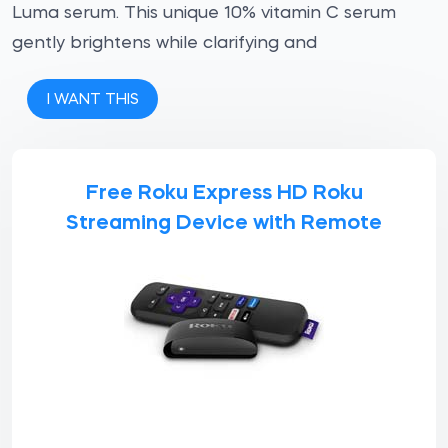
Luma serum. This unique 10% vitamin C serum
gently brightens while clarifying and
I WANT THIS
Free Roku Express HD Roku
Streaming Device with Remote