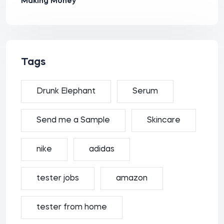
Making Money
Tags
Drunk Elephant
Serum
Send me a Sample
Skincare
nike
adidas
tester jobs
amazon
tester from home