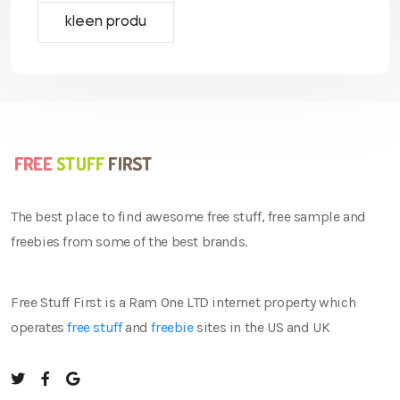
kleen produ
The best place to find awesome free stuff, free sample and
freebies from some of the best brands.
Free Stuff First is a Ram One LTD internet property which
operates
free stuff
and
freebie
sites in the US and UK