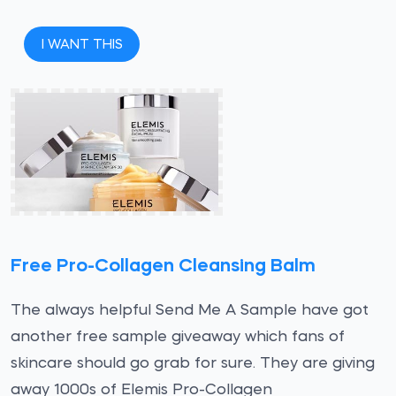
I WANT THIS
Free Pro-Collagen Cleansing Balm
The always helpful Send Me A Sample have got
another free sample giveaway which fans of
skincare should go grab for sure. They are giving
away 1000s of Elemis Pro-Collagen