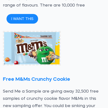
range of flavours. There are 10,000 free
I WANT THIS
Free M&Ms Crunchy Cookie
Send Me a Sample are giving away 32,500 free
samples of crunchy cookie flavor M&Ms in this
new sampling offer. You could be sinking your