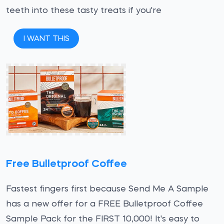
teeth into these tasty treats if you're
I WANT THIS
Free Bulletproof Coffee
Fastest fingers first because Send Me A Sample
has a new offer for a FREE Bulletproof Coffee
Sample Pack for the FIRST 10,000! It's easy to