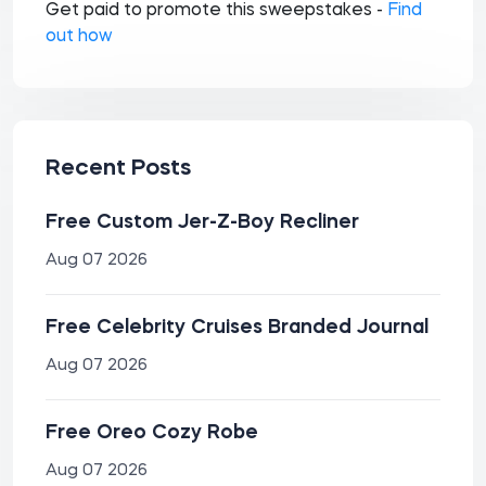
Get paid to promote this sweepstakes -
Find
out how
Recent Posts
Free Custom Jer-Z-Boy Recliner
Aug 07 2026
Free Celebrity Cruises Branded Journal
Aug 07 2026
Free Oreo Cozy Robe
Aug 07 2026