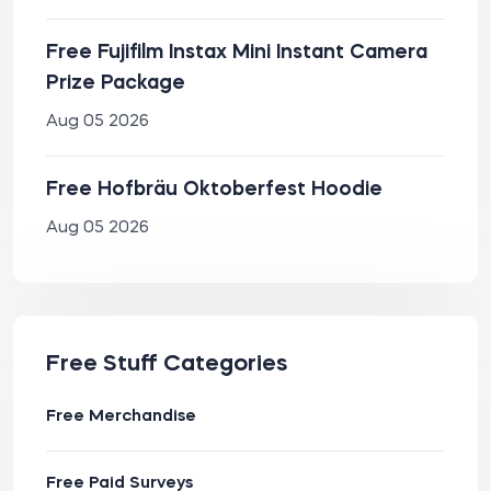
Free Fujifilm Instax Mini Instant Camera
Prize Package
Aug 05 2026
Free Hofbräu Oktoberfest Hoodie
Aug 05 2026
Free Stuff Categories
Free Merchandise
Free Paid Surveys