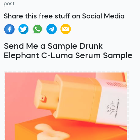
post.
Share this free stuff on Social Media
Send Me a Sample Drunk
Elephant C-Luma Serum Sample