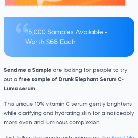
15,000 Samples Available -
Worth $68 Each
Send me a Sample
are looking for people to try
out a
free sample of Drunk Elephant Serum C-
Luma serum
.
This unique 10% vitamin C serum gently brightens
while clarifying and hydrating skin for a noticeably
more even and luminous complexion.