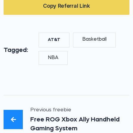
Copy Referral Link
Basketball
AT&T
Tagged:
NBA
Previous freebie
Free ROG Xbox Ally Handheld
Gaming System