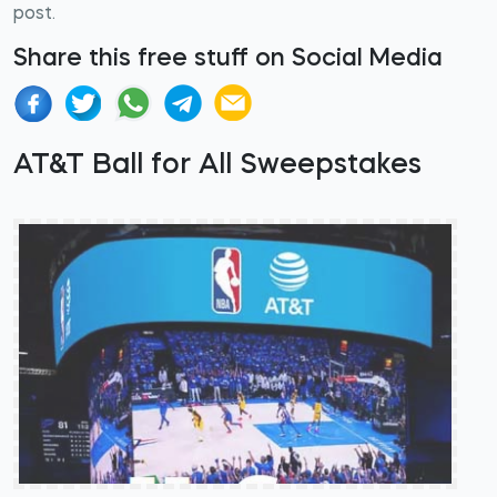
post.
Share this free stuff on Social Media
AT&T Ball for All Sweepstakes