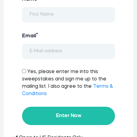
*
Email
Yes, please enter me into this
sweepstakes and sign me up to the
mailing list. I also agree to the
Terms &
Conditions
Enter Now