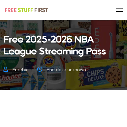
Free 2025-2026 NBA
League Streaming Pass
Freebie
End date unknown