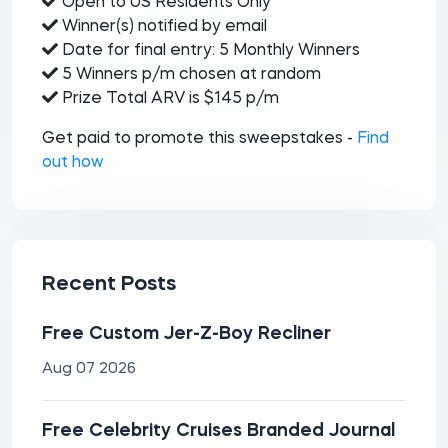
Open to US Residents Only
Winner(s) notified by email
Date for final entry: 5 Monthly Winners
5 Winners p/m chosen at random
Prize Total ARV is $145 p/m
Get paid to promote this sweepstakes -
Find
out how
Recent Posts
Free Custom Jer-Z-Boy Recliner
Aug 07 2026
Free Celebrity Cruises Branded Journal