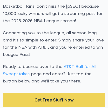
Basketball fans, don't miss the [pSEO} because
10,000 lucky winners will get a streaming pass for
the 2025-2026 NBA League season!
Connecting you to the league, all season long
amd it's so simple to enter: Simply share your love
for the NBA with AT&T, and you’re entered to win
League Pass!
Ready to bounce over to the
AT&T Ball for All
Sweepstakes
page and enter? Just tap the
button below and we'll take you there.
Get Free Stuff Now