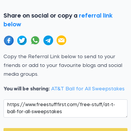
Share on social or copy a
referral link
below
Copy the Referral Link below to send to your
friends or add to your favourite blogs and social
media groups.
You will be sharing:
AT&T Ball for All Sweepstakes