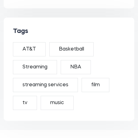
Tags
AT&T
Basketball
Streaming
NBA
streaming services
film
tv
music