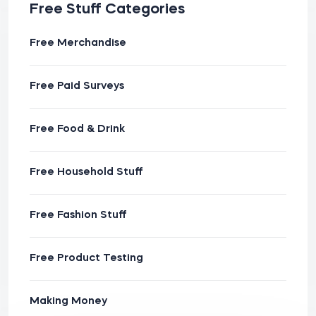
Free Stuff Categories
Free Merchandise
Free Paid Surveys
Free Food & Drink
Free Household Stuff
Free Fashion Stuff
Free Product Testing
Making Money