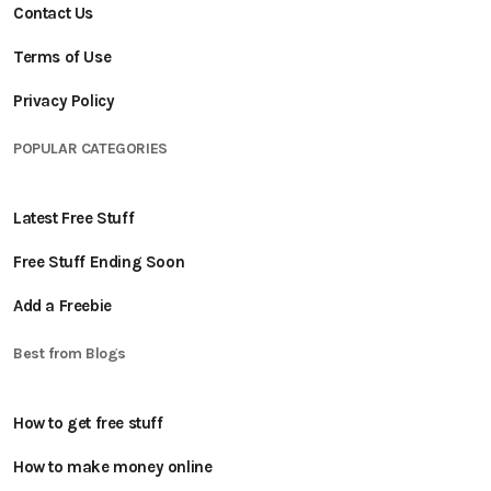
Contact Us
Terms of Use
Privacy Policy
POPULAR CATEGORIES
Latest Free Stuff
Free Stuff Ending Soon
Add a Freebie
Best from Blogs
How to get free stuff
How to make money online