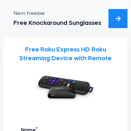
Next freebie
Free Knockaround Sunglasses
Free Roku Express HD Roku
Streaming Device with Remote
*
Name