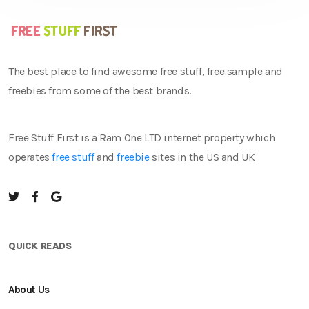
The best place to find awesome free stuff, free sample and
freebies from some of the best brands.
Free Stuff First is a Ram One LTD internet property which
operates
free stuff
and
freebie
sites in the US and UK
QUICK READS
About Us