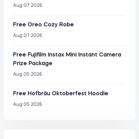
Aug 07 2026
Free Oreo Cozy Robe
Aug 07 2026
Free Fujifilm Instax Mini Instant Camera
Prize Package
Aug 05 2026
Free Hofbräu Oktoberfest Hoodie
Aug 05 2026