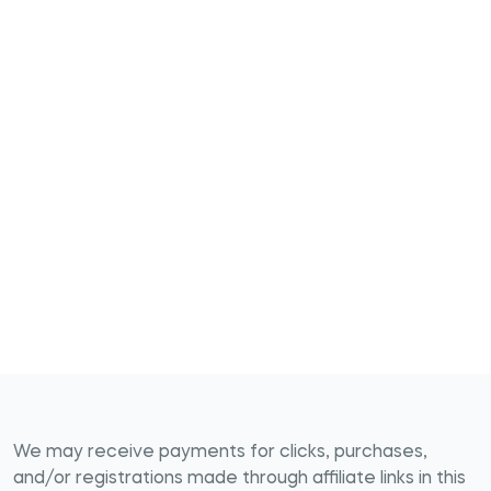
We may receive payments for clicks, purchases,
and/or registrations made through affiliate links in this