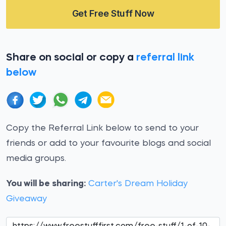
Get Free Stuff Now
Share on social or copy a
referral link
below
Copy the Referral Link below to send to your
friends or add to your favourite blogs and social
media groups.
You will be sharing:
Carter's Dream Holiday
Giveaway