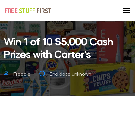
Win 1 of 10 $5,000 Cash
Prizes with Carter's
Freebie
End date unknown