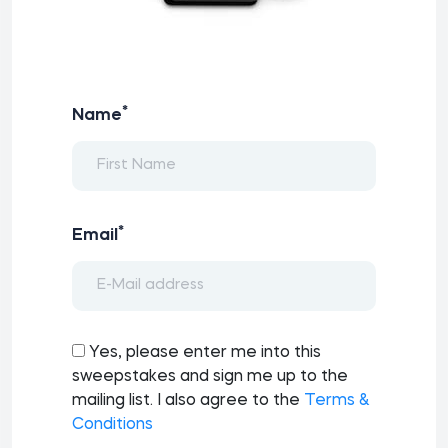
*
Name
*
Email
Yes, please enter me into this
sweepstakes and sign me up to the
mailing list. I also agree to the
Terms &
Conditions