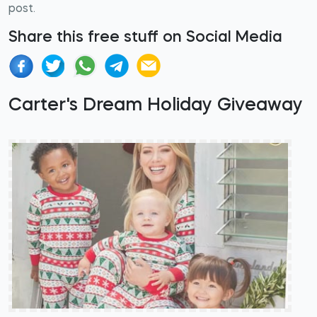
post.
Share this free stuff on Social Media
Carter's Dream Holiday Giveaway