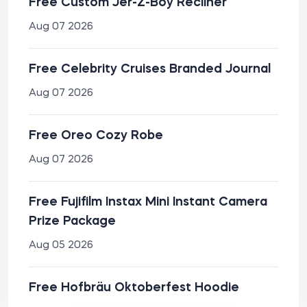
Free Custom Jer-Z-Boy Recliner
Aug 07 2026
Free Celebrity Cruises Branded Journal
Aug 07 2026
Free Oreo Cozy Robe
Aug 07 2026
Free Fujifilm Instax Mini Instant Camera
Prize Package
Aug 05 2026
Free Hofbräu Oktoberfest Hoodie