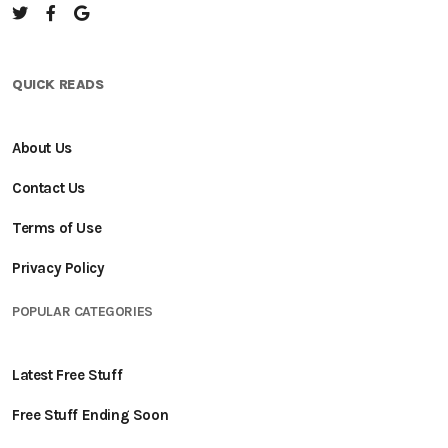
QUICK READS
About Us
Contact Us
Terms of Use
Privacy Policy
POPULAR CATEGORIES
Latest Free Stuff
Free Stuff Ending Soon