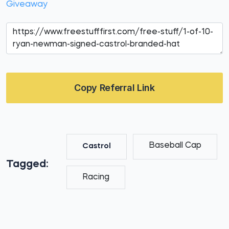
Giveaway
Copy Referral Link
Baseball Cap
Castrol
Tagged:
Racing