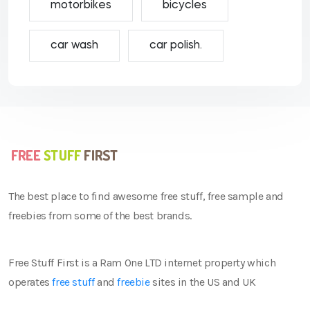
motorbikes
bicycles
car wash
car polish.
The best place to find awesome free stuff, free sample and
freebies from some of the best brands.
Free Stuff First is a Ram One LTD internet property which
operates
free stuff
and
freebie
sites in the US and UK