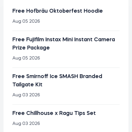
Free Hofbräu Oktoberfest Hoodie
Aug 05 2026
Free Fujifilm Instax Mini Instant Camera
Prize Package
Aug 05 2026
Free Smirnoff Ice SMASH Branded
Tailgate Kit
Aug 03 2026
Free Chillhouse x Ragu Tips Set
Aug 03 2026