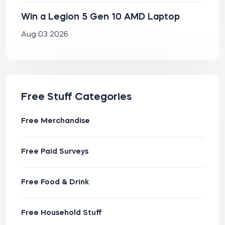
Win a Legion 5 Gen 10 AMD Laptop
Aug 03 2026
Free Stuff Categories
Free Merchandise
Free Paid Surveys
Free Food & Drink
Free Household Stuff