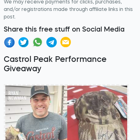
We may receive payments for clicks, purchases,
and/or registrations made through affiliate links in this
post.
Share this free stuff on Social Media
Castrol Peak Performance
Giveaway