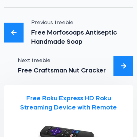
Previous freebie
Free Morfosoaps Antiseptic
Handmade Soap
Next freebie
Free Craftsman Nut Cracker
Free Roku Express HD Roku
Streaming Device with Remote