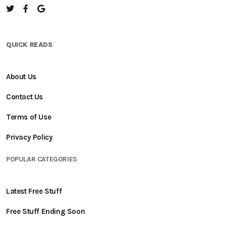
QUICK READS
About Us
Contact Us
Terms of Use
Privacy Policy
POPULAR CATEGORIES
Latest Free Stuff
Free Stuff Ending Soon