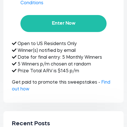
Conditions
Enter Now
Open to US Residents Only
Winner(s) notified by email
Date for final entry: 5 Monthly Winners
5 Winners p/m chosen at random
Prize Total ARV is $145 p/m
Get paid to promote this sweepstakes -
Find
out how
Recent Posts