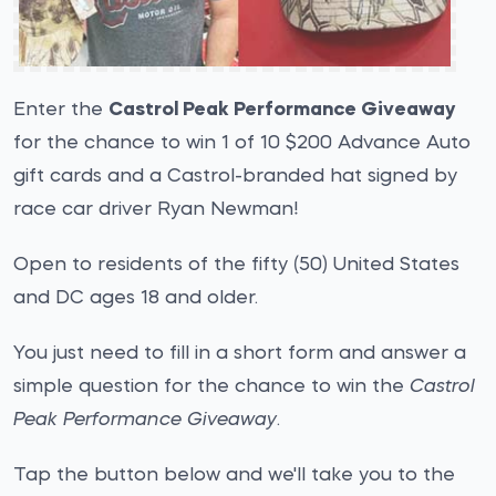
Enter the
Castrol Peak Performance Giveaway
for the chance to win 1 of 10 $200 Advance Auto
gift cards and a Castrol-branded hat signed by
race car driver Ryan Newman!
Open to residents of the fifty (50) United States
and DC ages 18 and older.
You just need to fill in a short form and answer a
simple question for the chance to win the
Castrol
Peak Performance Giveaway
.
Tap the button below and we'll take you to the