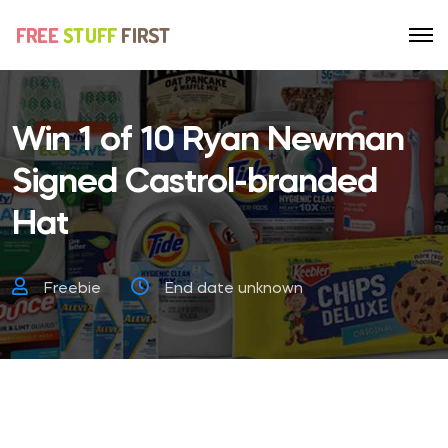
Win 1 of 10 Ryan Newman
Signed Castrol-branded
Hat
Freebie
End date unknown