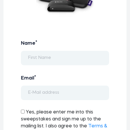
*
Name
*
Email
Yes, please enter me into this
sweepstakes and sign me up to the
mailing list. I also agree to the
Terms &