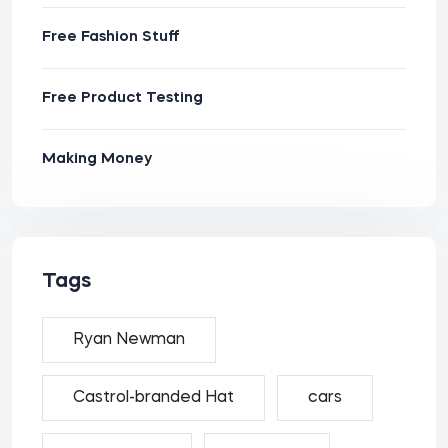
Free Fashion Stuff
Free Product Testing
Making Money
Tags
Ryan Newman
Castrol-branded Hat
cars