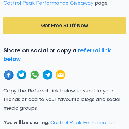
Castrol Peak Performance Giveaway
page.
Get Free Stuff Now
Share on social or copy a
referral link
below
Copy the Referral Link below to send to your
friends or add to your favourite blogs and social
media groups.
You will be sharing:
Castrol Peak Performance