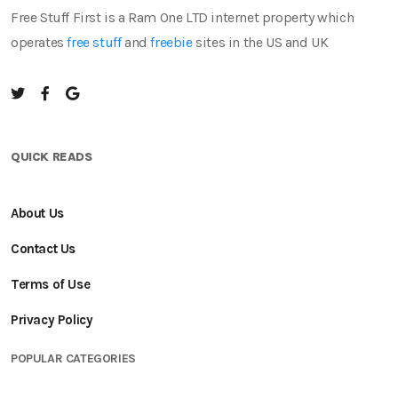
Free Stuff First is a Ram One LTD internet property which
operates
free stuff
and
freebie
sites in the US and UK
QUICK READS
About Us
Contact Us
Terms of Use
Privacy Policy
POPULAR CATEGORIES