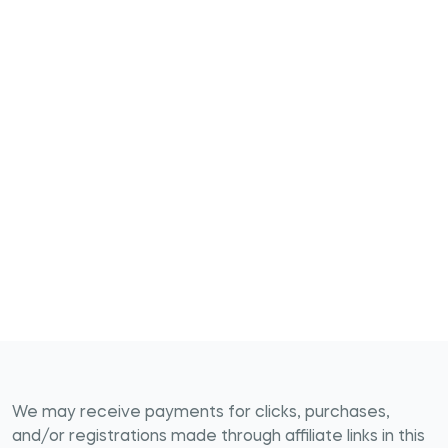
We may receive payments for clicks, purchases,
and/or registrations made through affiliate links in this