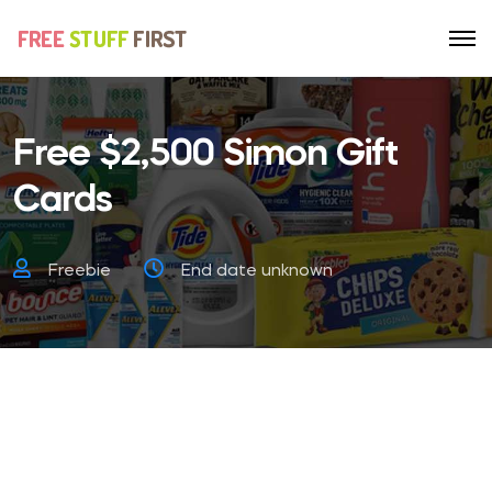
Free $2,500 Simon Gift
Cards
Freebie
End date unknown