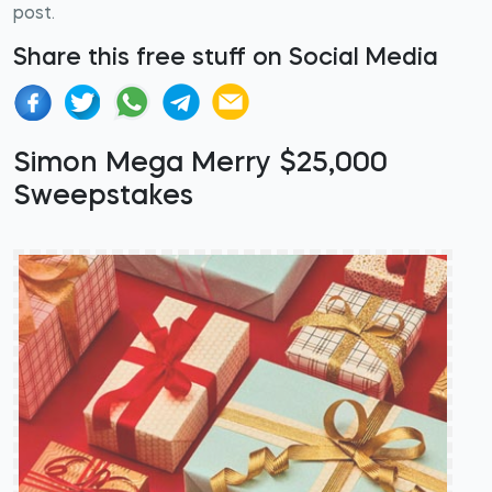
post.
Share this free stuff on Social Media
Simon Mega Merry $25,000
Sweepstakes