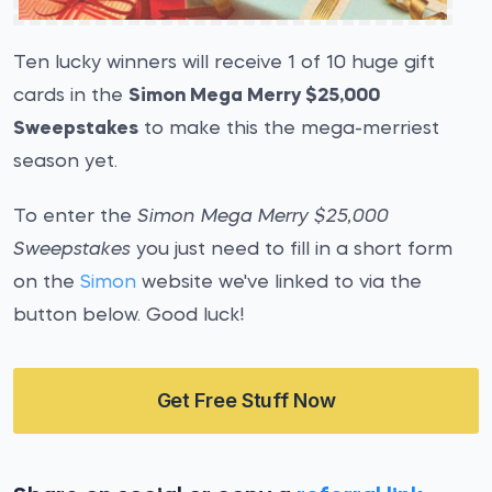
Ten lucky winners will receive 1 of 10 huge gift
cards in the
Simon Mega Merry $25,000
Sweepstakes
to make this the mega-merriest
season yet.
To enter the
Simon Mega Merry $25,000
Sweepstakes
you just need to fill in a short form
on the
Simon
website we've linked to via the
button below. Good luck!
Get Free Stuff Now