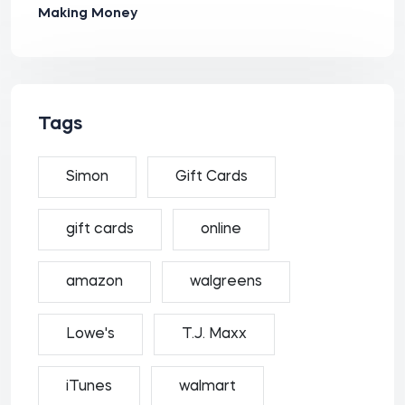
Making Money
Tags
Simon
Gift Cards
gift cards
online
amazon
walgreens
Lowe's
T.J. Maxx
iTunes
walmart