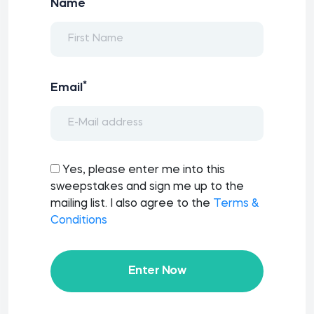
*
Name
*
Email
Yes, please enter me into this
sweepstakes and sign me up to the
mailing list. I also agree to the
Terms &
Conditions
Enter Now