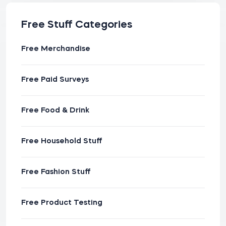
Free Stuff Categories
Free Merchandise
Free Paid Surveys
Free Food & Drink
Free Household Stuff
Free Fashion Stuff
Free Product Testing