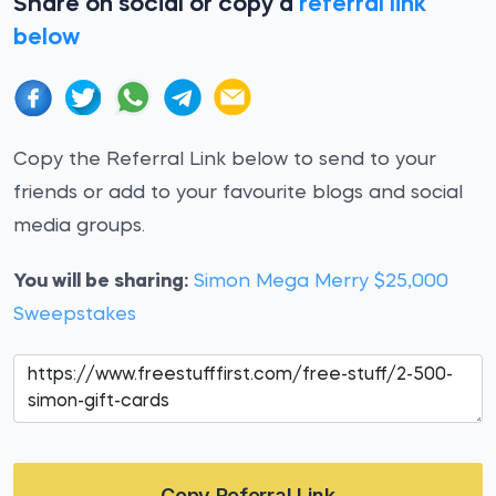
Share on social or copy a
referral link
below
Copy the Referral Link below to send to your
friends or add to your favourite blogs and social
media groups.
You will be sharing:
Simon Mega Merry $25,000
Sweepstakes
Copy Referral Link