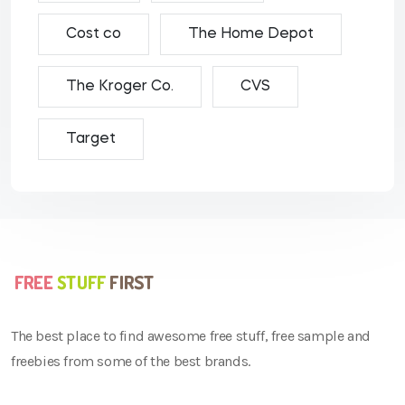
Cost co
The Home Depot
The Kroger Co.
CVS
Target
The best place to find awesome free stuff, free sample and
freebies from some of the best brands.