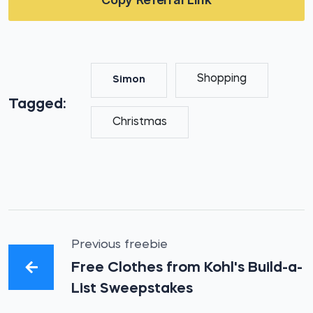
Shopping
Simon
Tagged:
Christmas
Previous freebie
Free Clothes from Kohl's Build-a-
List Sweepstakes