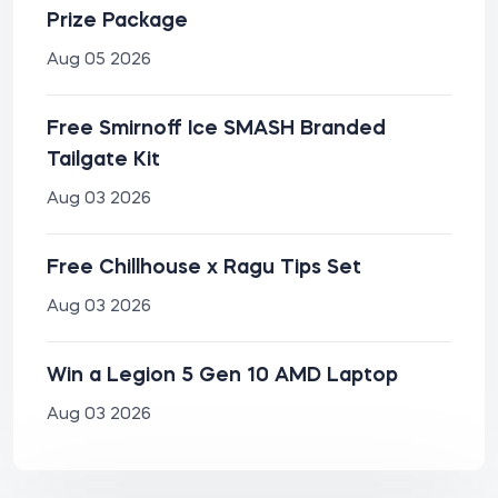
Prize Package
Aug 05 2026
Free Smirnoff Ice SMASH Branded
Tailgate Kit
Aug 03 2026
Free Chillhouse x Ragu Tips Set
Aug 03 2026
Win a Legion 5 Gen 10 AMD Laptop
Aug 03 2026