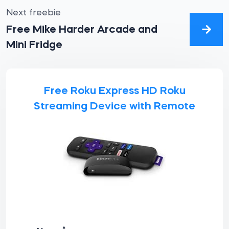
Next freebie
Free Mike Harder Arcade and
Mini Fridge
Free Roku Express HD Roku
Streaming Device with Remote