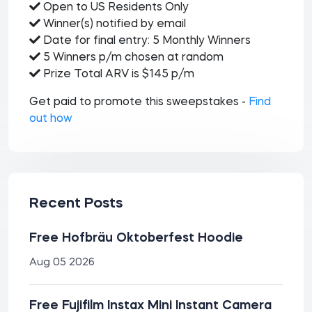
Open to US Residents Only
Winner(s) notified by email
Date for final entry: 5 Monthly Winners
5 Winners p/m chosen at random
Prize Total ARV is $145 p/m
Get paid to promote this sweepstakes -
Find
out how
Recent Posts
Free Hofbräu Oktoberfest Hoodie
Aug 05 2026
Free Fujifilm Instax Mini Instant Camera