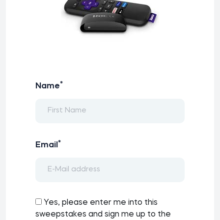
*
Name
*
Email
Yes, please enter me into this
sweepstakes and sign me up to the