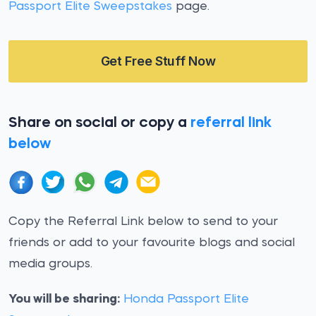
Passport Elite Sweepstakes
page.
Get Free Stuff Now
Share on social or copy a
referral link
below
Copy the Referral Link below to send to your
friends or add to your favourite blogs and social
media groups.
You will be sharing:
Honda Passport Elite