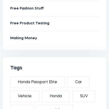
Free Fashion Stuff
Free Product Testing
Making Money
Tags
Honda Passport Elite
Car
Vehicle
Honda
SUV