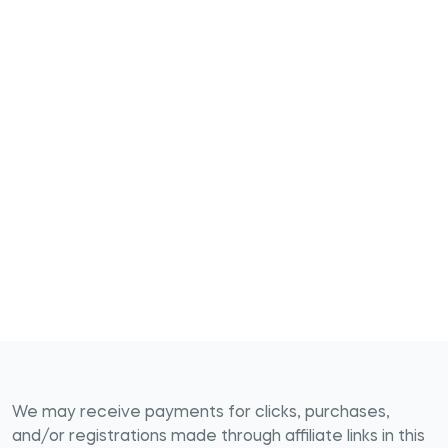
We may receive payments for clicks, purchases,
and/or registrations made through affiliate links in this