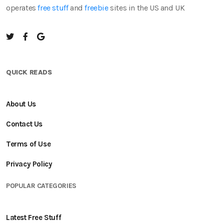
operates
free stuff
and
freebie
sites in the US and UK
QUICK READS
About Us
Contact Us
Terms of Use
Privacy Policy
POPULAR CATEGORIES
Latest Free Stuff