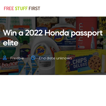
Win a 2022 Honda passport
elite
Freebie
End date unknown