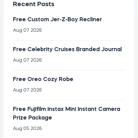
Recent Posts
Free Custom Jer-Z-Boy Recliner
Aug 07 2026
Free Celebrity Cruises Branded Journal
Aug 07 2026
Free Oreo Cozy Robe
Aug 07 2026
Free Fujifilm Instax Mini Instant Camera
Prize Package
Aug 05 2026