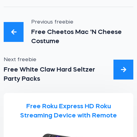
Previous freebie
Free Cheetos Mac 'N Cheese
Costume
Next freebie
Free White Claw Hard Seltzer
Party Packs
Free Roku Express HD Roku
Streaming Device with Remote