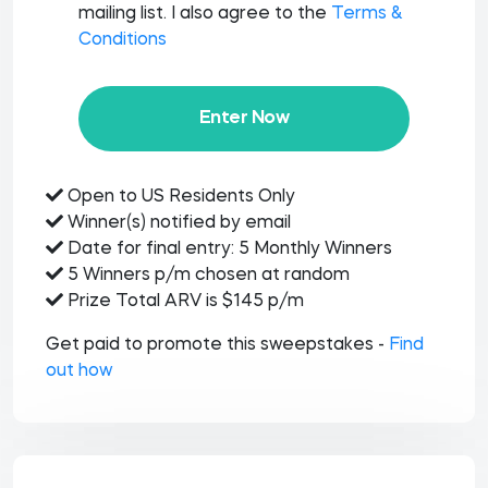
mailing list. I also agree to the
Terms &
Conditions
Enter Now
Open to US Residents Only
Winner(s) notified by email
Date for final entry: 5 Monthly Winners
5 Winners p/m chosen at random
Prize Total ARV is $145 p/m
Get paid to promote this sweepstakes -
Find
out how