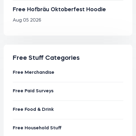
Free Hofbräu Oktoberfest Hoodie
Aug 05 2026
Free Stuff Categories
Free Merchandise
Free Paid Surveys
Free Food & Drink
Free Household Stuff