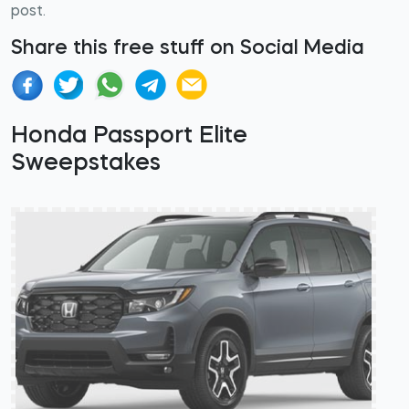
post.
Share this free stuff on Social Media
Honda Passport Elite
Sweepstakes