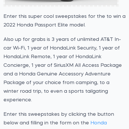
Enter this super cool sweepstakes for the to win a
2022 Honda Passport Elite model.
Also up for grabs is 3 years of unlimited AT&T In-
car Wi-Fi, 1 year of HondaLink Security, 1 year of
HondaLink Remote, 1 year of HondaLink
Concierge, 1 year of SiriusXM All Access Package
and a Honda Genuine Accessory Adventure
Package of your choice from camping, to a
winter road trip, to even a sports tailgating
experience.
Enter this sweepstakes by clicking the button
below and filling in the form on the
Honda