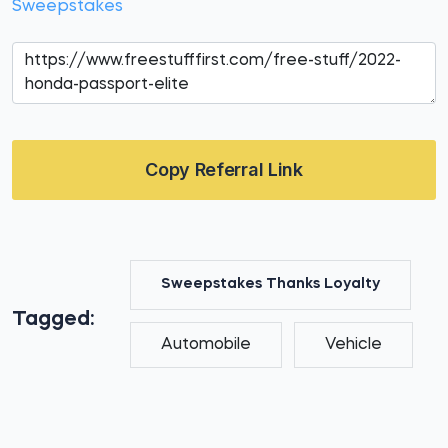
Sweepstakes
Copy Referral Link
Sweepstakes Thanks Loyalty
Tagged:
Automobile
Vehicle