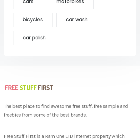
cars
motorbikes
bicycles
car wash
car polish.
The best place to find awesome free stuff, free sample and
freebies from some of the best brands.
Free Stuff First is a Ram One LTD internet property which