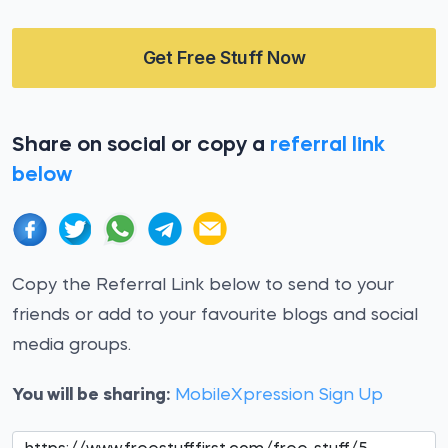
Get Free Stuff Now
Share on social or copy a
referral link
below
Copy the Referral Link below to send to your
friends or add to your favourite blogs and social
media groups.
You will be sharing:
MobileXpression Sign Up