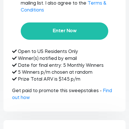
mailing list. I also agree to the
Terms &
Conditions
Enter Now
Open to US Residents Only
Winner(s) notified by email
Date for final entry: 5 Monthly Winners
5 Winners p/m chosen at random
Prize Total ARV is $145 p/m
Get paid to promote this sweepstakes -
Find
out how