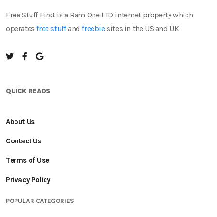
Free Stuff First is a Ram One LTD internet property which
operates
free stuff
and
freebie
sites in the US and UK
QUICK READS
About Us
Contact Us
Terms of Use
Privacy Policy
POPULAR CATEGORIES