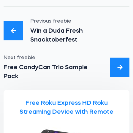
Previous freebie
Win a Duda Fresh
Snacktoberfest
Next freebie
Free CandyCan Trio Sample
Pack
Free Roku Express HD Roku
Streaming Device with Remote