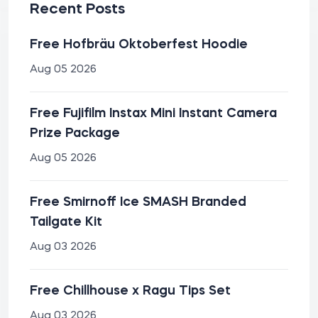
Recent Posts
Free Hofbräu Oktoberfest Hoodie
Aug 05 2026
Free Fujifilm Instax Mini Instant Camera
Prize Package
Aug 05 2026
Free Smirnoff Ice SMASH Branded
Tailgate Kit
Aug 03 2026
Free Chillhouse x Ragu Tips Set
Aug 03 2026