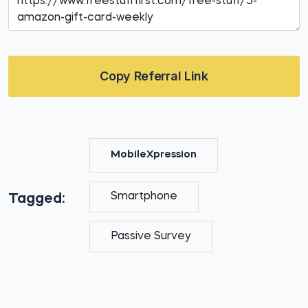
Copy Referral Link
MobileXpression
Smartphone
Tagged:
Passive Survey