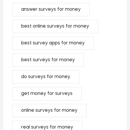
answer surveys for money
best online surveys for money
best survey apps for money
best surveys for money
do surveys for money
get money for surveys
online surveys for money
real surveys for money