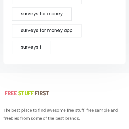
surveys for money
surveys for money app
surveys f
The best place to find awesome free stuff, free sample and
freebies from some of the best brands.