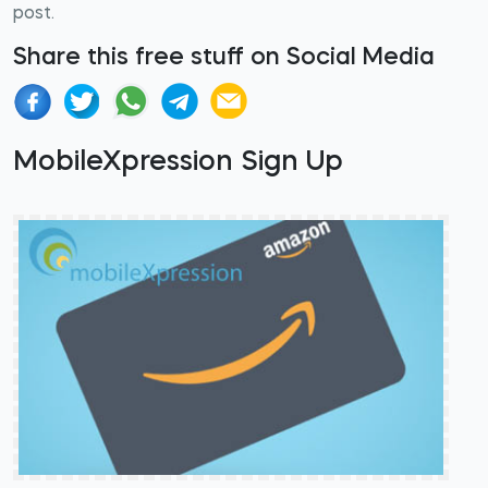
post.
Share this free stuff on Social Media
MobileXpression Sign Up