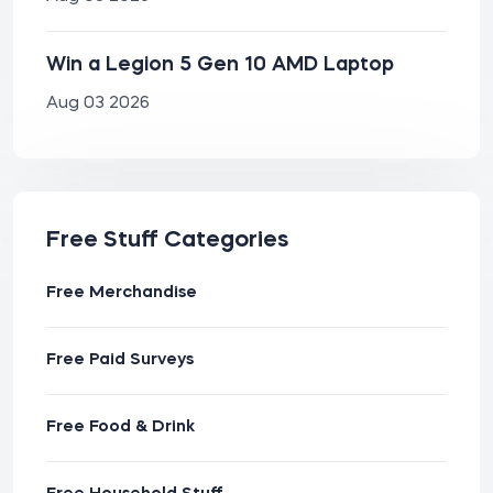
Win a Legion 5 Gen 10 AMD Laptop
Aug 03 2026
Free Stuff Categories
Free Merchandise
Free Paid Surveys
Free Food & Drink