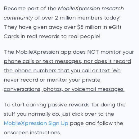
Become part of the
MobileXpression research
community
of over 2 million members today!
They have given away over $5 million in eGift
Cards in real rewards to real people!
The MobileXpression app does NOT monitor your
phone calls or text messages, nor does it record
the phone numbers that you call or text. We
never record or monitor your private
conversations, photos, or voicemail messages.
To start earning passive rewards for doing the
stuff you normally do, just click over to the
MobileXpression Sign Up
page and follow the
onscreen instructions.