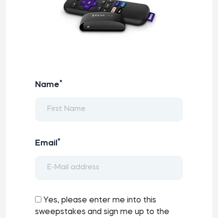
*
Name
*
Email
Yes, please enter me into this
sweepstakes and sign me up to the