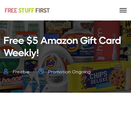
Free $5 Amazon Gift Card
Weekly!
Freebie
Promotion Ongoing