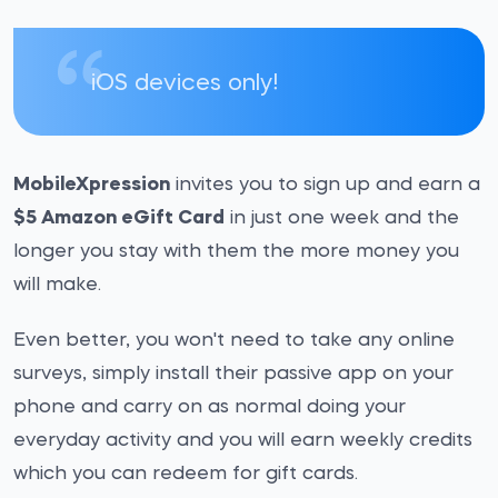
iOS devices only!
MobileXpression
invites you to sign up and earn a
$5 Amazon eGift Card
in just one week and the
longer you stay with them the more money you
will make.
Even better, you won't need to take any online
surveys, simply install their passive app on your
phone and carry on as normal doing your
everyday activity and you will earn weekly credits
which you can redeem for gift cards.