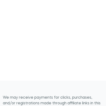
We may receive payments for clicks, purchases,
and/or registrations made through affiliate links in this