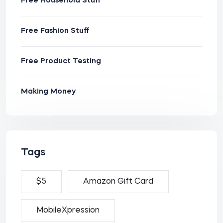
Free Household Stuff
Free Fashion Stuff
Free Product Testing
Making Money
Tags
$5
Amazon Gift Card
MobileXpression