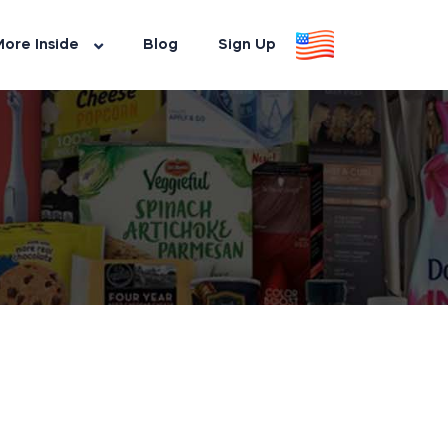
ore Inside
Blog
Sign Up