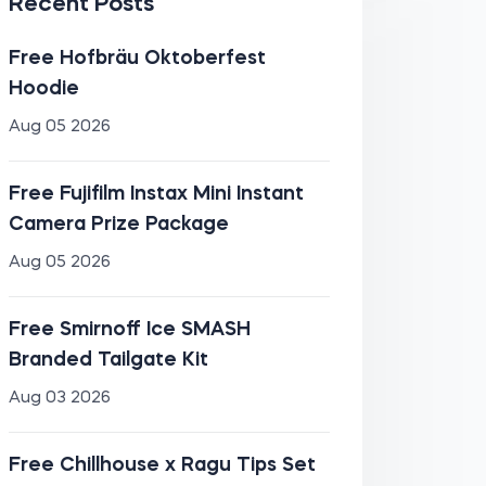
Recent Posts
Free Hofbräu Oktoberfest
Hoodie
Aug 05 2026
Free Fujifilm Instax Mini Instant
Camera Prize Package
Aug 05 2026
Free Smirnoff Ice SMASH
Branded Tailgate Kit
Aug 03 2026
Free Chillhouse x Ragu Tips Set