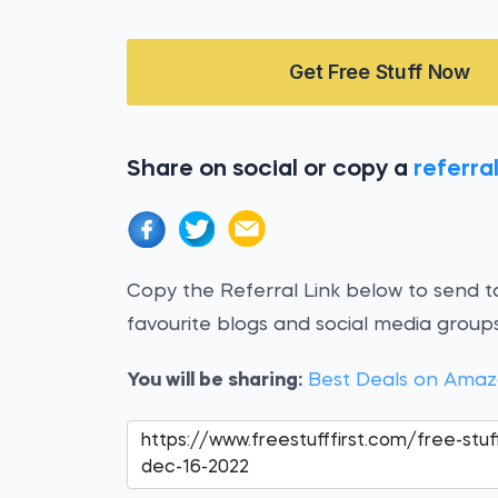
Get Free Stuff Now
Share on social or copy a
referral
Copy the Referral Link below to send to
favourite blogs and social media groups
You will be sharing:
Best Deals on Amaz