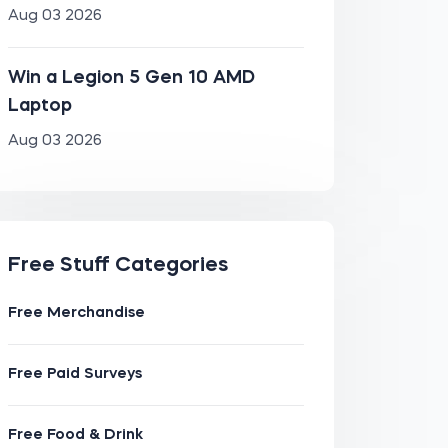
Aug 03 2026
Win a Legion 5 Gen 10 AMD
Laptop
Aug 03 2026
Free Stuff Categories
Free Merchandise
Free Paid Surveys
Free Food & Drink