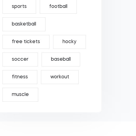
sports
football
basketball
free tickets
hocky
soccer
baseball
fitness
workout
muscle