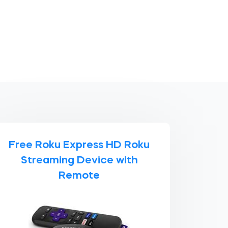
Free Roku Express HD Roku
Streaming Device with
Remote