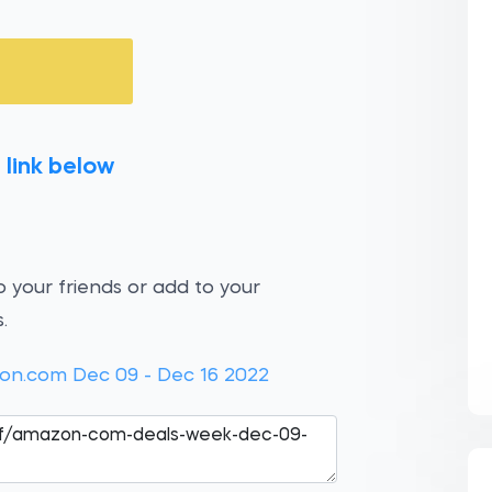
 link below
 your friends or add to your
.
on.com Dec 09 - Dec 16 2022