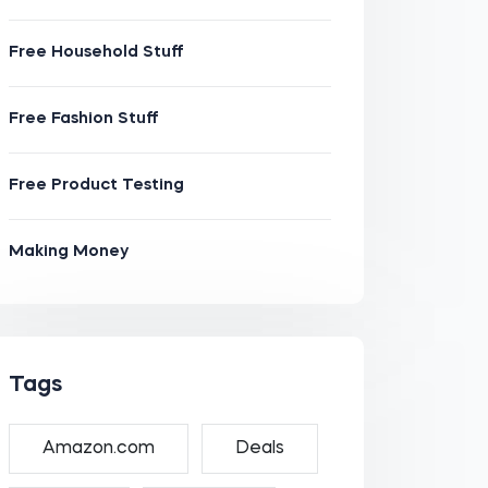
Free Household Stuff
Free Fashion Stuff
Free Product Testing
Making Money
Tags
Amazon.com
Deals