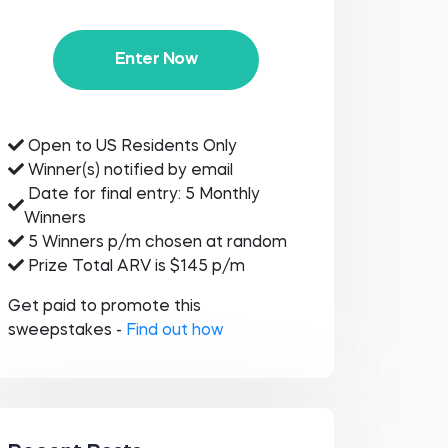
Enter Now
Open to US Residents Only
Winner(s) notified by email
Date for final entry: 5 Monthly
Winners
5 Winners p/m chosen at random
Prize Total ARV is $145 p/m
Get paid to promote this
sweepstakes -
Find out how