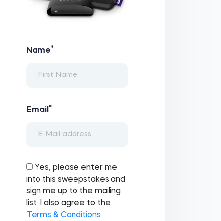
*
Name
*
Email
Yes, please enter me
into this sweepstakes and
sign me up to the mailing
list. I also agree to the
Terms & Conditions