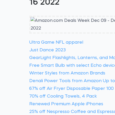
16 2022
Ultra Game NFL apparel
Just Dance 2023
GearLight Flashlights, Lanterns, and M
Free Smart Bulb with select Echo devic
Winter Styles from Amazon Brands
Denali Power Tools from Amazon Up to
67% off Air Fryer Disposable Paper 100
70% off Cooling Towels, 4 Pack
Renewed Premium Apple iPhones
25% off Nespresso Coffee and Espress