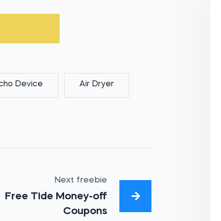
cho Device
Air Dryer
Next freebie
Free Tide Money-off
Coupons