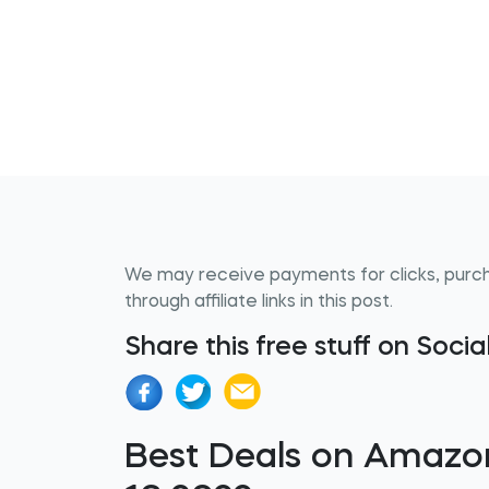
We may receive payments for clicks, purc
through affiliate links in this post.
Share this free stuff on Soci
Best Deals on Amazo