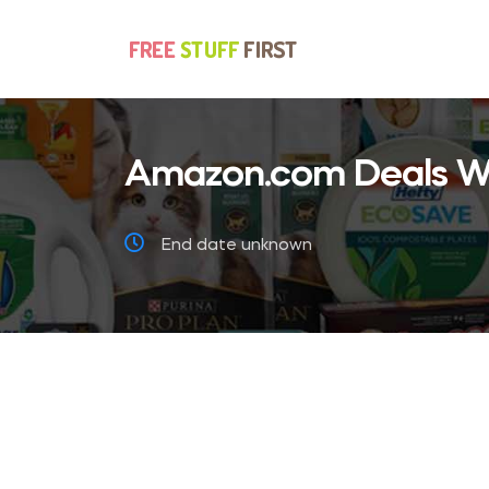
Amazon.com Deals We
End date unknown