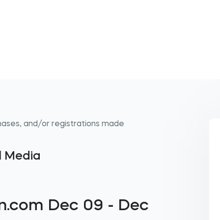
hases, and/or registrations made
al Media
n.com Dec 09 - Dec