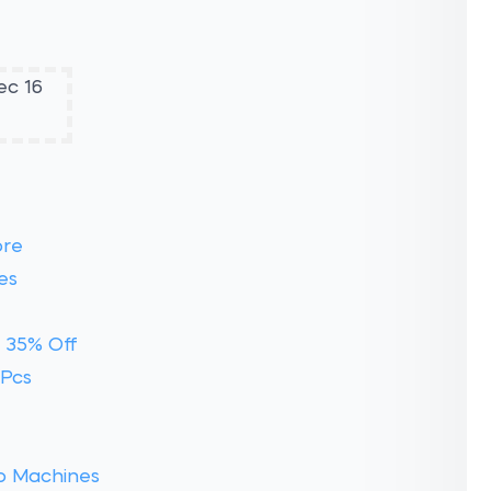
ore
es
 35% Off
 Pcs
o Machines