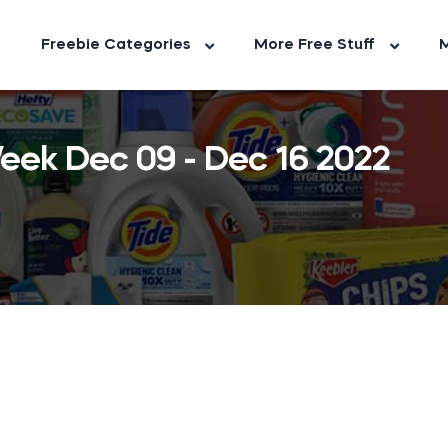
Freebie Categories
More Free Stuff
M
ek Dec 09 - Dec 16 2022