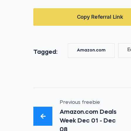
Copy Referral Link
E
Amazon.com
Tagged:
Previous freebie
Amazon.com Deals
Week Dec 01 - Dec
08