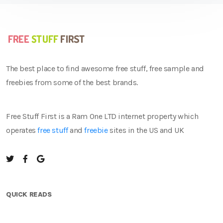
The best place to find awesome free stuff, free sample and
freebies from some of the best brands.
Free Stuff First is a Ram One LTD internet property which
operates
free stuff
and
freebie
sites in the US and UK
QUICK READS