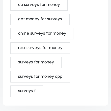
do surveys for money
get money for surveys
online surveys for money
real surveys for money
surveys for money
surveys for money app
surveys f