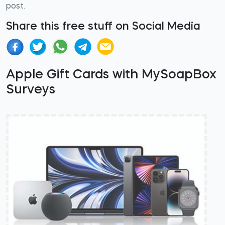
post.
Share this free stuff on Social Media
Apple Gift Cards with MySoapBox
Surveys