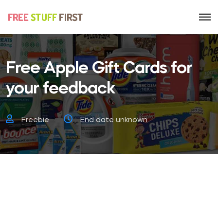
Free Apple Gift Cards for
your feedback
Freebie
End date unknown