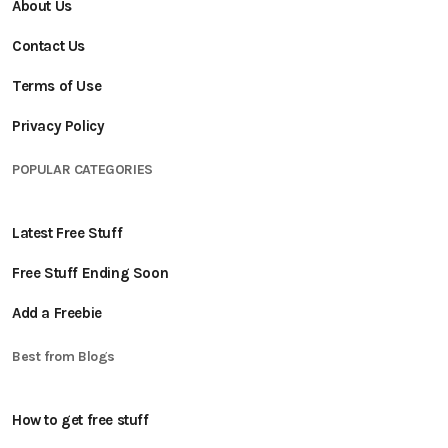
About Us
Contact Us
Terms of Use
Privacy Policy
POPULAR CATEGORIES
Latest Free Stuff
Free Stuff Ending Soon
Add a Freebie
Best from Blogs
How to get free stuff