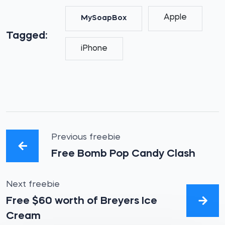
Apple
MySoapBox
Tagged:
iPhone
Previous freebie
Free Bomb Pop Candy Clash
Next freebie
Free $60 worth of Breyers Ice
Cream