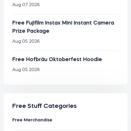
Aug 07 2026
Free Fujifilm Instax Mini Instant Camera
Prize Package
Aug 05 2026
Free Hofbräu Oktoberfest Hoodie
Aug 05 2026
Free Stuff Categories
Free Merchandise