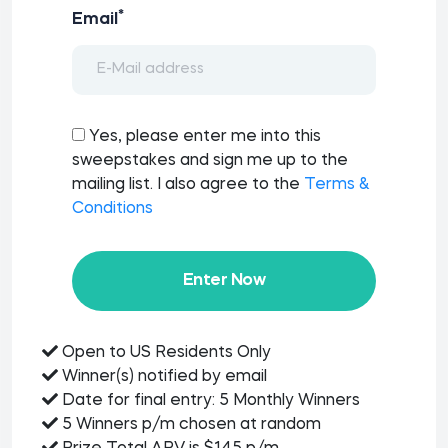
*
Email
Yes, please enter me into this
sweepstakes and sign me up to the
mailing list. I also agree to the
Terms &
Conditions
Enter Now
Open to US Residents Only
Winner(s) notified by email
Date for final entry: 5 Monthly Winners
5 Winners p/m chosen at random