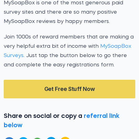
MySoapBox is one of the most generous paid
survey sites and there are so many positive
MySoapBox reviews by happy members.
Join 1000s of reward members that are making a
very helpful extra bit of income with
MySoapBox
Surveys
. Just tap the button below to go there
and complete the easy registrations form.
Get Free Stuff Now
Share on social or copy a
referral link
below