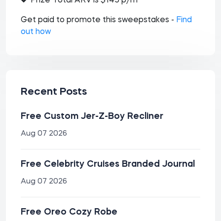
Prize Total ARV is $145 p/m
Get paid to promote this sweepstakes -
Find
out how
Recent Posts
Free Custom Jer-Z-Boy Recliner
Aug 07 2026
Free Celebrity Cruises Branded Journal
Aug 07 2026
Free Oreo Cozy Robe