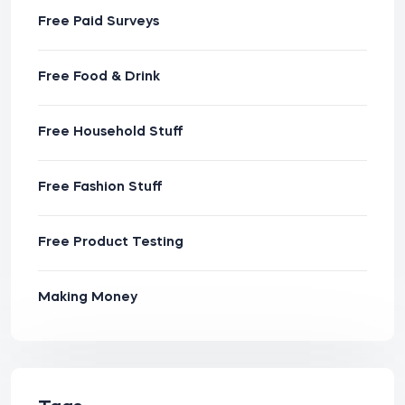
Free Paid Surveys
Free Food & Drink
Free Household Stuff
Free Fashion Stuff
Free Product Testing
Making Money