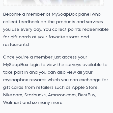
Become a member of MySoapBox panel who
collect feedback on the products and services
you use every day. You collect points redeemable
for gift cards at your favorite stores and
restaurants!
Once you're a member just access your
MySoapBox login to view the surveys available to
take part in and you can also view all your
mysoapbox rewards which you can exchange for
gift cards from retailers such as Apple Store,
Nike.com, Starbucks, Amazon.com, BestBuy,
Walmart and so many more.