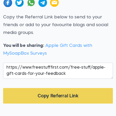
Copy the Referral Link below to send to your
friends or add to your favourite blogs and social
media groups.
You will be sharing:
Apple Gift Cards with
MySoapBox Surveys
Copy Referral Link