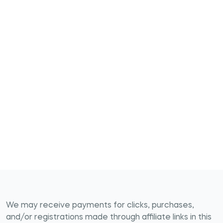
We may receive payments for clicks, purchases,
and/or registrations made through affiliate links in this