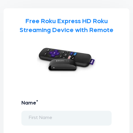
Free Roku Express HD Roku
Streaming Device with Remote
*
Name