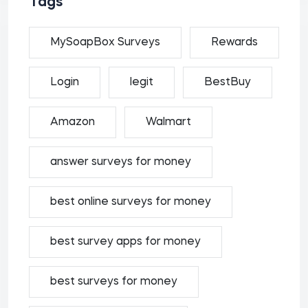
Tags
MySoapBox Surveys
Rewards
Login
legit
BestBuy
Amazon
Walmart
answer surveys for money
best online surveys for money
best survey apps for money
best surveys for money