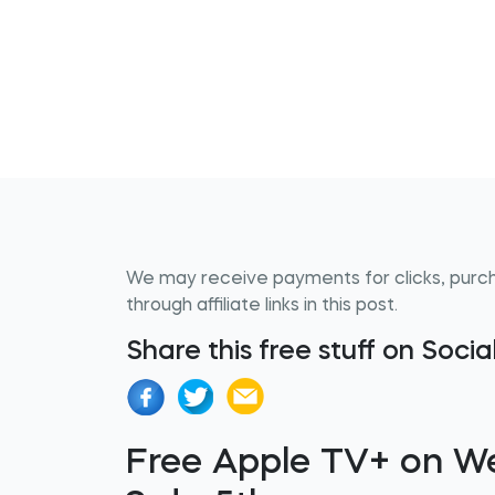
We may receive payments for clicks, purc
through affiliate links in this post.
Share this free stuff on Soci
Free Apple TV+ on W