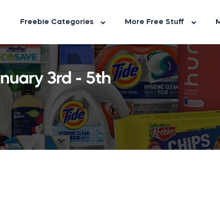
Freebie Categories
More Free Stuff
M
nuary 3rd - 5th