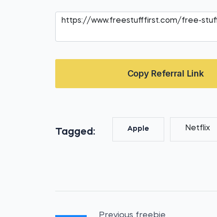
Copy Referral Link
Netflix
Apple
Tagged:
Previous freebie