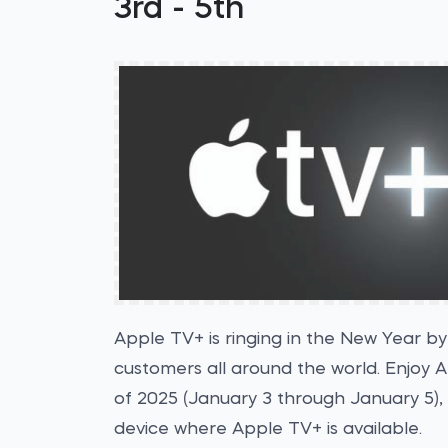
3rd - 5th
Apple TV+ is ringing in the New Year by
customers all around the world. Enjoy 
of 2025 (January 3 through January 5),
device where Apple TV+ is available.