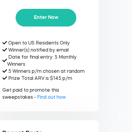
Enter Now
Open to US Residents Only
Winner(s) notified by email
Date for final entry: 5 Monthly
Winners
5 Winners p/m chosen at random
Prize Total ARV is $145 p/m
Get paid to promote this
sweepstakes -
Find out how