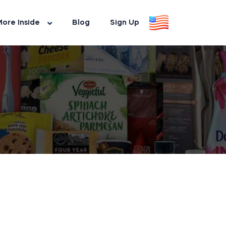
ore Inside
Blog
Sign Up