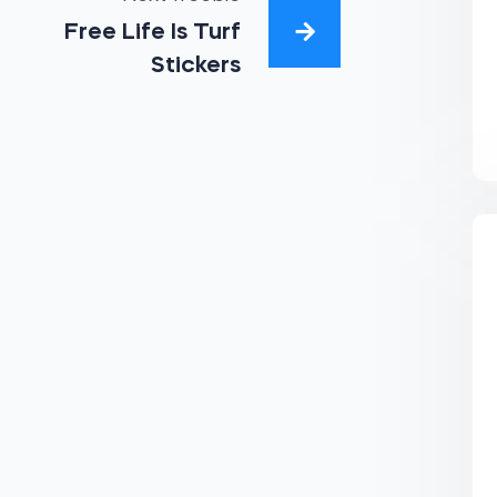
Free Life Is Turf
Stickers