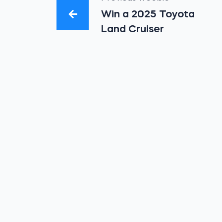
Win a 2025 Toyota
Land Cruiser