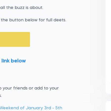
all the buzz is about.
the button below for full deets.
 link below
 your friends or add to your
.
Weekend of January 3rd - 5th