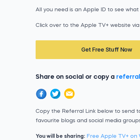
All you need is an Apple ID to see what 
Click over to the Apple TV+ website via 
Get Free Stuff Now
Share on social or copy a
referral
Copy the Referral Link below to send to
favourite blogs and social media groups
You will be sharing:
Free Apple TV+ on 