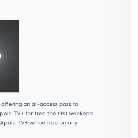
 offering an all-access pass to
Apple TV+ for free the first weekend
 Apple TV+ will be free on any