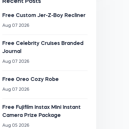
Recent Posts
Free Custom Jer-Z-Boy Recliner
Aug 07 2026
Free Celebrity Cruises Branded
Journal
Aug 07 2026
Free Oreo Cozy Robe
Aug 07 2026
Free Fujifilm Instax Mini Instant
Camera Prize Package
Aug 05 2026