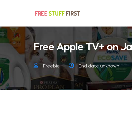
Free Apple TV+ on Ja
Freebie
End date unknown