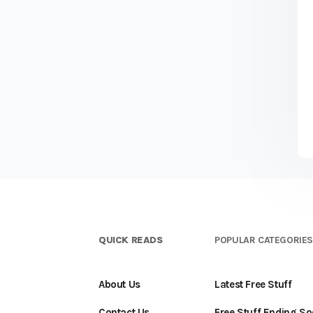
QUICK READS
POPULAR CATEGORIE
About Us
Latest Free Stuff
Contact Us
Free Stuff Ending S