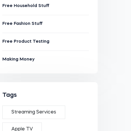
Free Household Stuff
Free Fashion Stuff
Free Product Testing
Making Money
Tags
Streaming Services
Apple TV