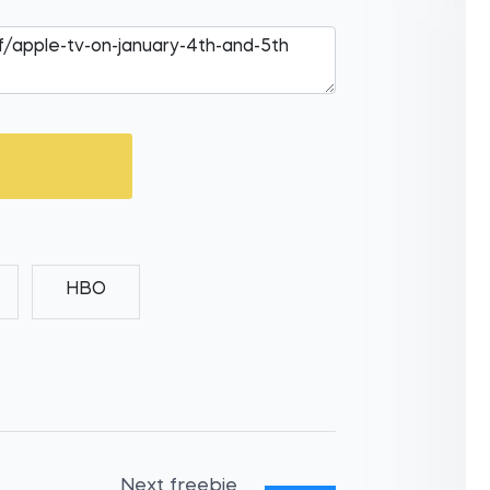
HBO
Next freebie