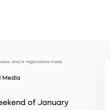
hases, and/or registrations made
al Media
eekend of January