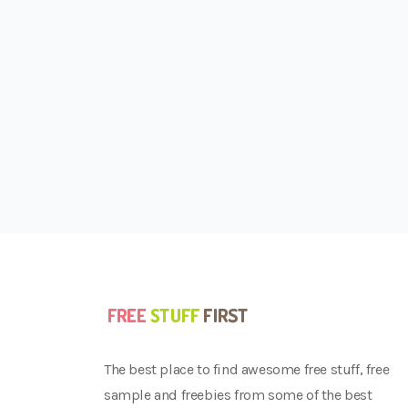
The best place to find awesome free stuff, free
sample and freebies from some of the best