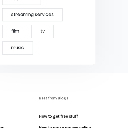
streaming services
film
tv
music
S
Best from Blogs
How to get free stuff
oon
How to make money online