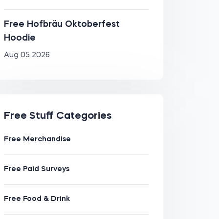
Free Hofbräu Oktoberfest
Hoodie
Aug 05 2026
Free Stuff Categories
Free Merchandise
Free Paid Surveys
Free Food & Drink