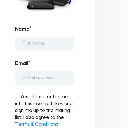
*
Name
*
Email
Yes, please enter me
into this sweepstakes and
sign me up to the mailing
list. I also agree to the
Terms & Conditions