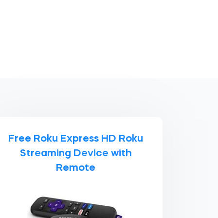
Free Roku Express HD Roku
Streaming Device with
Remote