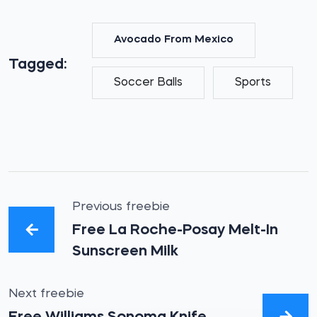
Avocado From Mexico
Tagged:
Soccer Balls
Sports
Previous freebie
Free La Roche-Posay Melt-In
Sunscreen Milk
Next freebie