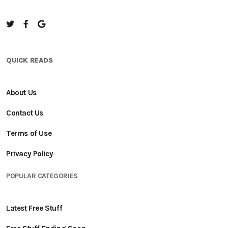
QUICK READS
About Us
Contact Us
Terms of Use
Privacy Policy
POPULAR CATEGORIES
Latest Free Stuff