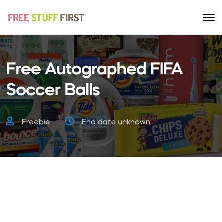
Free Autographed FIFA
Soccer Balls
Freebie
End date unknown