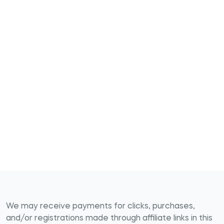
We may receive payments for clicks, purchases,
and/or registrations made through affiliate links in this