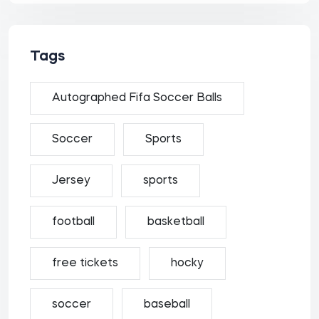
Tags
Autographed Fifa Soccer Balls
Soccer
Sports
Jersey
sports
football
basketball
free tickets
hocky
soccer
baseball