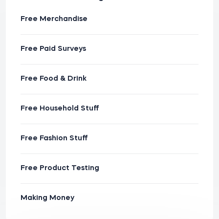
Free Merchandise
Free Paid Surveys
Free Food & Drink
Free Household Stuff
Free Fashion Stuff
Free Product Testing
Making Money