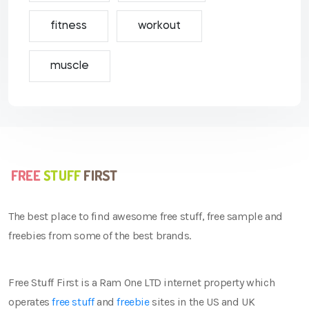
fitness
workout
muscle
The best place to find awesome free stuff, free sample and
freebies from some of the best brands.
Free Stuff First is a Ram One LTD internet property which
operates
free stuff
and
freebie
sites in the US and UK