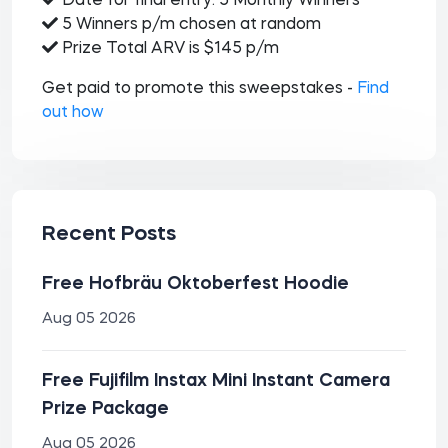
Date for final entry: 5 Monthly Winners
5 Winners p/m chosen at random
Prize Total ARV is $145 p/m
Get paid to promote this sweepstakes -
Find
out how
Recent Posts
Free Hofbräu Oktoberfest Hoodie
Aug 05 2026
Free Fujifilm Instax Mini Instant Camera
Prize Package
Aug 05 2026