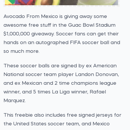
Avocado From Mexico is giving away some
awesome free stuff in the Guac Bowl Stadium
$1,000,000 giveaway. Soccer fans can get their
hands on an autographed FIFA soccer ball and
so much more.
These soccer balls are signed by ex American
National soccer team player Landon Donovan,
and ex Mexican and 2 time champions league
winner, and 5 times La Liga winner, Rafael
Marquez.
This freebie also includes free signed jerseys for
the United States soccer team, and Mexico