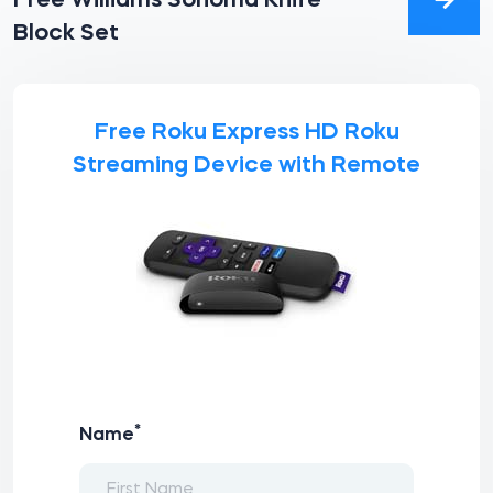
Free Williams Sonoma Knife
Block Set
Free Roku Express HD Roku
Streaming Device with Remote
*
Name