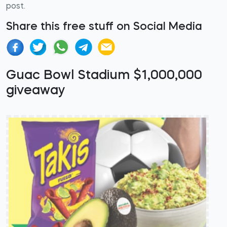
post.
Share this free stuff on Social Media
Guac Bowl Stadium $1,000,000
giveaway