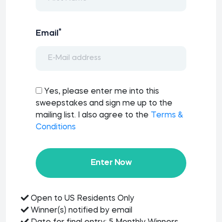
*
Email
Yes, please enter me into this
sweepstakes and sign me up to the
mailing list. I also agree to the
Terms &
Conditions
Enter Now
Open to US Residents Only
Winner(s) notified by email