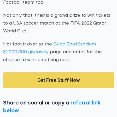
Football team too.
Not only that, their is a grand prize to win tickets
to a USA soccer match at the FIFA 2022 Qatar
World Cup.
Hot foot it over to the
Guac Bowl Stadium
$1,000,000 giveaway
page and enter for the
chance to win something cool.
Get Free Stuff Now
Share on social or copy a
referral link
below