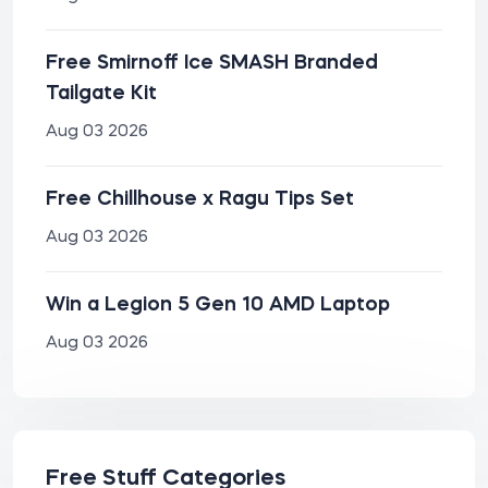
Free Smirnoff Ice SMASH Branded
Tailgate Kit
Aug 03 2026
Free Chillhouse x Ragu Tips Set
Aug 03 2026
Win a Legion 5 Gen 10 AMD Laptop
Aug 03 2026
Free Stuff Categories