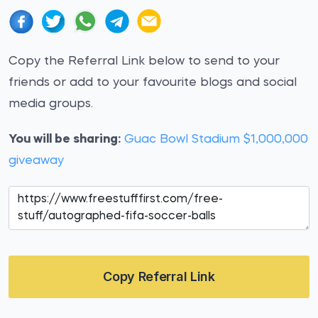
Copy the Referral Link below to send to your
friends or add to your favourite blogs and social
media groups.
You will be sharing:
Guac Bowl Stadium $1,000,000
giveaway
Copy Referral Link