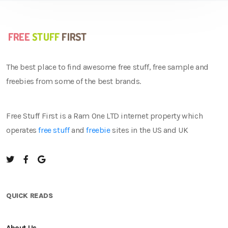
The best place to find awesome free stuff, free sample and
freebies from some of the best brands.
Free Stuff First is a Ram One LTD internet property which
operates
free stuff
and
freebie
sites in the US and UK
QUICK READS