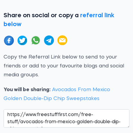
Share on social or copy a
referral link
below
Copy the Referral Link below to send to your
friends or add to your favourite blogs and social
media groups.
You will be sharing:
Avocados From Mexico
Golden Double-Dip Chip Sweepstakes