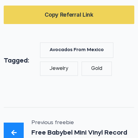
Copy Referral Link
Avocados From Mexico
Tagged:
Jewelry
Gold
Previous freebie
Free Babybel Mini Vinyl Record