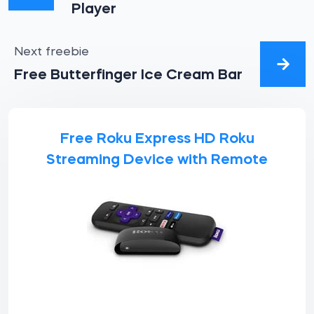
Player
Next freebie
Free Butterfinger Ice Cream Bar
Free Roku Express HD Roku
Streaming Device with Remote