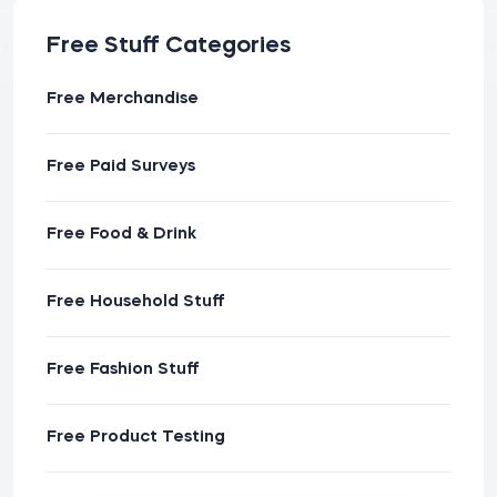
Free Stuff Categories
Free Merchandise
Free Paid Surveys
Free Food & Drink
Free Household Stuff
Free Fashion Stuff
Free Product Testing