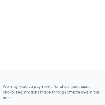
We may receive payments for clicks, purchases,
and/or registrations made through affiliate links in this
post.