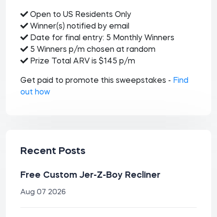
Open to US Residents Only
Winner(s) notified by email
Date for final entry: 5 Monthly Winners
5 Winners p/m chosen at random
Prize Total ARV is $145 p/m
Get paid to promote this sweepstakes -
Find
out how
Recent Posts
Free Custom Jer-Z-Boy Recliner
Aug 07 2026