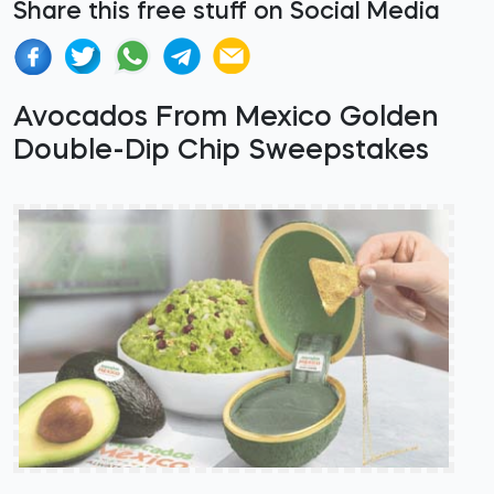
Share this free stuff on Social Media
Avocados From Mexico Golden
Double-Dip Chip Sweepstakes