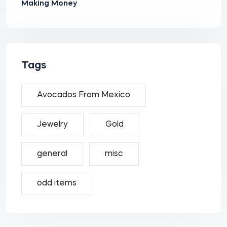
Making Money
Tags
Avocados From Mexico
Jewelry
Gold
general
misc
odd items