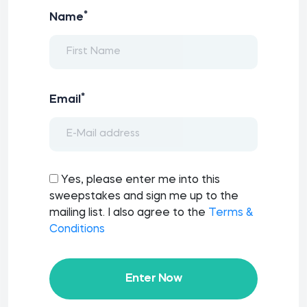
*
Name
*
Email
Yes, please enter me into this
sweepstakes and sign me up to the
mailing list. I also agree to the
Terms &
Conditions
Enter Now