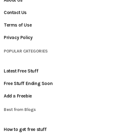
About Us
Contact Us
Terms of Use
Privacy Policy
POPULAR CATEGORIES
Latest Free Stuff
Free Stuff Ending Soon
Add a Freebie
Best from Blogs
How to get free stuff