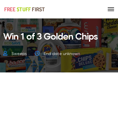
Win 1 of 3 Golden Chips
Sweeps
End date unknown