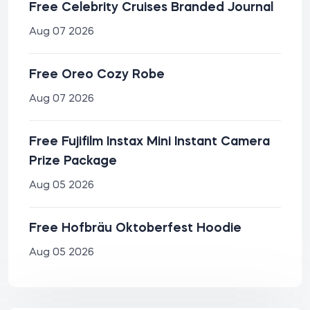
Free Celebrity Cruises Branded Journal
Aug 07 2026
Free Oreo Cozy Robe
Aug 07 2026
Free Fujifilm Instax Mini Instant Camera
Prize Package
Aug 05 2026
Free Hofbräu Oktoberfest Hoodie
Aug 05 2026