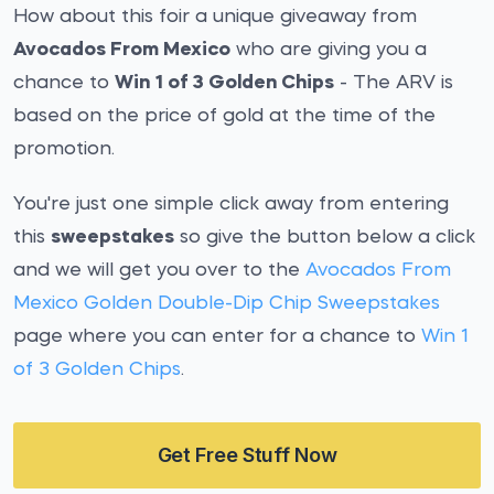
How about this foir a unique giveaway from
Avocados From Mexico
who are giving you a
chance to
Win 1 of 3 Golden Chips
- The ARV is
based on the price of gold at the time of the
promotion.
You're just one simple click away from entering
this
sweepstakes
so give the button below a click
and we will get you over to the
Avocados From
Mexico Golden Double-Dip Chip Sweepstakes
page where you can enter for a chance to
Win 1
of 3 Golden Chips
.
Get Free Stuff Now