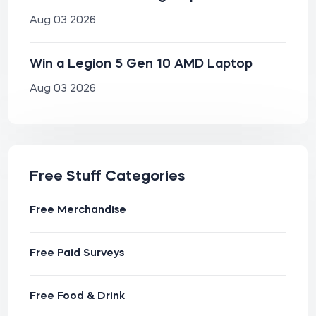
Aug 03 2026
Win a Legion 5 Gen 10 AMD Laptop
Aug 03 2026
Free Stuff Categories
Free Merchandise
Free Paid Surveys
Free Food & Drink