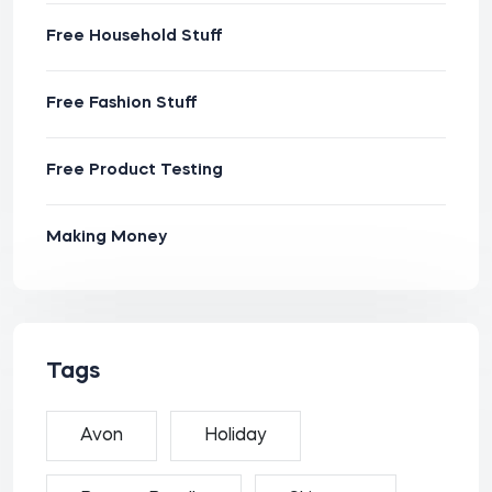
Free Household Stuff
Free Fashion Stuff
Free Product Testing
Making Money
Tags
Avon
Holiday