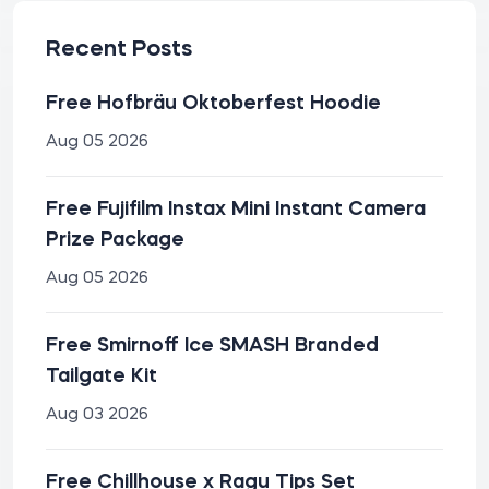
Recent Posts
Free Hofbräu Oktoberfest Hoodie
Aug 05 2026
Free Fujifilm Instax Mini Instant Camera
Prize Package
Aug 05 2026
Free Smirnoff Ice SMASH Branded
Tailgate Kit
Aug 03 2026
Free Chillhouse x Ragu Tips Set