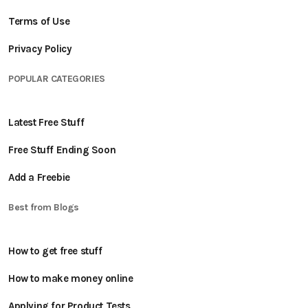
Terms of Use
Privacy Policy
POPULAR CATEGORIES
Latest Free Stuff
Free Stuff Ending Soon
Add a Freebie
Best from Blogs
How to get free stuff
How to make money online
Applying for Product Tests