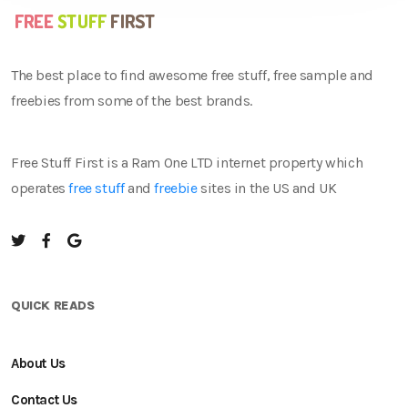
The best place to find awesome free stuff, free sample and
freebies from some of the best brands.
Free Stuff First is a Ram One LTD internet property which
operates
free stuff
and
freebie
sites in the US and UK
QUICK READS
About Us
Contact Us