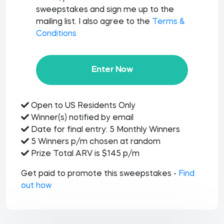
sweepstakes and sign me up to the
mailing list. I also agree to the
Terms &
Conditions
Enter Now
Open to US Residents Only
Winner(s) notified by email
Date for final entry: 5 Monthly Winners
5 Winners p/m chosen at random
Prize Total ARV is $145 p/m
Get paid to promote this sweepstakes -
Find
out how