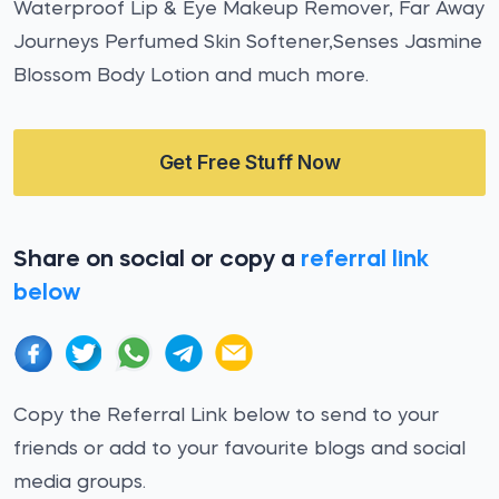
Waterproof Lip & Eye Makeup Remover, Far Away
Journeys Perfumed Skin Softener,Senses Jasmine
Blossom Body Lotion and much more.
Get Free Stuff Now
Share on social or copy a
referral link
below
Copy the Referral Link below to send to your
friends or add to your favourite blogs and social
media groups.