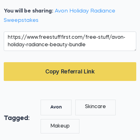
You will be sharing:
Avon Holiday Radiance
Sweepstakes
Copy Referral Link
Skincare
Avon
Tagged:
Makeup