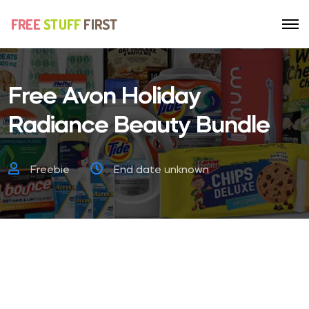
Free Avon Holiday
Radiance Beauty Bundle
Freebie
End date unknown