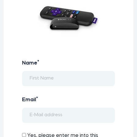
*
Name
*
Email
Yes, please enter me into this