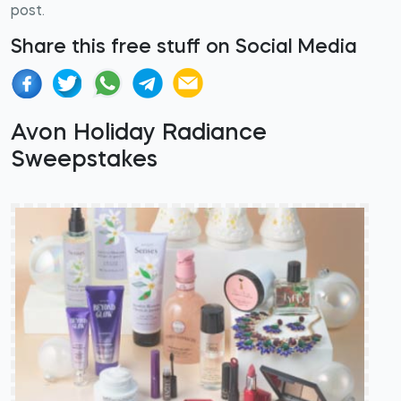
post.
Share this free stuff on Social Media
Avon Holiday Radiance
Sweepstakes