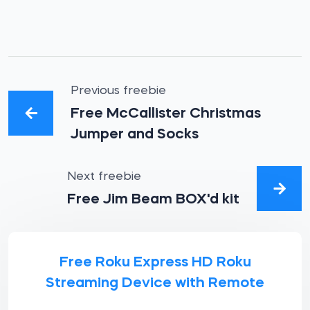
Previous freebie
Free McCallister Christmas
Jumper and Socks
Next freebie
Free Jim Beam BOX'd kit
Free Roku Express HD Roku
Streaming Device with Remote