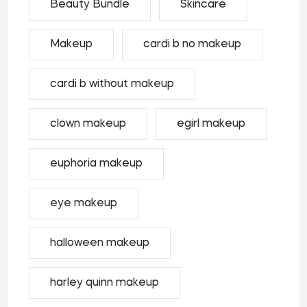
Beauty Bundle
Skincare
Makeup
cardi b no makeup
cardi b without makeup
clown makeup
egirl makeup
euphoria makeup
eye makeup
halloween makeup
harley quinn makeup