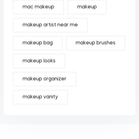
mac makeup
makeup
makeup artist near me
makeup bag
makeup brushes
makeup looks
makeup organizer
makeup vanity