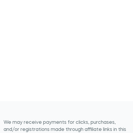
We may receive payments for clicks, purchases,
and/or registrations made through affiliate links in this