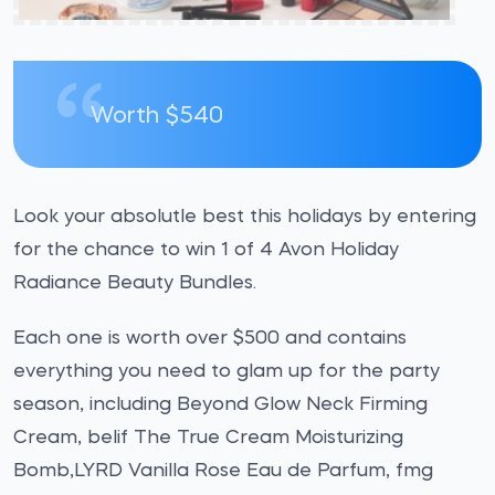
Worth $540
Look your absolutle best this holidays by entering
for the chance to win 1 of 4 Avon Holiday
Radiance Beauty Bundles.
Each one is worth over $500 and contains
everything you need to glam up for the party
season, including Beyond Glow Neck Firming
Cream, belif The True Cream Moisturizing
Bomb,LYRD Vanilla Rose Eau de Parfum, fmg