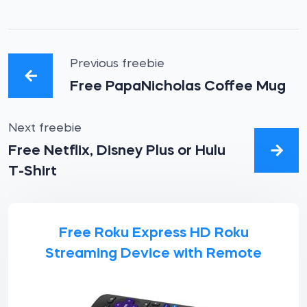
Previous freebie
Free PapaNicholas Coffee Mug
Next freebie
Free Netflix, Disney Plus or Hulu
T-Shirt
Free Roku Express HD Roku
Streaming Device with Remote