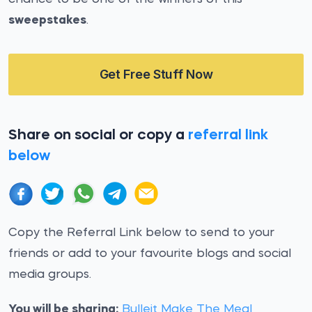
sweepstakes
.
Get Free Stuff Now
Share on social or copy a
referral link
below
Copy the Referral Link below to send to your
friends or add to your favourite blogs and social
media groups.
You will be sharing:
Bulleit Make The Meal