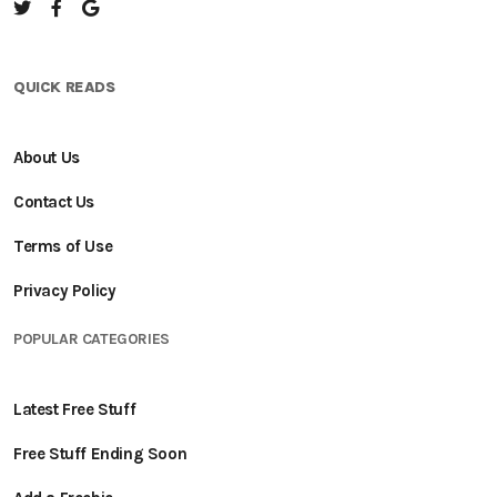
QUICK READS
About Us
Contact Us
Terms of Use
Privacy Policy
POPULAR CATEGORIES
Latest Free Stuff
Free Stuff Ending Soon