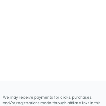
We may receive payments for clicks, purchases,
and/or registrations made through affiliate links in this