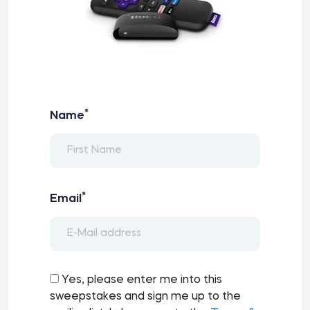
*
Name
*
Email
Yes, please enter me into this
sweepstakes and sign me up to the