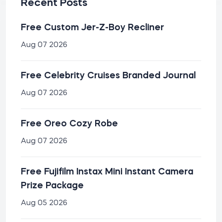
Recent Posts
Free Custom Jer-Z-Boy Recliner
Aug 07 2026
Free Celebrity Cruises Branded Journal
Aug 07 2026
Free Oreo Cozy Robe
Aug 07 2026
Free Fujifilm Instax Mini Instant Camera
Prize Package
Aug 05 2026