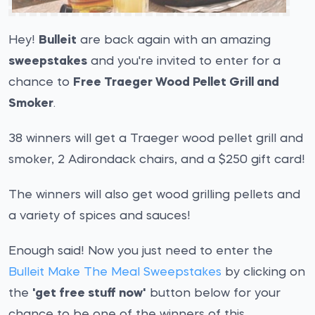
Hey!
Bulleit
are back again with an amazing
sweepstakes
and you're invited to enter for a
chance to
Free Traeger Wood Pellet Grill and
Smoker
.
38 winners will get a Traeger wood pellet grill and
smoker, 2 Adirondack chairs, and a $250 gift card!
The winners will also get wood grilling pellets and
a variety of spices and sauces!
Enough said! Now you just need to enter the
Bulleit Make The Meal Sweepstakes
by clicking on
the
'get free stuff now'
button below for your
chance to be one of the winners of this