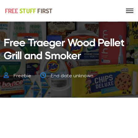
Free Traeger Wood Pellet
Grill and Smoker
Freebie
End date unknown