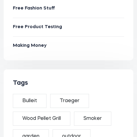
Free Fashion Stuff
Free Product Testing
Making Money
Tags
Bulleit
Traeger
Wood Pellet Grill
Smoker
garden
outdoor