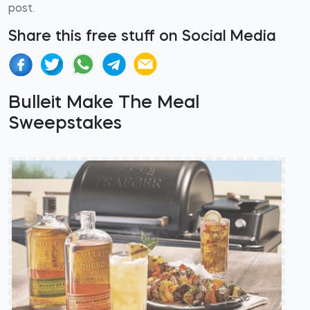
post.
Share this free stuff on Social Media
Bulleit Make The Meal
Sweepstakes