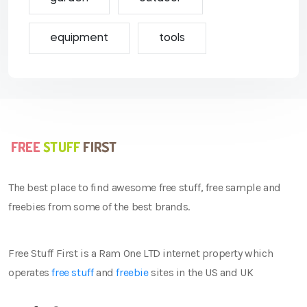
equipment
tools
The best place to find awesome free stuff, free sample and
freebies from some of the best brands.
Free Stuff First is a Ram One LTD internet property which
operates
free stuff
and
freebie
sites in the US and UK