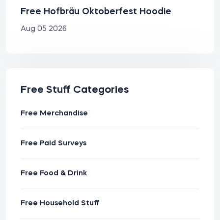
Free Hofbräu Oktoberfest Hoodie
Aug 05 2026
Free Stuff Categories
Free Merchandise
Free Paid Surveys
Free Food & Drink
Free Household Stuff