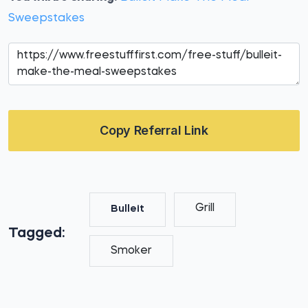
Sweepstakes
Copy Referral Link
Grill
Bulleit
Tagged:
Smoker