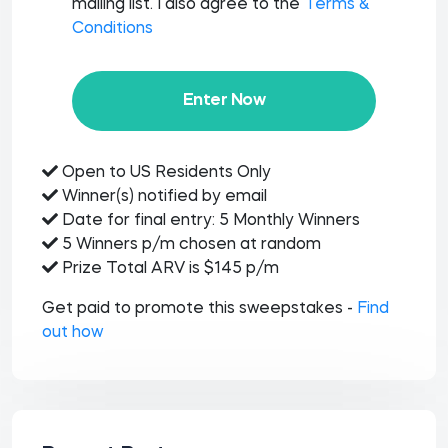
mailing list. I also agree to the
Terms &
Conditions
Enter Now
Open to US Residents Only
Winner(s) notified by email
Date for final entry: 5 Monthly Winners
5 Winners p/m chosen at random
Prize Total ARV is $145 p/m
Get paid to promote this sweepstakes -
Find
out how