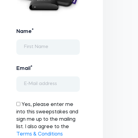
*
Name
*
Email
Yes, please enter me
into this sweepstakes and
sign me up to the mailing
list. I also agree to the
Terms & Conditions