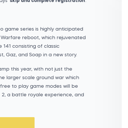
ays '
skip and complete registration
'.
o game series is highly anticipated
n Warfare reboot, which rejuvenated
e 141 consisting of classic
t, Gaz, and Soap in a new story.
amp this year, with not just the
the larger scale ground war which
 free to play game modes will be
 2, a battle royale experience, and