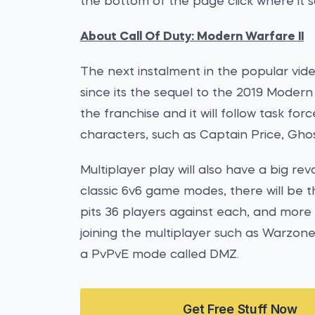
the bottom of the page click where it s
About Call Of Duty: Modern Warfare II
The next instalment in the popular vide
since its the sequel to the 2019 Moder
the franchise and it will follow task forc
characters, such as Captain Price, Ghos
Multiplayer play will also have a big rev
classic 6v6 game modes, there will be 
pits 36 players against each, and more
joining the multiplayer such as Warzone
a PvPvE mode called DMZ.
Get Free Stuff Now