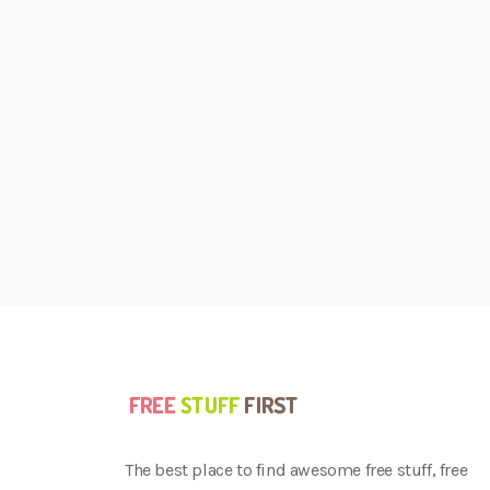
The best place to find awesome free stuff, free