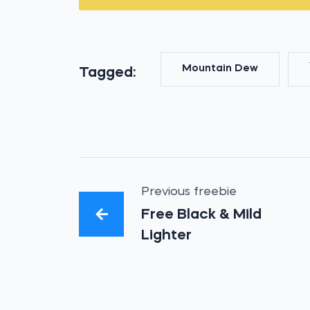
Mountain Dew
Tagged:
Previous freebie
Free Black & Mild
Lighter