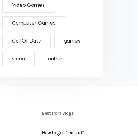
Video Games
Computer Games
Call Of Duty
games
video
online
S
Best from Blogs
How to get free stuff