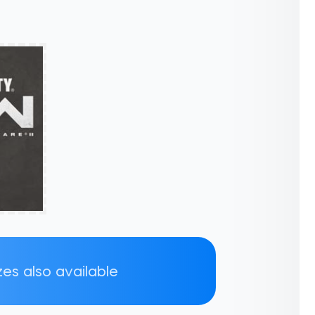
zes also available