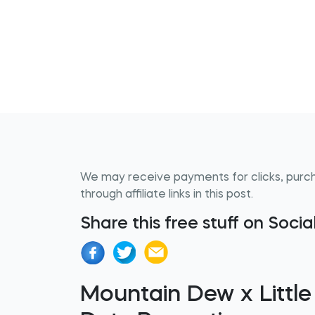
We may receive payments for clicks, purc
through affiliate links in this post.
Share this free stuff on Soci
Mountain Dew x Little