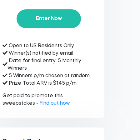
Enter Now
Open to US Residents Only
Winner(s) notified by email
Date for final entry: 5 Monthly
Winners
5 Winners p/m chosen at random
Prize Total ARV is $145 p/m
Get paid to promote this
sweepstakes -
Find out how