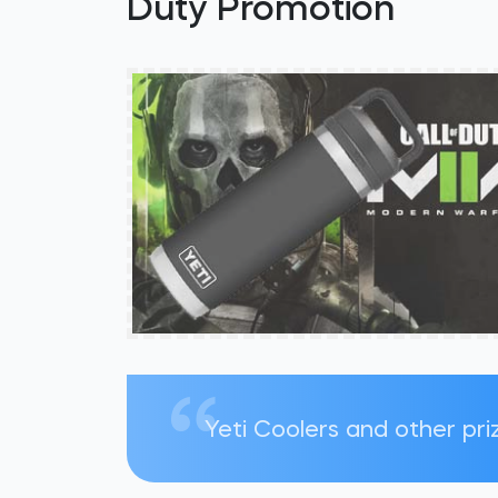
Duty Promotion
Yeti Coolers and other pri