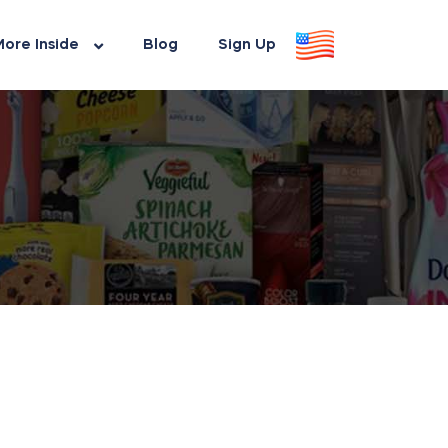
ore Inside
Blog
Sign Up