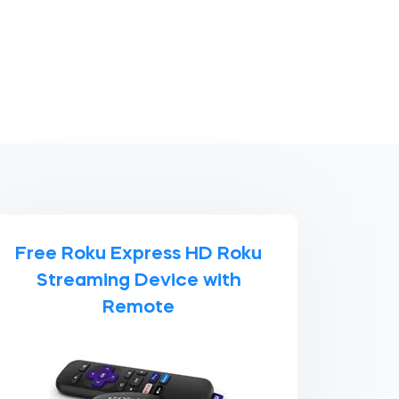
Free Roku Express HD Roku
Streaming Device with
Remote