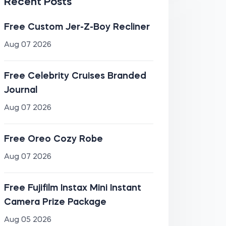
Recent Posts
Free Custom Jer-Z-Boy Recliner
Aug 07 2026
Free Celebrity Cruises Branded
Journal
Aug 07 2026
Free Oreo Cozy Robe
Aug 07 2026
Free Fujifilm Instax Mini Instant
Camera Prize Package
Aug 05 2026