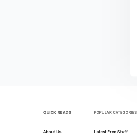
QUICK READS
POPULAR CATEGORIE
About Us
Latest Free Stuff