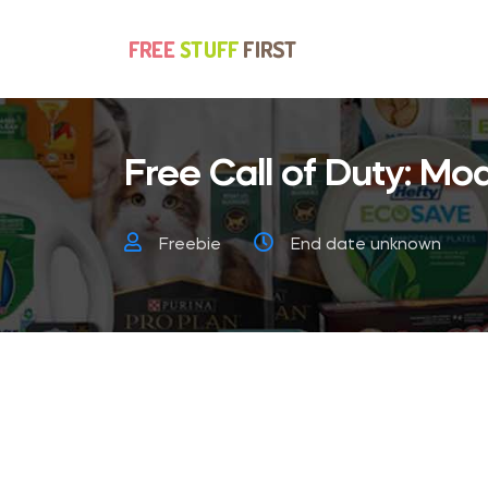
Free Call of Duty: Mo
Freebie
End date unknown