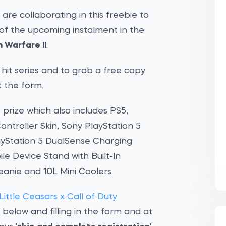
 are collaborating in this freebie to
of the upcoming instalment in the
 Warfare II
.
e hit series and to grab a free copy
t the form.
f prize which also includes PS5,
ntroller Skin, Sony PlayStation 5
ayStation 5 DualSense Charging
le Device Stand with Built-In
Beanie and 10L Mini Coolers.
ittle Ceasars x Call of Duty
elow and filling in the form and at