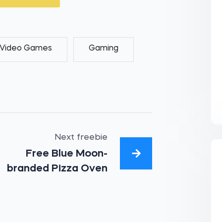
Video Games
Gaming
Next freebie
Free Blue Moon-
branded Pizza Oven