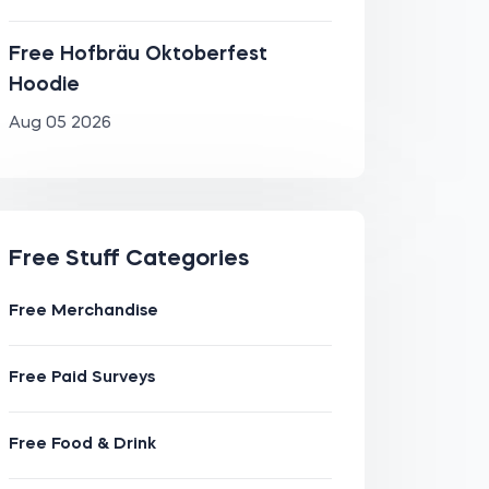
Free Hofbräu Oktoberfest
Hoodie
Aug 05 2026
Free Stuff Categories
Free Merchandise
Free Paid Surveys
Free Food & Drink