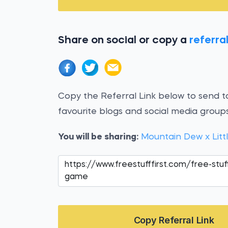
Share on social or copy a
referral
Copy the Referral Link below to send to
favourite blogs and social media groups
You will be sharing:
Mountain Dew x Litt
Copy Referral Link