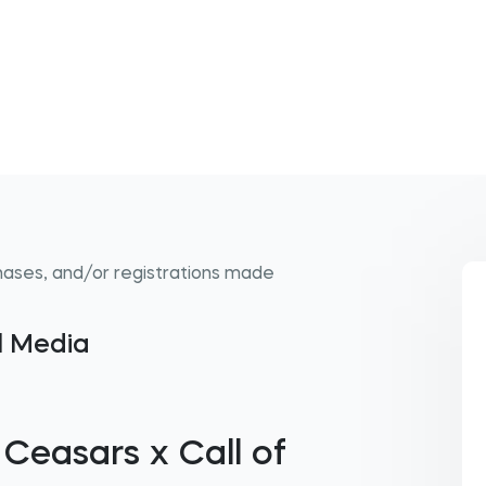
hases, and/or registrations made
al Media
 Ceasars x Call of