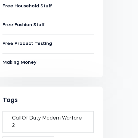
Free Household Stuff
Free Fashion Stuff
Free Product Testing
Making Money
Tags
Call Of Duty Modern Warfare
2