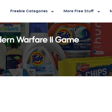
Freebie Categories
More Free Stuff
M
dern Warfare II Game