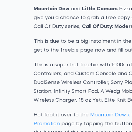
Mountain Dew
and
Little Caesars
Pizza
give you a chance to grab a free copy 
Call Of Duty series,
Call Of Duty: Modern
This is due to be a big instalment in th
get to the freebie page now and fill ou
This is a super hot freebie with 1000s o
Controllers, and Custom Console and Co
DualSense Wireless Controller, Sony Pl
Station, Infinity Smart Pad, A Wedg Mobi
Wireless Charger, 18 oz Yeti, Elite Knit 
Hot foot it over to the
Mountain Dew x L
Promotion
page by tapping the button b