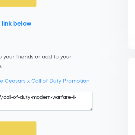
 link below
 your friends or add to your
.
le Ceasars x Call of Duty Promotion