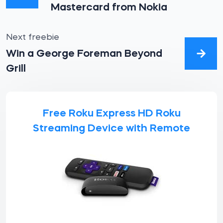
Mastercard from Nokia
Next freebie
Win a George Foreman Beyond
Grill
Free Roku Express HD Roku
Streaming Device with Remote