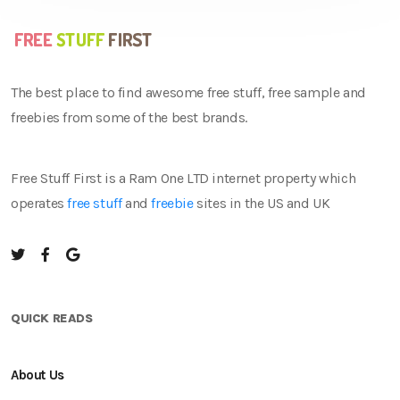
The best place to find awesome free stuff, free sample and
freebies from some of the best brands.
Free Stuff First is a Ram One LTD internet property which
operates
free stuff
and
freebie
sites in the US and UK
QUICK READS
About Us