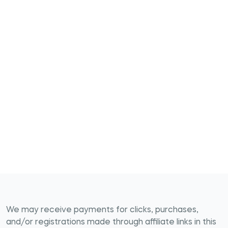
We may receive payments for clicks, purchases,
and/or registrations made through affiliate links in this