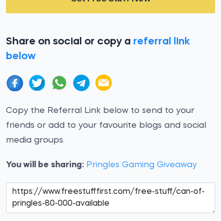
Share on social or copy a
referral link
below
Copy the Referral Link below to send to your
friends or add to your favourite blogs and social
media groups.
You will be sharing:
Pringles Gaming Giveaway