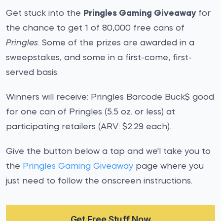
Get stuck into the
Pringles Gaming Giveaway
for
the chance to get 1 of 80,000 free cans of
Pringles
. Some of the prizes are awarded in a
sweepstakes, and some in a first-come, first-
served basis.
Winners will receive: Pringles Barcode Buck$ good
for one can of Pringles (5.5 oz. or less) at
participating retailers (ARV: $2.29 each).
Give the button below a tap and we'l take you to
the
Pringles Gaming Giveaway
page where you
just need to follow the onscreen instructions.
Get Free Stuff Now