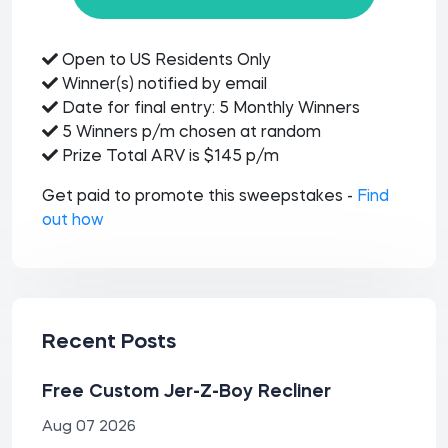
Open to US Residents Only
Winner(s) notified by email
Date for final entry: 5 Monthly Winners
5 Winners p/m chosen at random
Prize Total ARV is $145 p/m
Get paid to promote this sweepstakes -
Find
out how
Recent Posts
Free Custom Jer-Z-Boy Recliner
Aug 07 2026