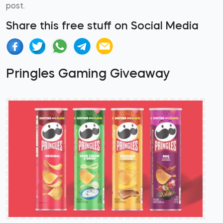
post.
Share this free stuff on Social Media
Pringles Gaming Giveaway