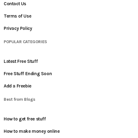
Contact Us
Terms of Use
Privacy Policy
POPULAR CATEGORIES
Latest Free Stuff
Free Stuff Ending Soon
Add a Freebie
Best from Blogs
How to get free stuff
How to make money online