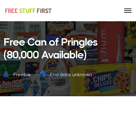
Free Can of Pringles
(80,000 Available)
Freebie
End date unknown