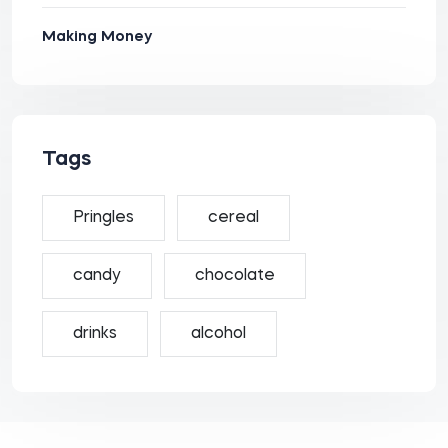
Making Money
Tags
Pringles
cereal
candy
chocolate
drinks
alcohol