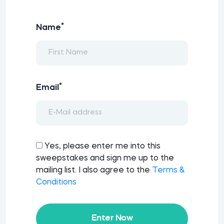
*
Name
*
Email
Yes, please enter me into this
sweepstakes and sign me up to the
mailing list. I also agree to the
Terms &
Conditions
Enter Now