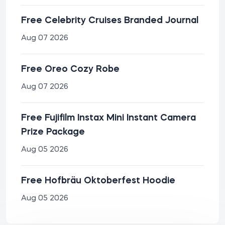
Free Celebrity Cruises Branded Journal
Aug 07 2026
Free Oreo Cozy Robe
Aug 07 2026
Free Fujifilm Instax Mini Instant Camera
Prize Package
Aug 05 2026
Free Hofbräu Oktoberfest Hoodie
Aug 05 2026