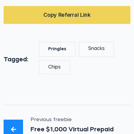
Copy Referral Link
Snacks
Pringles
Tagged:
Chips
Previous freebie
Free $1,000 Virtual Prepaid