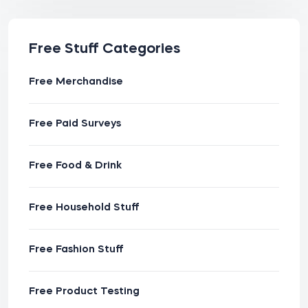
Free Stuff Categories
Free Merchandise
Free Paid Surveys
Free Food & Drink
Free Household Stuff
Free Fashion Stuff
Free Product Testing