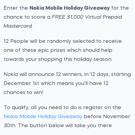
Enter the
Nokia Mobile Holiday Giveaway
for the
chance to score a
FREE $1,000 Virtual Prepaid
Mastercard
.
12 People will be randomly selected to receive
one of these epic prizes which should help
towards your shopping this holiday season.
Nokia
will announce 12 winners, in 12 days, starting
December 1st which means you'll have 12
chances to win!
To qualify, all you need to do is register on the
Nokia Mobile Holiday Giveaway
before November
30th. The button below will take you there.