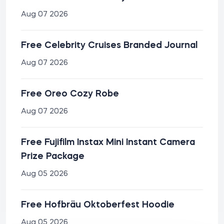
Aug 07 2026
Free Celebrity Cruises Branded Journal
Aug 07 2026
Free Oreo Cozy Robe
Aug 07 2026
Free Fujifilm Instax Mini Instant Camera
Prize Package
Aug 05 2026
Free Hofbräu Oktoberfest Hoodie
Aug 05 2026