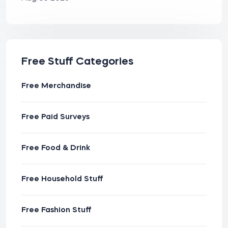
Free Stuff Categories
Free Merchandise
Free Paid Surveys
Free Food & Drink
Free Household Stuff
Free Fashion Stuff