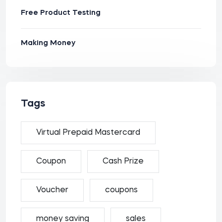
Free Product Testing
Making Money
Tags
Virtual Prepaid Mastercard
Coupon
Cash Prize
Voucher
coupons
money saving
sales