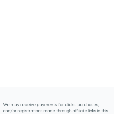
We may receive payments for clicks, purchases,
and/or registrations made through affiliate links in this