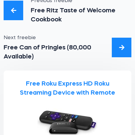
Previous freebie
Free Ritz Taste of Welcome
Cookbook
Next freebie
Free Can of Pringles (80,000
Available)
Free Roku Express HD Roku
Streaming Device with Remote