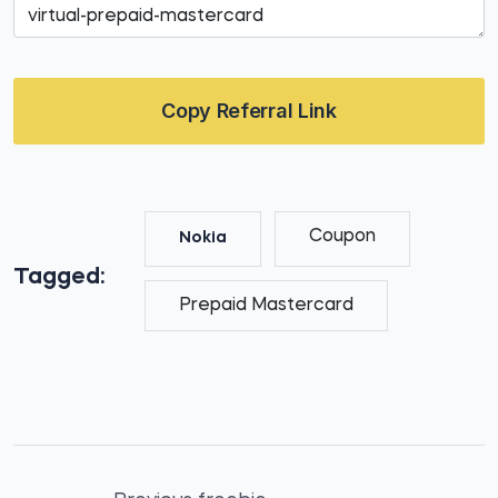
Copy Referral Link
Coupon
Nokia
Tagged:
Prepaid Mastercard