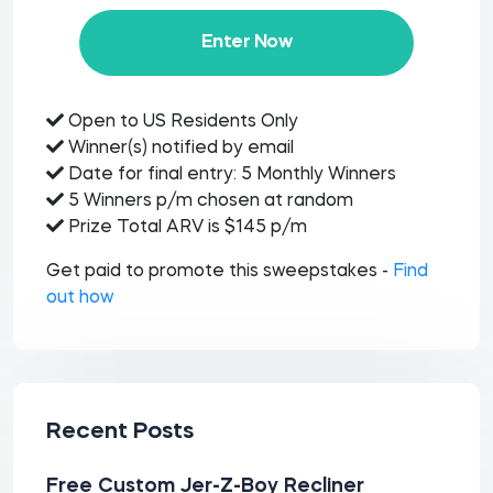
Enter Now
Open to US Residents Only
Winner(s) notified by email
Date for final entry: 5 Monthly Winners
5 Winners p/m chosen at random
Prize Total ARV is $145 p/m
Get paid to promote this sweepstakes -
Find
out how
Recent Posts
Free Custom Jer-Z-Boy Recliner