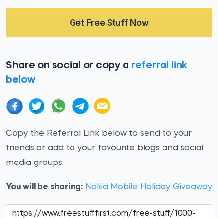
Get Free Stuff Now
Share on social or copy a
referral link
below
Copy the Referral Link below to send to your
friends or add to your favourite blogs and social
media groups.
You will be sharing:
Nokia Mobile Holiday Giveaway