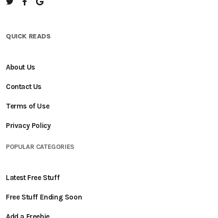
QUICK READS
About Us
Contact Us
Terms of Use
Privacy Policy
POPULAR CATEGORIES
Latest Free Stuff
Free Stuff Ending Soon
Add a Freebie