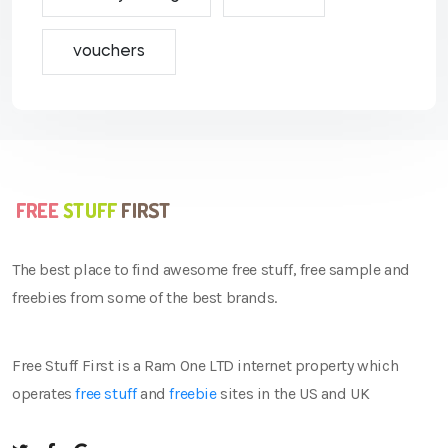
vouchers
The best place to find awesome free stuff, free sample and
freebies from some of the best brands.
Free Stuff First is a Ram One LTD internet property which
operates
free stuff
and
freebie
sites in the US and UK