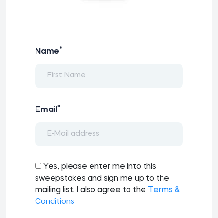
*
Name
*
Email
Yes, please enter me into this
sweepstakes and sign me up to the
mailing list. I also agree to the
Terms &
Conditions