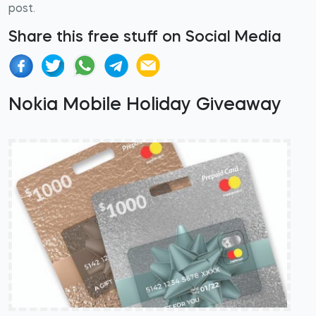
post.
Share this free stuff on Social Media
Nokia Mobile Holiday Giveaway