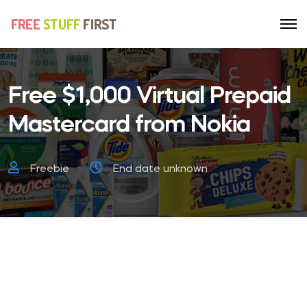
Free $1,000 Virtual Prepaid
Mastercard from Nokia
Freebie
End date unknown