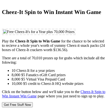
Cheez-It Spin to Win Instant Win Game
Play the
Cheez-It Spin to Win Game
for the chance to be selected
to recieve a whole year's worth of yummy Cheez-it snack packs (24
boxes of Cheez-It crackers worth $136.56).
There are a total of 70,010 prozes up for grabs which include all the
folowing:
10 Cheez-It for a year prizes
8,000 $5 Fanatics eGift Card prizes
8,000 $5 Virtual Visa Prepaid Card
10,000 $5 credit to Cheez-It HQ website prizes
Click on the button below and we'll take you to the
Cheez-It Spin to
Win Instant Win Game
page where you just need to sign up to play.
Get Free Stuff Now