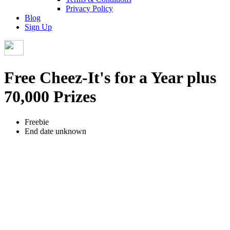
Privacy Policy
Blog
Sign Up
Free Cheez-It's for a Year plus
70,000 Prizes
Freebie
End date unknown