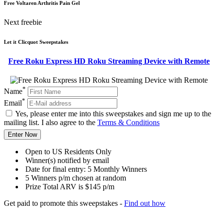
Free Voltaren Arthritis Pain Gel
Next freebie
Let it Clicquot Sweepstakes
Free Roku Express HD Roku Streaming Device with Remote
*
Name
*
Email
Yes, please enter me into this sweepstakes and sign me up to the
mailing list. I also agree to the
Terms & Conditions
Enter Now
Open to US Residents Only
Winner(s) notified by email
Date for final entry: 5 Monthly Winners
5 Winners p/m chosen at random
Prize Total ARV is $145 p/m
Get paid to promote this sweepstakes -
Find out how