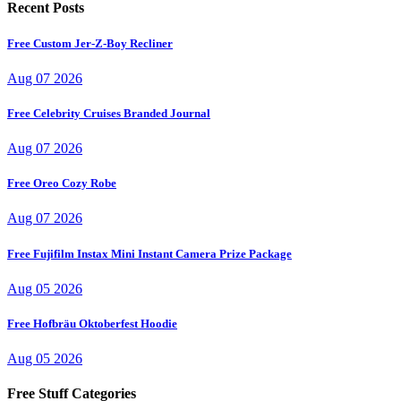
Recent Posts
Free Custom Jer-Z-Boy Recliner
Aug 07 2026
Free Celebrity Cruises Branded Journal
Aug 07 2026
Free Oreo Cozy Robe
Aug 07 2026
Free Fujifilm Instax Mini Instant Camera Prize Package
Aug 05 2026
Free Hofbräu Oktoberfest Hoodie
Aug 05 2026
Free Stuff Categories