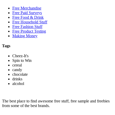
Free Merchandise
Free Paid Surveys
Free Food & Drink
Free Household Stuff
Free Fashion Stuff
Free Product Testing
Making Money
Tags
Cheez-It's
Spin to Win
cereal
candy
chocolate
drinks
alcohol
The best place to find awesome free stuff, free sample and freebies
from some of the best brands.