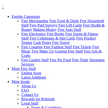
×
Freebie Categories
Free Merchandise
Free Food & Drink
Free Household
Stuff
Free Paid Surveys
Free Gift Cards
Free Health &
Beauty
Making Money
Free Auto Stuff
Free Electronics
Free Books
Free Sports & Fitness
Stuff
Free Cellphones & Sim Cards
Free Product
Testing
Cash Prizes
Free Travel
Free Coupons
Free Fashion Stuff
Free Tickets
Free
Music
Free Make Up
General Free Stuff
Free Arts &
Crafts
Free Garden Stuff
Free Pet Food
Free Trials
Streaming
Services
More Free Stuff
Ending Soon
Latest Additions
More Inside
About Us
FAQ
Contact Us
Rewards for Referrals
Legal Stuff
Terms & Conditions