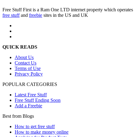
Free Stuff First is a Ram One LTD internet property which operates
free stuff
and
freebie
sites in the US and UK
QUICK READS
About Us
Contact Us
Terms of Use
Privacy Policy
POPULAR CATEGORIES
Latest Free Stuff
Free Stuff Ending Soon
Add a Freebie
Best from Blogs
How to get free stuff
How to make money online