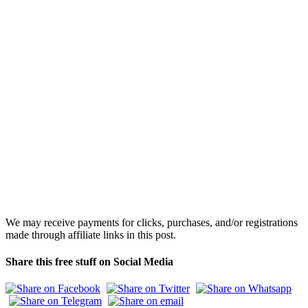
We may receive payments for clicks, purchases, and/or registrations
made through affiliate links in this post.
Share this free stuff on Social Media