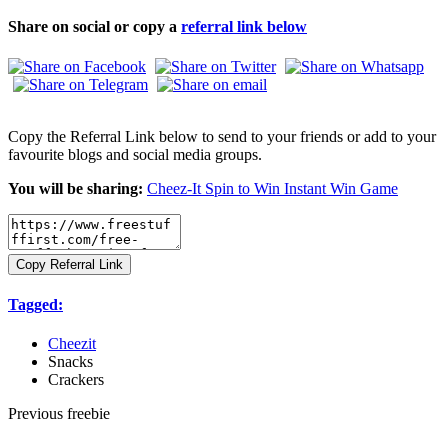
Share on social or copy a
referral link below
Copy the Referral Link below to send to your friends or add to your
favourite blogs and social media groups.
You will be sharing:
Cheez-It Spin to Win Instant Win Game
Copy Referral Link
Tagged:
Cheezit
Snacks
Crackers
Previous freebie