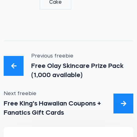
Cake
Previous freebie
Free Olay Skincare Prize Pack
(1,000 available)
Next freebie
Free King's Hawaiian Coupons +
Fanatics Gift Cards