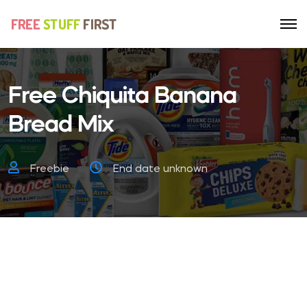
Free Chiquita Banana
Bread Mix
Freebie
End date unknown