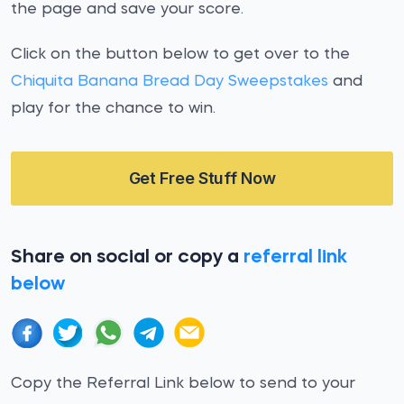
the page and save your score.
Click on the button below to get over to the
Chiquita Banana Bread Day Sweepstakes
and
play for the chance to win.
Get Free Stuff Now
Share on social or copy a
referral link
below
Copy the Referral Link below to send to your