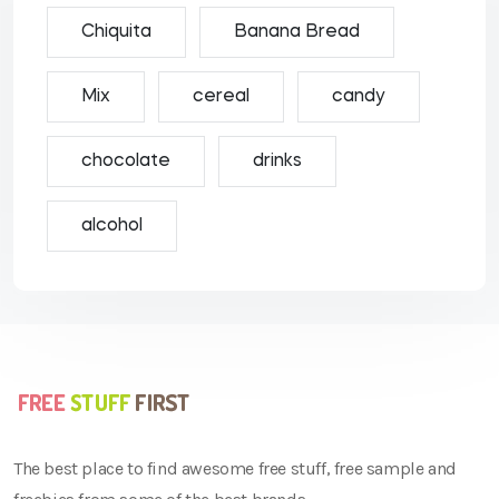
Chiquita
Banana Bread
Mix
cereal
candy
chocolate
drinks
alcohol
The best place to find awesome free stuff, free sample and