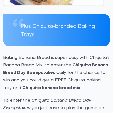
Plus Chiquita-branded Baking
Trays
Baking Banana Bread is super easy with Chiquita's
Banana Bread Mix, so enter the
Chiquita Banana
Bread Day Sweepstakes
daily for the chance to
win and you could get a FREE Chiquita baking
tray and
Chiquita banana bread mix
.
To enter the
Chiquita Banana Bread Day
Sweepstakes
you just have to play the game on