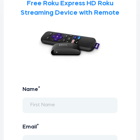
Free Roku Express HD Roku
Streaming Device with Remote
*
Name
*
Email