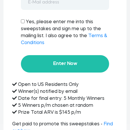
Yes, please enter me into this
sweepstakes and sign me up to the
mailing list. I also agree to the
Terms &
Conditions
Enter Now
Open to US Residents Only
Winner(s) notified by email
Date for final entry: 5 Monthly Winners
5 Winners p/m chosen at random
Prize Total ARV is $145 p/m
Get paid to promote this sweepstakes -
Find