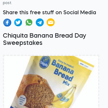
post.
Share this free stuff on Social Media
Chiquita Banana Bread Day
Sweepstakes