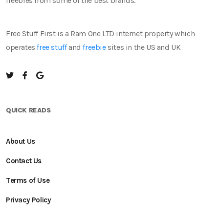
freebies from some of the best brands.
Free Stuff First is a Ram One LTD internet property which
operates
free stuff
and
freebie
sites in the US and UK
QUICK READS
About Us
Contact Us
Terms of Use
Privacy Policy