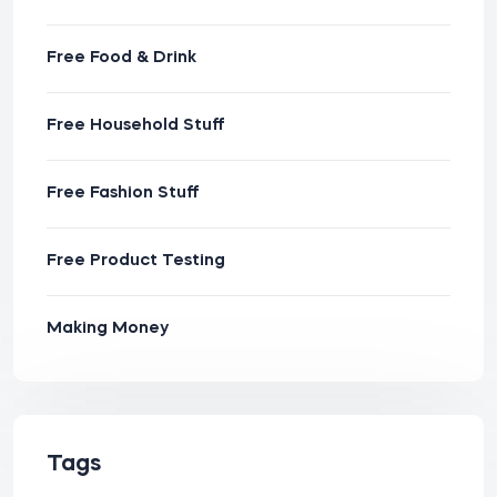
Free Food & Drink
Free Household Stuff
Free Fashion Stuff
Free Product Testing
Making Money
Tags