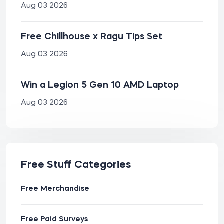
Aug 03 2026
Free Chillhouse x Ragu Tips Set
Aug 03 2026
Win a Legion 5 Gen 10 AMD Laptop
Aug 03 2026
Free Stuff Categories
Free Merchandise
Free Paid Surveys