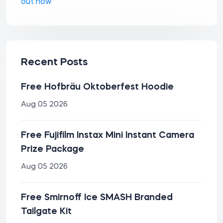
out how
Recent Posts
Free Hofbräu Oktoberfest Hoodie
Aug 05 2026
Free Fujifilm Instax Mini Instant Camera
Prize Package
Aug 05 2026
Free Smirnoff Ice SMASH Branded
Tailgate Kit