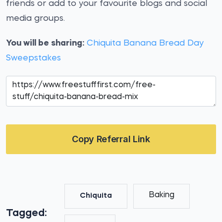
friends or add to your favourite blogs and social
media groups.
You will be sharing:
Chiquita Banana Bread Day
Sweepstakes
Copy Referral Link
Baking
Chiquita
Tagged: