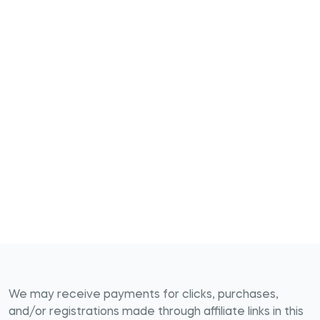
We may receive payments for clicks, purchases,
and/or registrations made through affiliate links in this