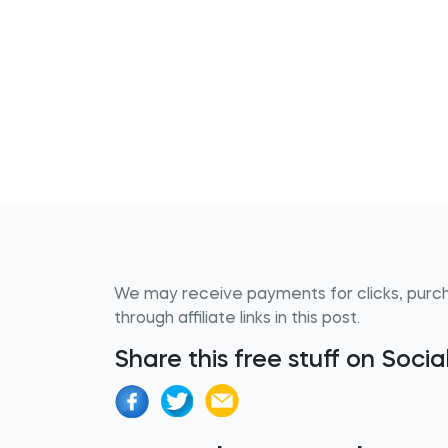
We may receive payments for clicks, purc
through affiliate links in this post.
Share this free stuff on Soci