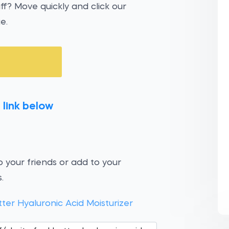
uff? Move quickly and click our
e.
 link below
 your friends or add to your
.
tter Hyaluronic Acid Moisturizer