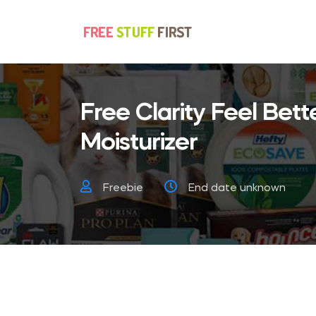
Free Clarity Feel Bett
Moisturizer
Freebie
End date unknown