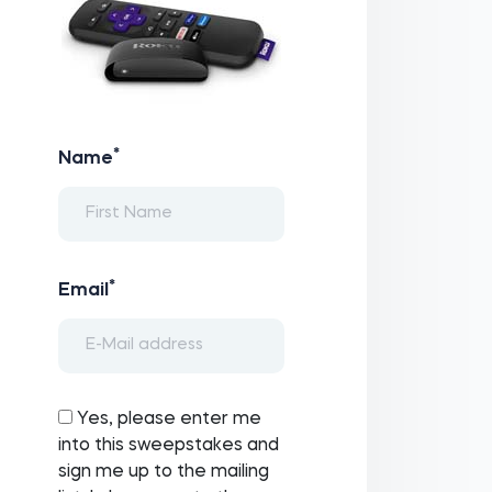
*
Name
*
Email
Yes, please enter me
into this sweepstakes and
sign me up to the mailing