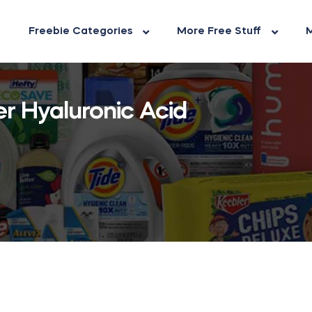
Freebie Categories
More Free Stuff
M
er Hyaluronic Acid