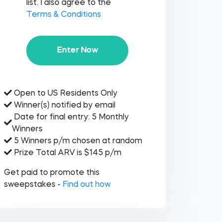
list. I also agree to the
Terms & Conditions
Enter Now
Open to US Residents Only
Winner(s) notified by email
Date for final entry: 5 Monthly
Winners
5 Winners p/m chosen at random
Prize Total ARV is $145 p/m
Get paid to promote this
sweepstakes -
Find out how