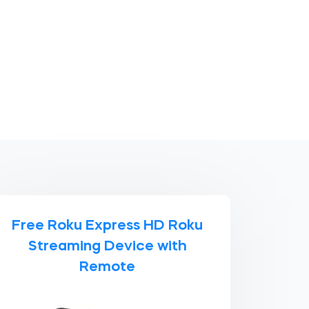
Free Roku Express HD Roku
Streaming Device with
Remote