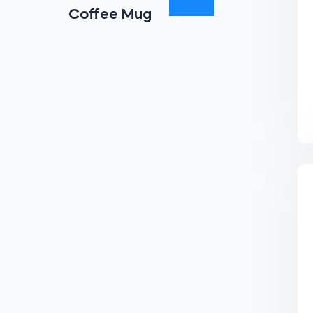
Coffee Mug