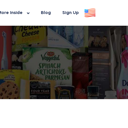
ore Inside
Blog
Sign Up