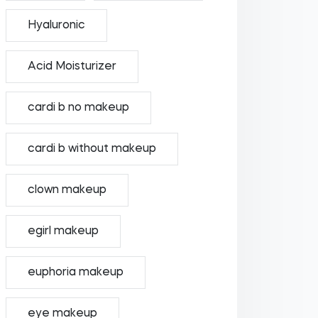
Hyaluronic
Acid Moisturizer
cardi b no makeup
cardi b without makeup
clown makeup
egirl makeup
euphoria makeup
eye makeup