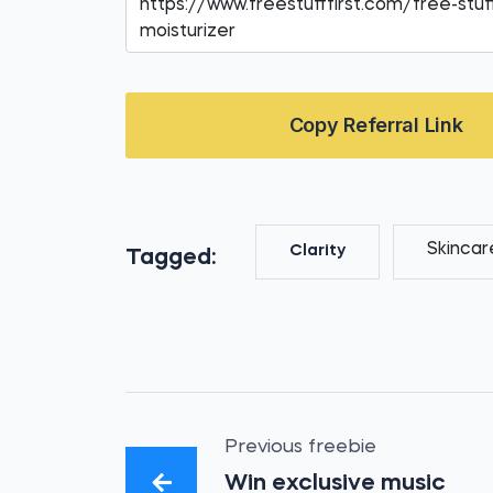
Copy Referral Link
Skincar
Clarity
Tagged:
Previous freebie
Win exclusive music