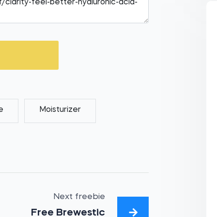
e
Moisturizer
Next freebie
Free Brewestic