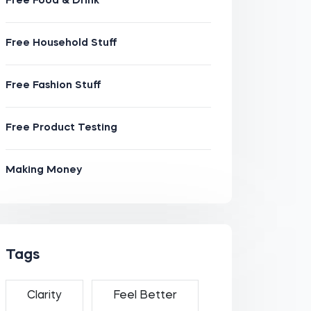
Free Food & Drink
Free Household Stuff
Free Fashion Stuff
Free Product Testing
Making Money
Tags
Clarity
Feel Better