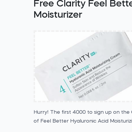
Free Clarity Feel Bett
Moisturizer
Hurry! The first 4000 to sign up on the 
of Feel Better Hyaluronic Acid Moisturi