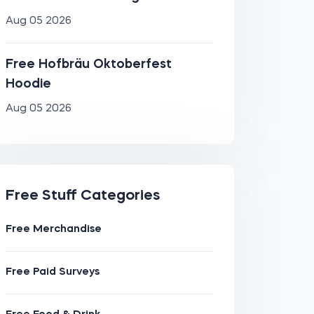
Aug 05 2026
Free Hofbräu Oktoberfest
Hoodie
Aug 05 2026
Free Stuff Categories
Free Merchandise
Free Paid Surveys