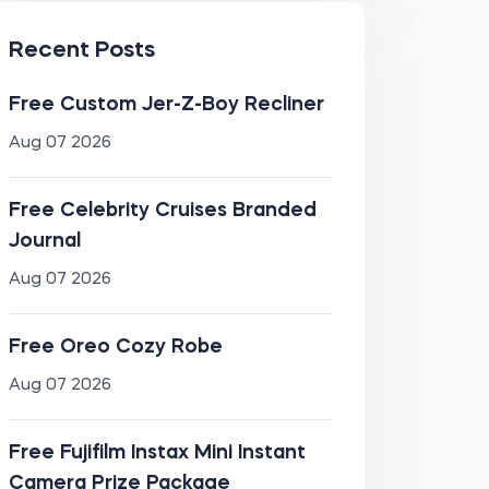
Recent Posts
Free Custom Jer-Z-Boy Recliner
Aug 07 2026
Free Celebrity Cruises Branded
Journal
Aug 07 2026
Free Oreo Cozy Robe
Aug 07 2026
Free Fujifilm Instax Mini Instant
Camera Prize Package