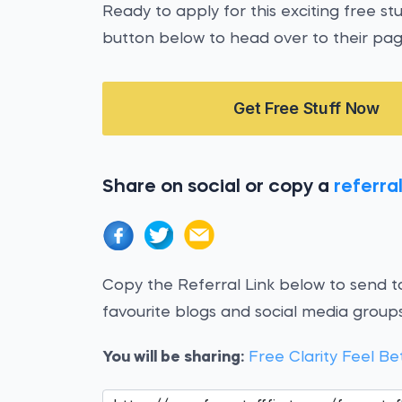
Ready to apply for this exciting free st
button below to head over to their pag
Get Free Stuff Now
Share on social or copy a
referral
Copy the Referral Link below to send to
favourite blogs and social media groups
You will be sharing:
Free Clarity Feel Be