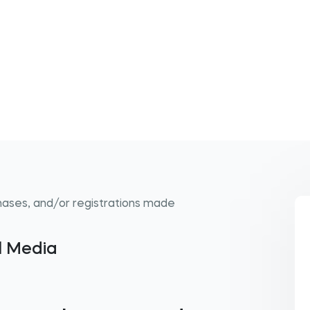
hases, and/or registrations made
al Media