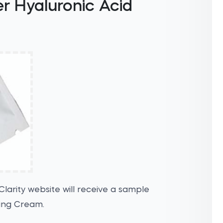
er Hyaluronic Acid
Clarity website will receive a sample
zing Cream.