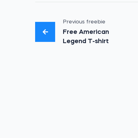
Previous freebie
Free American
Legend T-shirt