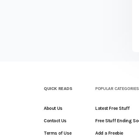
QUICK READS
POPULAR CATEGORIE
About Us
Latest Free Stuff
Contact Us
Free Stuff Ending S
Terms of Use
Add a Freebie