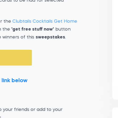
 Cards to be had for selected
er the
Clubtails Cocktails Get Home
n the
'get free stuff now'
button
 winners of this
sweepstakes
.
 link below
 your friends or add to your
.