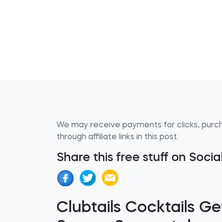
We may receive payments for clicks, purc
through affiliate links in this post.
Share this free stuff on Soci
Clubtails Cocktails 