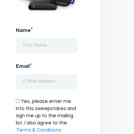
*
Name
*
Email
Yes, please enter me
into this sweepstakes and
sign me up to the mailing
list. I also agree to the
Terms & Conditions