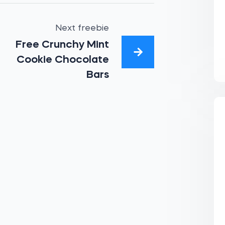
Next freebie
Free Crunchy Mint
Cookie Chocolate
Bars