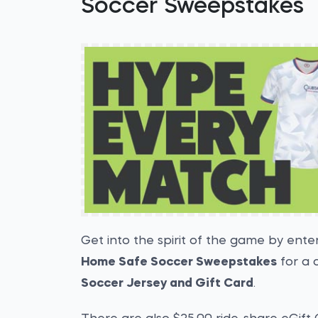
Soccer Sweepstakes
Get into the spirit of the game by ente
Home Safe Soccer Sweepstakes
for a 
Soccer Jersey and Gift Card
.