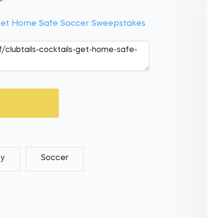
s Get Home Safe Soccer Sweepstakes
ey
Soccer