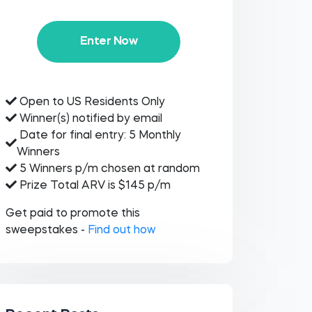
Enter Now
Open to US Residents Only
Winner(s) notified by email
Date for final entry: 5 Monthly
Winners
5 Winners p/m chosen at random
Prize Total ARV is $145 p/m
Get paid to promote this
sweepstakes -
Find out how