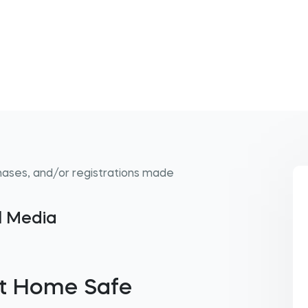
hases, and/or registrations made
al Media
Get Home Safe