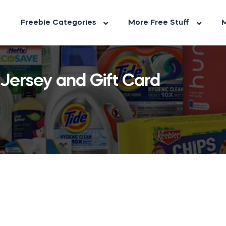
Freebie Categories
More Free Stuff
M
 Jersey and Gift Card