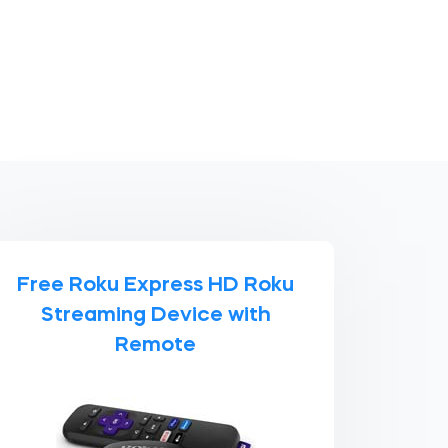
Free Roku Express HD Roku
Streaming Device with
Remote