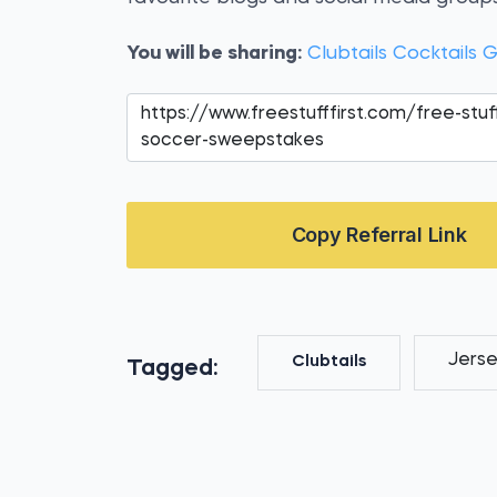
You will be sharing:
Clubtails Cocktail
Copy Referral Link
Jers
Clubtails
Tagged: