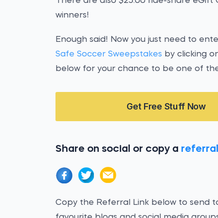
There are also $25.00 ride-share eGift
winners!
Enough said! Now you just need to ent
Safe Soccer Sweepstakes
by clicking o
below for your chance to be one of the
Get Free Stuff Now
Share on social or copy a
referral
Copy the Referral Link below to send to
favourite blogs and social media groups