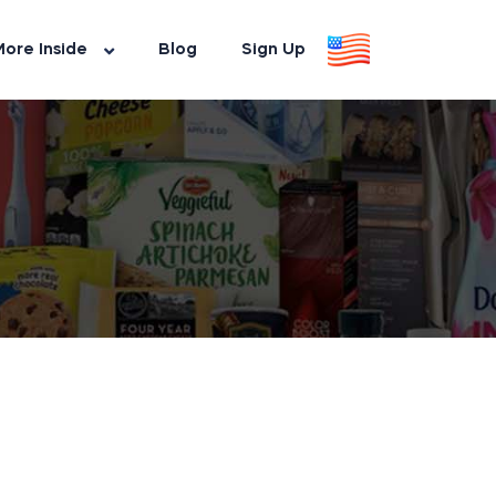
ore Inside
Blog
Sign Up