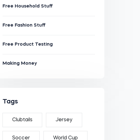
Free Household Stuff
Free Fashion Stuff
Free Product Testing
Making Money
Tags
Clubtails
Jersey
Soccer
World Cup