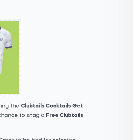
ring the
Clubtails Cocktails Get
chance to snag a
Free Clubtails