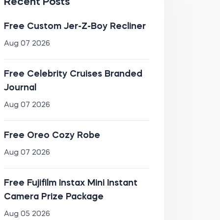
Recent Posts
Free Custom Jer-Z-Boy Recliner
Aug 07 2026
Free Celebrity Cruises Branded
Journal
Aug 07 2026
Free Oreo Cozy Robe
Aug 07 2026
Free Fujifilm Instax Mini Instant
Camera Prize Package
Aug 05 2026