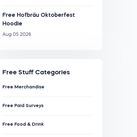
Free Hofbräu Oktoberfest
Hoodie
Aug 05 2026
Free Stuff Categories
Free Merchandise
Free Paid Surveys
Free Food & Drink