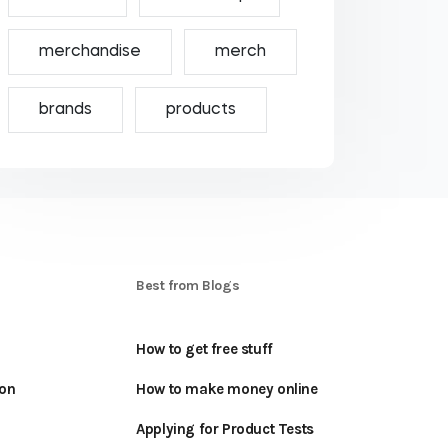
merchandise
merch
brands
products
S
Best from Blogs
How to get free stuff
oon
How to make money online
Applying for Product Tests