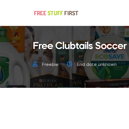
Free Clubtails Soccer
Freebie
End date unknown