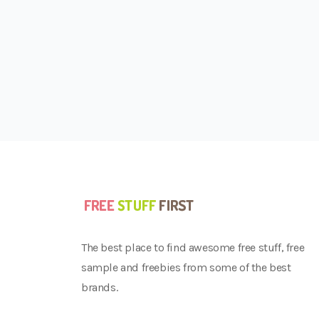
The best place to find awesome free stuff, free
sample and freebies from some of the best
brands.