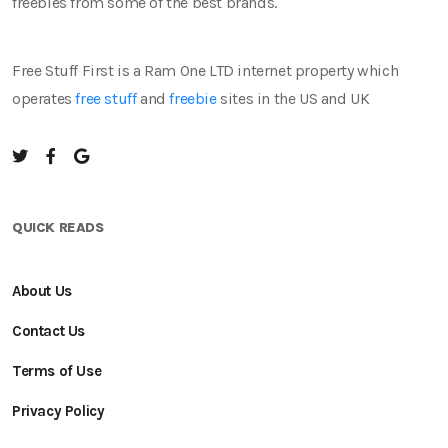
freebies from some of the best brands.
Free Stuff First is a Ram One LTD internet property which
operates
free stuff
and
freebie
sites in the US and UK
QUICK READS
About Us
Contact Us
Terms of Use
Privacy Policy