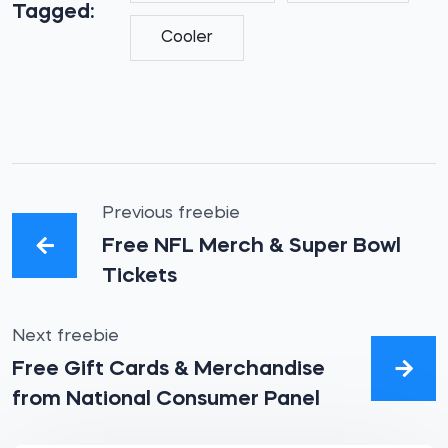
Tagged:
Cooler
Previous freebie
Free NFL Merch & Super Bowl
Tickets
Next freebie
Free Gift Cards & Merchandise
from National Consumer Panel