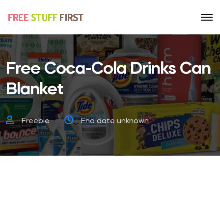
Free Coca-Cola Drinks Can
Blanket
Freebie
End date unknown