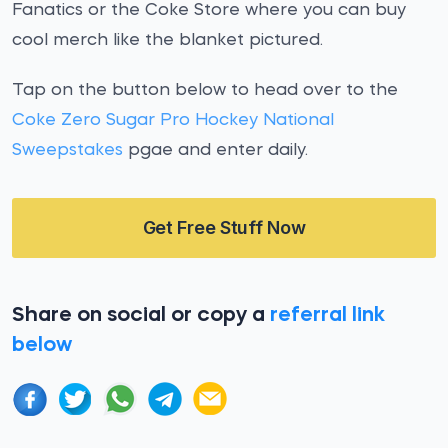
Fanatics or the Coke Store where you can buy
cool merch like the blanket pictured.
Tap on the button below to head over to the
Coke Zero Sugar Pro Hockey National
Sweepstakes
pgae and enter daily.
Get Free Stuff Now
Share on social or copy a
referral link
below