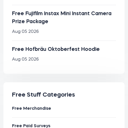
Free Fujifilm Instax Mini Instant Camera
Prize Package
Aug 05 2026
Free Hofbräu Oktoberfest Hoodie
Aug 05 2026
Free Stuff Categories
Free Merchandise
Free Paid Surveys