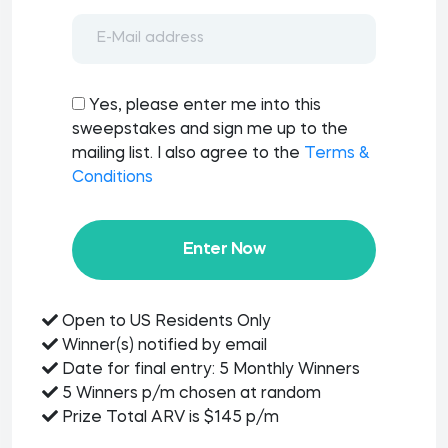
Yes, please enter me into this
sweepstakes and sign me up to the
mailing list. I also agree to the
Terms &
Conditions
Enter Now
Open to US Residents Only
Winner(s) notified by email
Date for final entry: 5 Monthly Winners
5 Winners p/m chosen at random
Prize Total ARV is $145 p/m