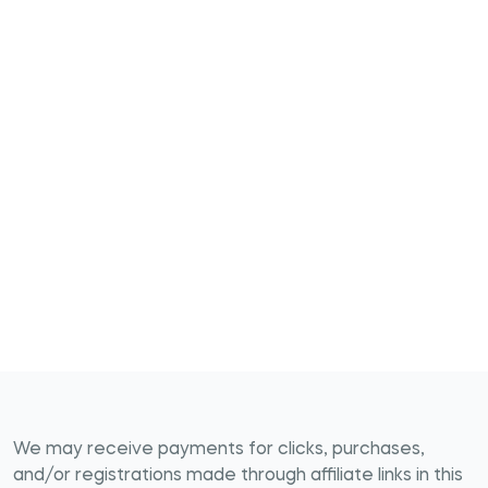
We may receive payments for clicks, purchases,
and/or registrations made through affiliate links in this