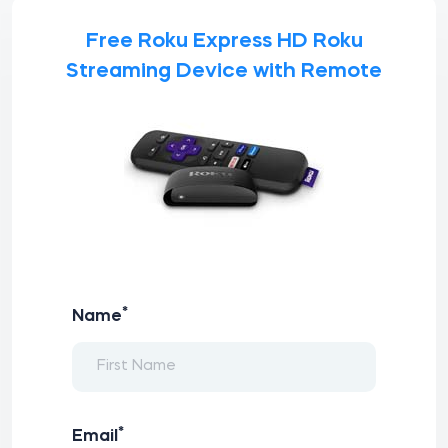
Free Roku Express HD Roku
Streaming Device with Remote
*
Name
*
Email