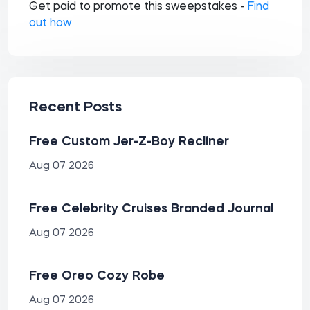
Get paid to promote this sweepstakes -
Find
out how
Recent Posts
Free Custom Jer-Z-Boy Recliner
Aug 07 2026
Free Celebrity Cruises Branded Journal
Aug 07 2026
Free Oreo Cozy Robe
Aug 07 2026