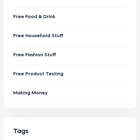
Free Food & Drink
Free Household Stuff
Free Fashion Stuff
Free Product Testing
Making Money
Tags