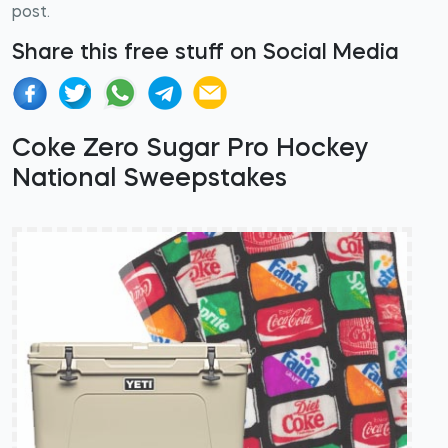
post.
Share this free stuff on Social Media
Coke Zero Sugar Pro Hockey
National Sweepstakes