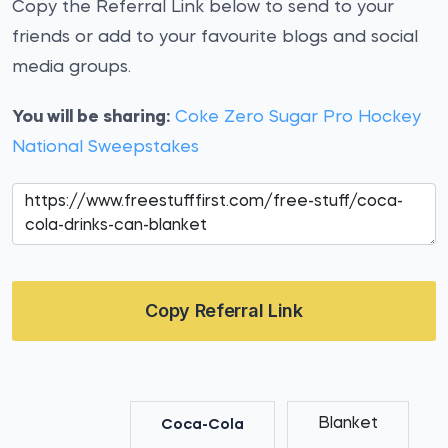
Copy the Referral Link below to send to your
friends or add to your favourite blogs and social
media groups.
You will be sharing:
Coke Zero Sugar Pro Hockey
National Sweepstakes
Copy Referral Link
Blanket
Coca-Cola