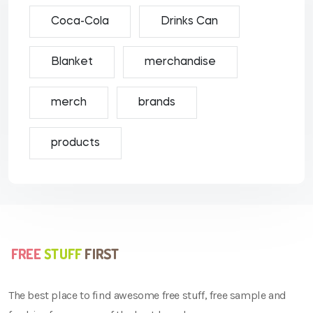
Coca-Cola
Drinks Can
Blanket
merchandise
merch
brands
products
The best place to find awesome free stuff, free sample and