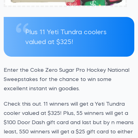
Plus 11 Yeti Tundra coolers
valued at $325!
Enter the Coke Zero Sugar Pro Hockey National
Sweepstakes for the chance to win some
excellent instant win goodies.
Check this out. 11 winners will get a Yeti Tundra
cooler valued at $325! Plus, 55 winners will get a
$100 Door Dash gift card and last but by n means
least, 550 winners will get a $25 gift card to either