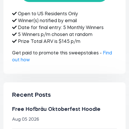
Open to US Residents Only
Winner(s) notified by email
Date for final entry: 5 Monthly Winners
5 Winners p/m chosen at random
Prize Total ARV is $145 p/m
Get paid to promote this sweepstakes -
Find
out how
Recent Posts
Free Hofbräu Oktoberfest Hoodie
Aug 05 2026