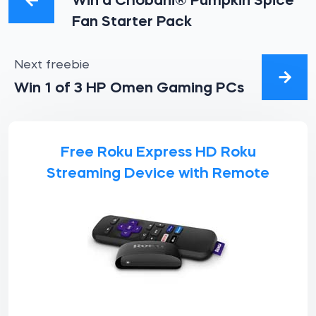
Win a Chobani® Pumpkin Spice
Fan Starter Pack
Next freebie
Win 1 of 3 HP Omen Gaming PCs
Free Roku Express HD Roku
Streaming Device with Remote