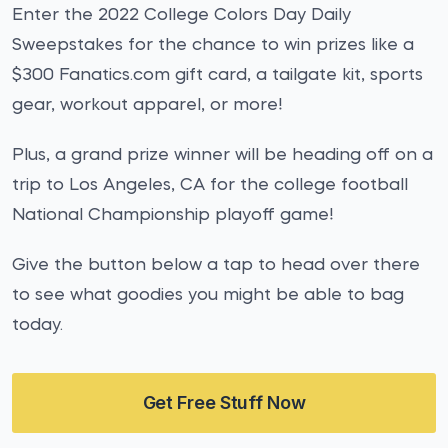
Enter the 2022 College Colors Day Daily
Sweepstakes for the chance to win prizes like a
$300 Fanatics.com gift card, a tailgate kit, sports
gear, workout apparel, or more!
Plus, a grand prize winner will be heading off on a
trip to Los Angeles, CA for the college football
National Championship playoff game!
Give the button below a tap to head over there
to see what goodies you might be able to bag
today.
Get Free Stuff Now