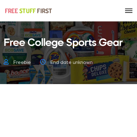
Free College Sports Gear
Freebie
End date unknown