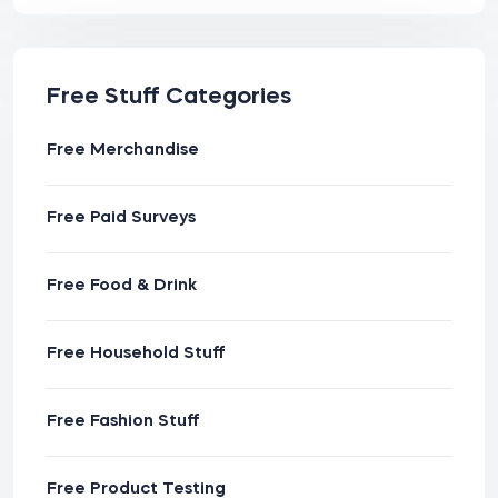
Free Stuff Categories
Free Merchandise
Free Paid Surveys
Free Food & Drink
Free Household Stuff
Free Fashion Stuff
Free Product Testing