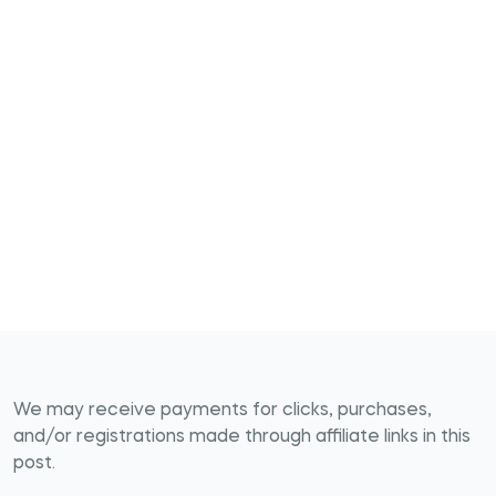
We may receive payments for clicks, purchases,
and/or registrations made through affiliate links in this
post.