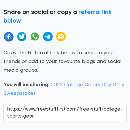
Share on social or copy a
referral link
below
Copy the Referral Link below to send to your
friends or add to your favourite blogs and social
media groups.
You will be sharing:
2022 College Colors Day Daily
Sweepstakes