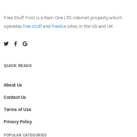
Free Stuff First is a Ram One LTD internet property which
operates
free stuff
and
freebie
sites in the US and UK
QUICK READS
About Us
Contact Us
Terms of Use
Privacy Policy
POPULAR CATEGORIES