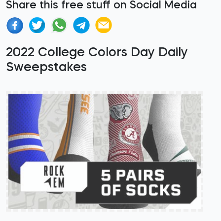
Share this free stuff on Social Media
2022 College Colors Day Daily
Sweepstakes