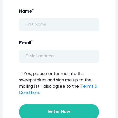
*
Name
*
Email
Yes, please enter me into this
sweepstakes and sign me up to the
mailing list. I also agree to the
Terms &
Conditions
Enter Now