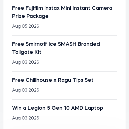
Free Fujifilm Instax Mini Instant Camera
Prize Package
Aug 05 2026
Free Smirnoff Ice SMASH Branded
Tailgate Kit
Aug 03 2026
Free Chillhouse x Ragu Tips Set
Aug 03 2026
Win a Legion 5 Gen 10 AMD Laptop
Aug 03 2026