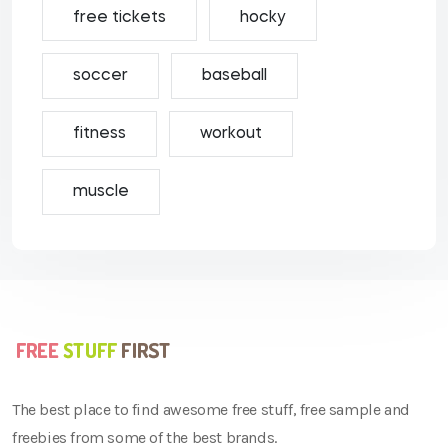
free tickets
hocky
soccer
baseball
fitness
workout
muscle
The best place to find awesome free stuff, free sample and
freebies from some of the best brands.