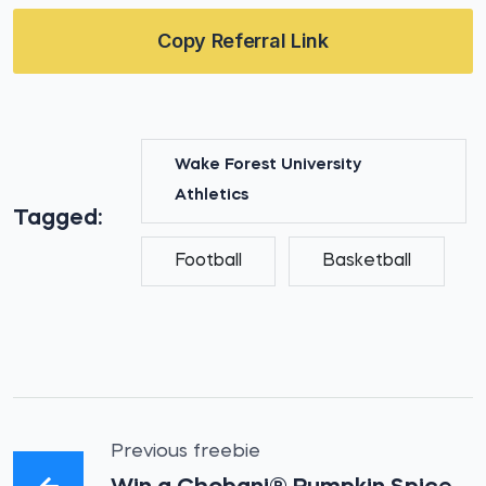
Copy Referral Link
Wake Forest University
Athletics
Tagged:
Football
Basketball
Previous freebie