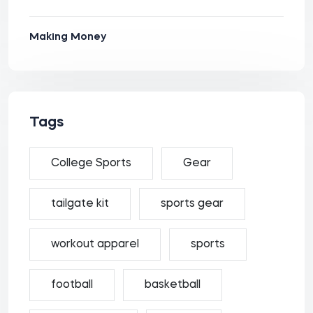
Making Money
Tags
College Sports
Gear
tailgate kit
sports gear
workout apparel
sports
football
basketball