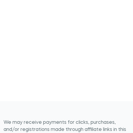
We may receive payments for clicks, purchases,
and/or registrations made through affiliate links in this