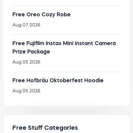
Free Oreo Cozy Robe
Aug 07 2026
Free Fujifilm Instax Mini Instant Camera
Prize Package
Aug 05 2026
Free Hofbräu Oktoberfest Hoodie
Aug 05 2026
Free Stuff Categories