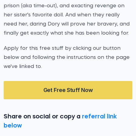
prison (aka time-out), and exacting revenge on
her sister's favorite doll. And when they really
need her, daring Dory will prove her bravery, and
finally get exactly what she has been looking for.
Apply for this free stuff by clicking our button
below and following the instructions on the page
we've linked to.
Get Free Stuff Now
Share on social or copy a
referral link
below