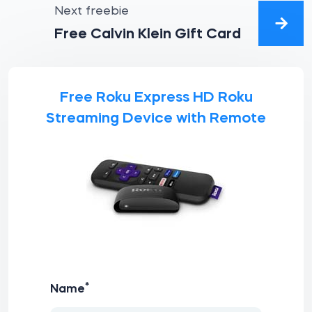
Next freebie
Free Calvin Klein Gift Card
Free Roku Express HD Roku
Streaming Device with Remote
*
Name