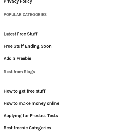
Privacy Policy
POPULAR CATEGORIES
Latest Free Stuff
Free Stuff Ending Soon
Add a Freebie
Best from Blogs
How to get free stuff
How to make money online
Applying for Product Tests
Best freebie Categories