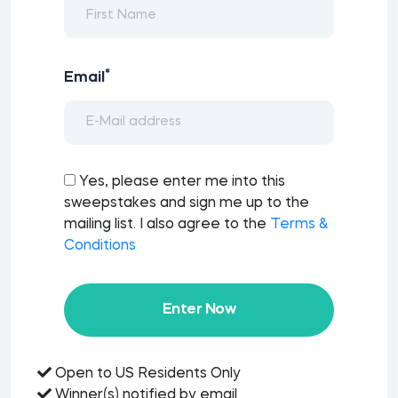
*
Email
Yes, please enter me into this
sweepstakes and sign me up to the
mailing list. I also agree to the
Terms &
Conditions
Enter Now
Open to US Residents Only
Winner(s) notified by email