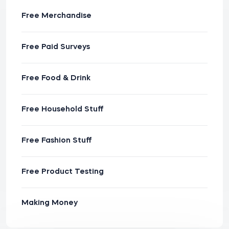
Free Merchandise
Free Paid Surveys
Free Food & Drink
Free Household Stuff
Free Fashion Stuff
Free Product Testing
Making Money