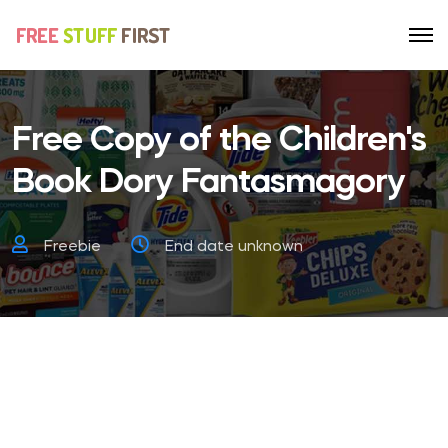
Free Copy of the Children's
Book Dory Fantasmagory
Freebie
End date unknown