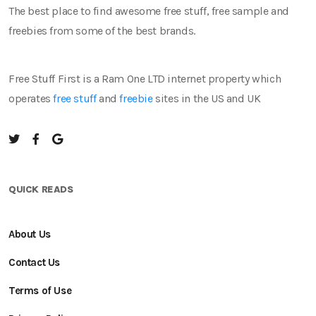
The best place to find awesome free stuff, free sample and
freebies from some of the best brands.
Free Stuff First is a Ram One LTD internet property which
operates
free stuff
and
freebie
sites in the US and UK
QUICK READS
About Us
Contact Us
Terms of Use