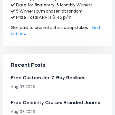
Date for final entry: 5 Monthly Winners
5 Winners p/m chosen at random
Prize Total ARV is $145 p/m
Get paid to promote this sweepstakes -
Find
out how
Recent Posts
Free Custom Jer-Z-Boy Recliner
Aug 07 2026
Free Celebrity Cruises Branded Journal
Aug 07 2026