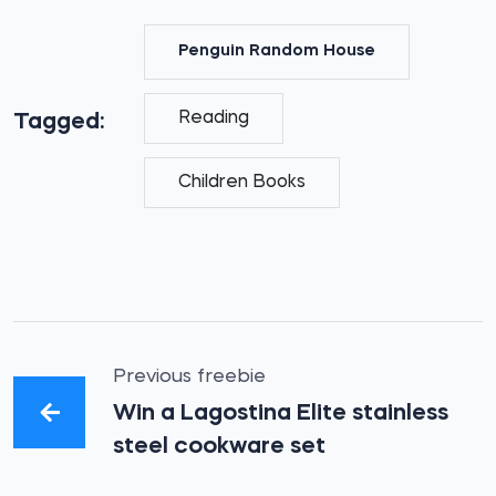
Penguin Random House
Reading
Tagged:
Children Books
Previous freebie
Win a Lagostina Elite stainless
steel cookware set