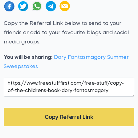
Copy the Referral Link below to send to your
friends or add to your favourite blogs and social
media groups.
You will be sharing:
Dory Fantasmagory Summer
Sweepstakes
Copy Referral Link