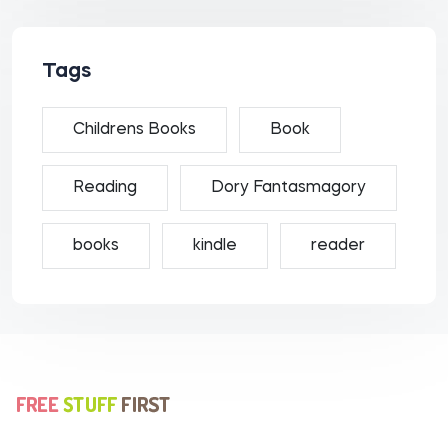
Tags
Childrens Books
Book
Reading
Dory Fantasmagory
books
kindle
reader