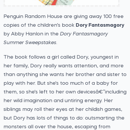
Penguin Random House are giving away 100 free
copies of the children's book
Dory Fantasmagory
by Abby Hanlon in the
Dory Fantasmagory
Summer Sweepstakes
.
The book follows a girl called Dory, youngest in
her family, Dory really wants attention, and more
than anything she wants her brother and sister to
play with her. But she's too much of a baby for
them, so she's left to her own devicesâ€”including
her wild imagination and untiring energy. Her
siblings may roll their eyes at her childish games,
but Dory has lots of things to do: outsmarting the
monsters all over the house, escaping from