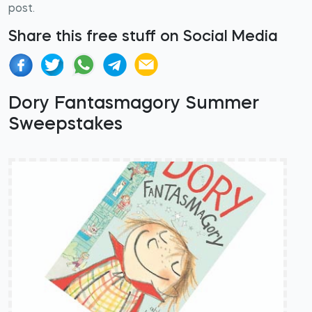
post.
Share this free stuff on Social Media
Dory Fantasmagory Summer
Sweepstakes