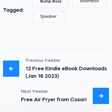
Boombox
Bump Boxx
Tagged:
Speaker
Previous freebie
12 Free Kindle eBook Downloads
(Jan 16 2023)
Next freebie
Free Air Fryer from Cosori