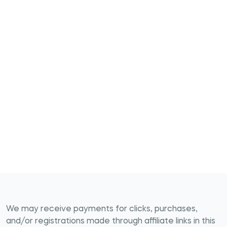
We may receive payments for clicks, purchases,
and/or registrations made through affiliate links in this