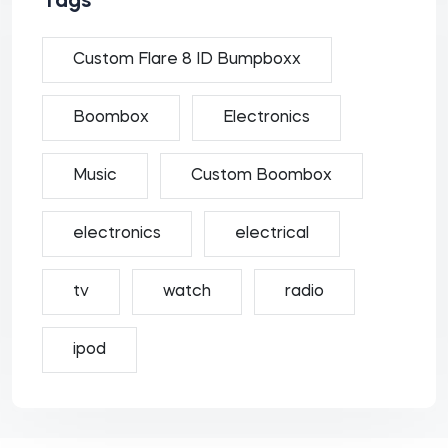
Tags
Custom Flare 8 ID Bumpboxx
Boombox
Electronics
Music
Custom Boombox
electronics
electrical
tv
watch
radio
ipod