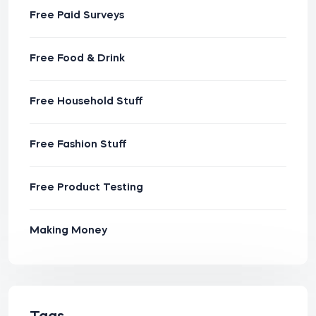
Free Paid Surveys
Free Food & Drink
Free Household Stuff
Free Fashion Stuff
Free Product Testing
Making Money