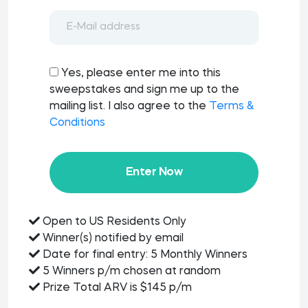
Yes, please enter me into this
sweepstakes and sign me up to the
mailing list. I also agree to the
Terms &
Conditions
Enter Now
Open to US Residents Only
Winner(s) notified by email
Date for final entry: 5 Monthly Winners
5 Winners p/m chosen at random
Prize Total ARV is $145 p/m