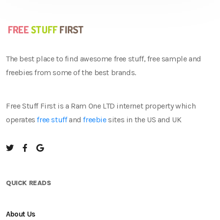
The best place to find awesome free stuff, free sample and
freebies from some of the best brands.
Free Stuff First is a Ram One LTD internet property which
operates
free stuff
and
freebie
sites in the US and UK
QUICK READS
About Us