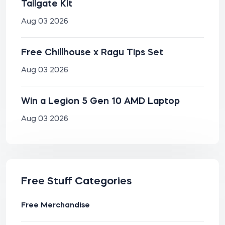
Tailgate Kit
Aug 03 2026
Free Chillhouse x Ragu Tips Set
Aug 03 2026
Win a Legion 5 Gen 10 AMD Laptop
Aug 03 2026
Free Stuff Categories
Free Merchandise