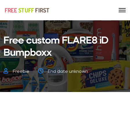
Free custom FLARE8 iD
Bumpboxx
Freebie
End date unknown