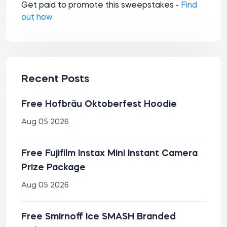
Get paid to promote this sweepstakes -
Find
out how
Recent Posts
Free Hofbräu Oktoberfest Hoodie
Aug 05 2026
Free Fujifilm Instax Mini Instant Camera
Prize Package
Aug 05 2026
Free Smirnoff Ice SMASH Branded