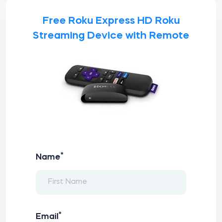
Free Roku Express HD Roku
Streaming Device with Remote
*
Name
*
Email