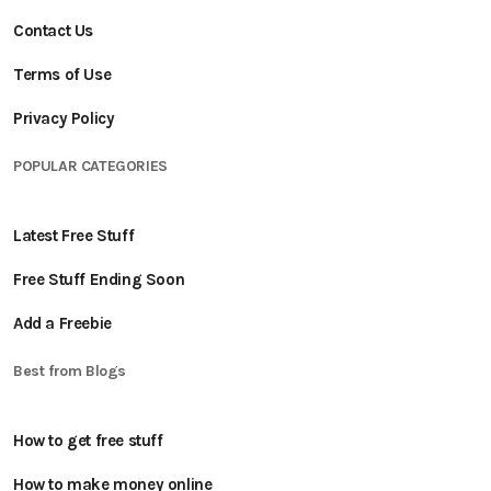
Contact Us
Terms of Use
Privacy Policy
POPULAR CATEGORIES
Latest Free Stuff
Free Stuff Ending Soon
Add a Freebie
Best from Blogs
How to get free stuff
How to make money online