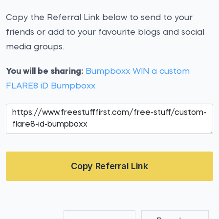
Copy the Referral Link below to send to your
friends or add to your favourite blogs and social
media groups.
You will be sharing:
Bumpboxx WIN a custom
FLARE8 iD Bumpboxx
Copy Referral Link