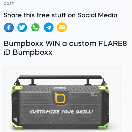
post.
Share this free stuff on Social Media
Bumpboxx WIN a custom FLARE8
iD Bumpboxx