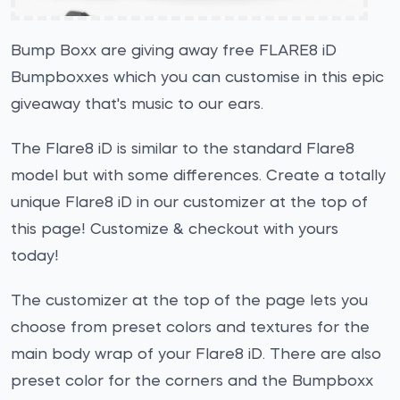
Bump Boxx are giving away free FLARE8 iD
Bumpboxxes which you can customise in this epic
giveaway that's music to our ears.
The Flare8 iD is similar to the standard Flare8
model but with some differences. Create a totally
unique Flare8 iD in our customizer at the top of
this page! Customize & checkout with yours
today!
The customizer at the top of the page lets you
choose from preset colors and textures for the
main body wrap of your Flare8 iD. There are also
preset color for the corners and the Bumpboxx