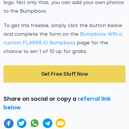
logo. Not only that, you can add your own photos
to the Bumpboxx.
To get this freebie, simply click the button below
and complete the form on the
Bumpboxx WIN a
custom FLARE8 iD Bumpboxx
page for the
chance to win 1 of 10 up for grabs.
Get Free Stuff Now
Share on social or copy a
referral link
below