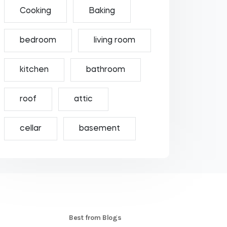
Cooking
Baking
bedroom
living room
kitchen
bathroom
roof
attic
cellar
basement
S
Best from Blogs