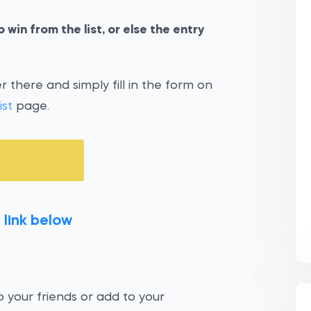
 win from the list, or else the entry
 there and simply fill in the form on
ist
page.
 link below
 your friends or add to your