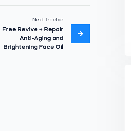
Next freebie
Free Revive + Repair
Anti-Aging and
Brightening Face Oil