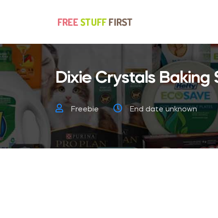
Dixie Crystals Baking
Freebie
End date unknown