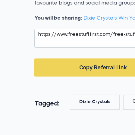
favourite blogs and social media groups
You will be sharing:
Dixie Crystals Win Y
Copy Referral Link
Dixie Crystals
Tagged: