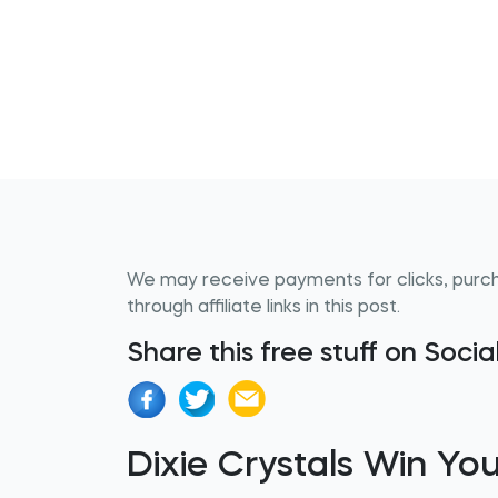
We may receive payments for clicks, purc
through affiliate links in this post.
Share this free stuff on Soci
Dixie Crystals Win You