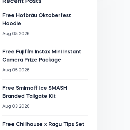
Recent Posts
Free Hofbräu Oktoberfest
Hoodie
Aug 05 2026
Free Fujifilm Instax Mini Instant
Camera Prize Package
Aug 05 2026
Free Smirnoff Ice SMASH
Branded Tailgate Kit
Aug 03 2026
Free Chillhouse x Ragu Tips Set