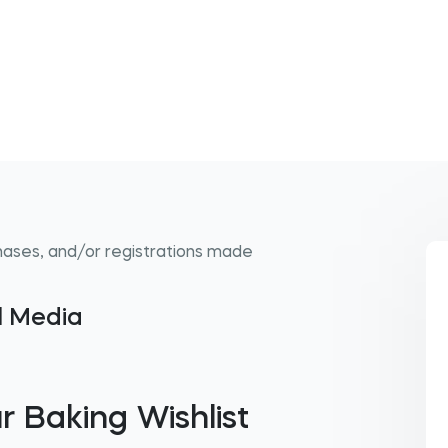
hases, and/or registrations made
al Media
r Baking Wishlist