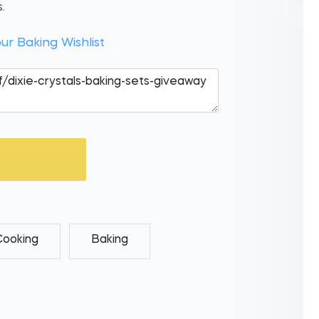
.
our Baking Wishlist
Cooking
Baking