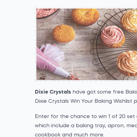
Dixie Crystals
have got some free Bakin
Dixie Crystals Win Your Baking Wishlist 
Enter for the chance to win 1 of 20 set
which include a baking tray, apron, me
cookbook and much more.