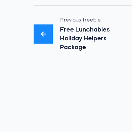
Previous freebie
Free Lunchables
Holiday Helpers
Package