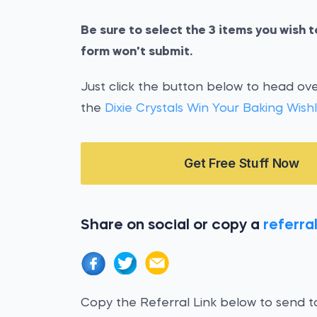
Be sure to select the 3 items you wish to
form won't submit.
Just click the button below to head over
the
Dixie Crystals Win Your Baking Wishl
Get Free Stuff Now
Share on social or copy a
referral
Copy the Referral Link below to send to