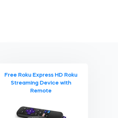
Free Roku Express HD Roku
Streaming Device with
Remote