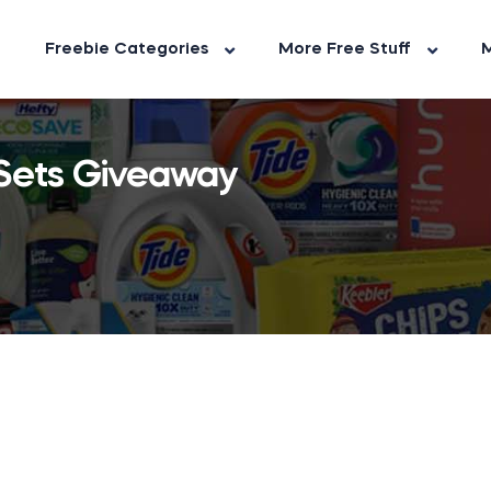
Freebie Categories
More Free Stuff
M
 Sets Giveaway