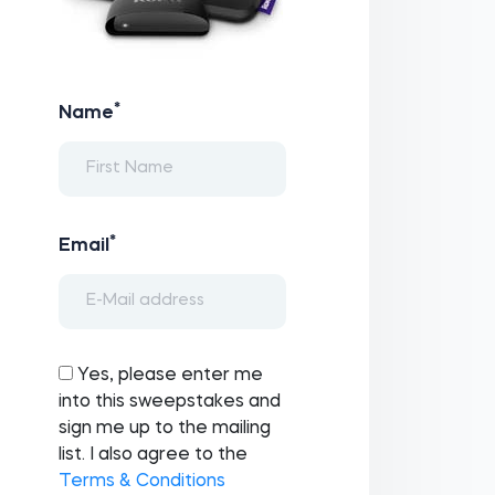
*
Name
*
Email
Yes, please enter me
into this sweepstakes and
sign me up to the mailing
list. I also agree to the
Terms & Conditions