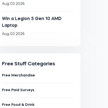
Aug 03 2026
Win a Legion 5 Gen 10 AMD
Laptop
Aug 03 2026
Free Stuff Categories
Free Merchandise
Free Paid Surveys
Free Food & Drink