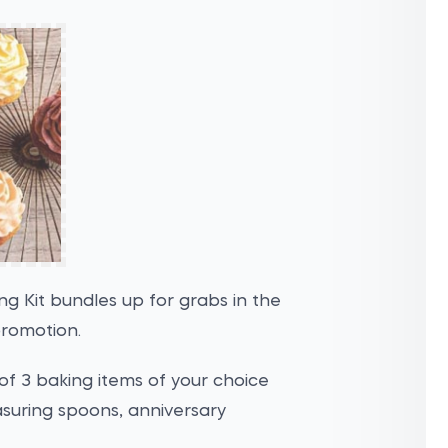
g Kit bundles up for grabs in the
promotion.
 of 3 baking items of your choice
asuring spoons, anniversary