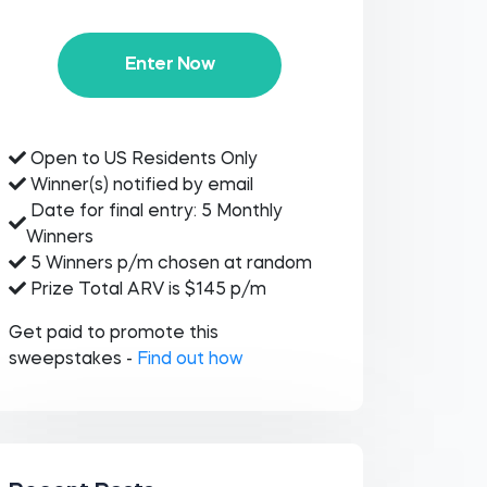
Enter Now
Open to US Residents Only
Winner(s) notified by email
Date for final entry: 5 Monthly
Winners
5 Winners p/m chosen at random
Prize Total ARV is $145 p/m
Get paid to promote this
sweepstakes -
Find out how