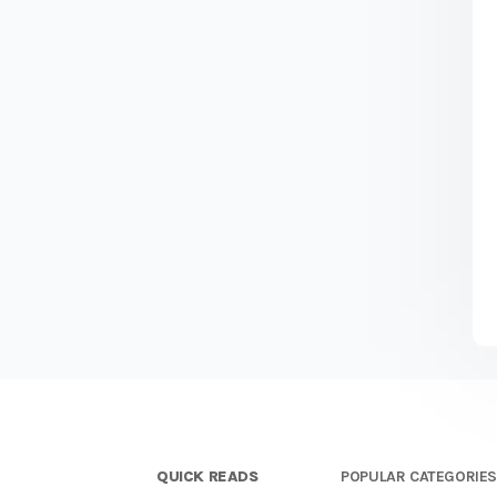
QUICK READS
POPULAR CATEGORIE