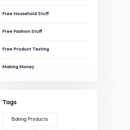
Free Household Stuff
Free Fashion Stuff
Free Product Testing
Making Money
Tags
Baking Products