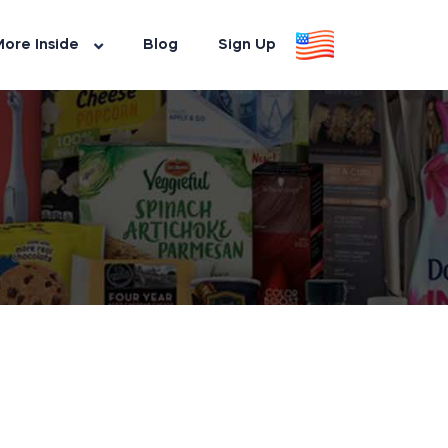
ore Inside
Blog
Sign Up