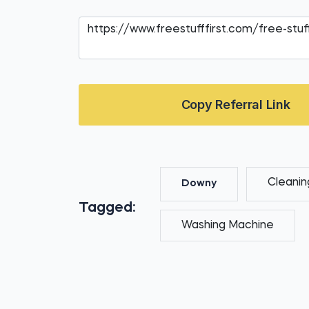
Copy Referral Link
Cleanin
Downy
Tagged:
Washing Machine