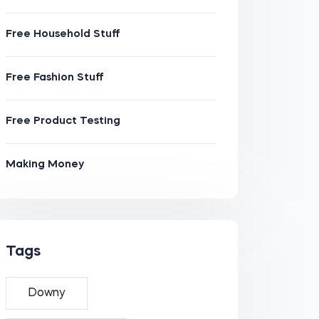
Free Household Stuff
Free Fashion Stuff
Free Product Testing
Making Money
Tags
Downy