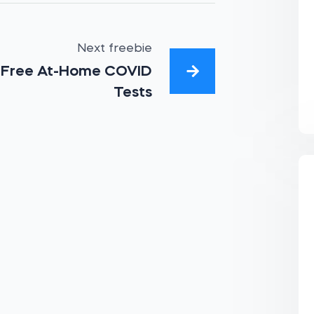
Next freebie
Free At-Home COVID
Tests