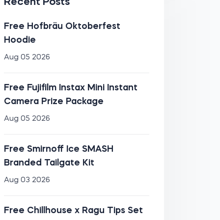
Recent Posts
Free Hofbräu Oktoberfest
Hoodie
Aug 05 2026
Free Fujifilm Instax Mini Instant
Camera Prize Package
Aug 05 2026
Free Smirnoff Ice SMASH
Branded Tailgate Kit
Aug 03 2026
Free Chillhouse x Ragu Tips Set