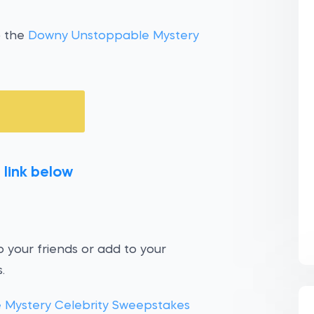
o the
Downy Unstoppable Mystery
 link below
 your friends or add to your
.
Mystery Celebrity Sweepstakes