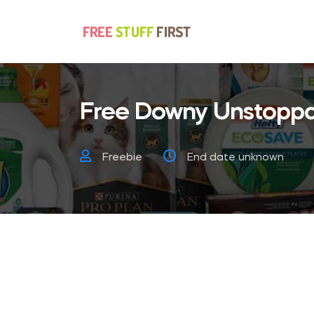
Free Downy Unstoppa
Freebie
End date unknown