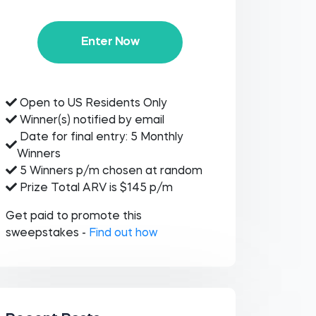
Enter Now
Open to US Residents Only
Winner(s) notified by email
Date for final entry: 5 Monthly
Winners
5 Winners p/m chosen at random
Prize Total ARV is $145 p/m
Get paid to promote this
sweepstakes -
Find out how