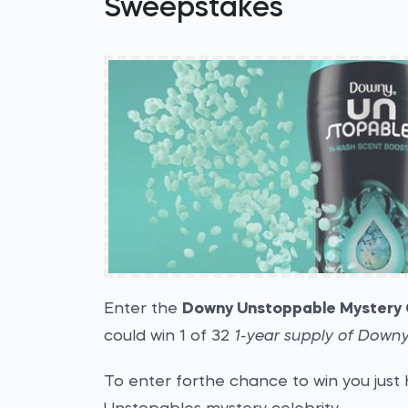
Sweepstakes
Enter the
Downy Unstoppable Mystery 
could win 1 of 32
1-year supply of Down
To enter forthe chance to win you just 