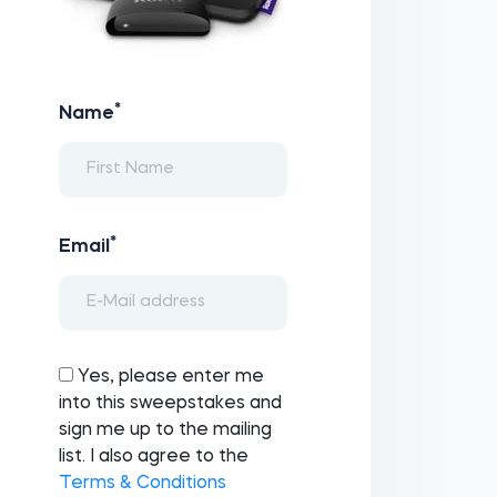
*
Name
*
Email
Yes, please enter me
into this sweepstakes and
sign me up to the mailing
list. I also agree to the
Terms & Conditions