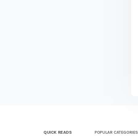
QUICK READS
POPULAR CATEGORIE