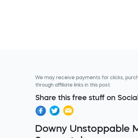
We may receive payments for clicks, purc
through affiliate links in this post.
Share this free stuff on Soci
Downy Unstoppable My