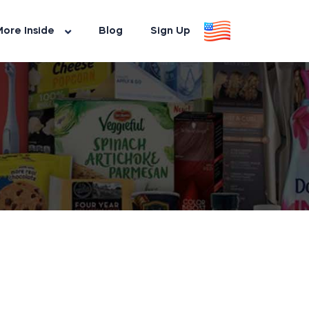
ore Inside
Blog
Sign Up