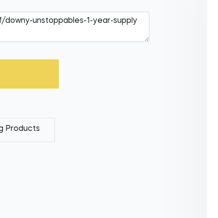
g Products