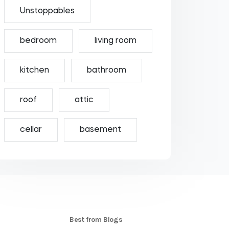
Unstoppables
bedroom
living room
kitchen
bathroom
roof
attic
cellar
basement
S
Best from Blogs