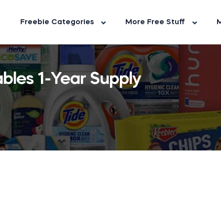
Freebie Categories
More Free Stuff
M
bles 1-Year Supply