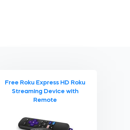
Free Roku Express HD Roku
Streaming Device with
Remote