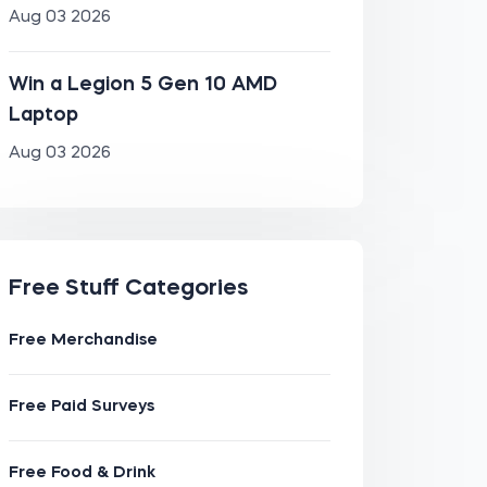
Aug 03 2026
Win a Legion 5 Gen 10 AMD
Laptop
Aug 03 2026
Free Stuff Categories
Free Merchandise
Free Paid Surveys
Free Food & Drink