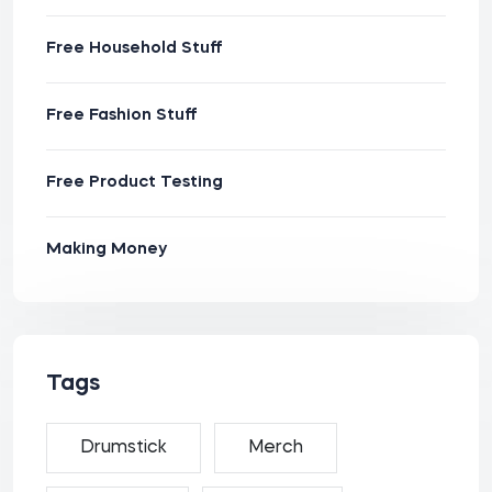
Free Household Stuff
Free Fashion Stuff
Free Product Testing
Making Money
Tags
Drumstick
Merch