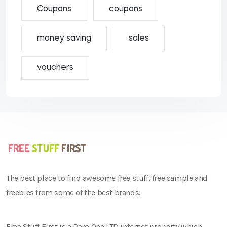
Coupons
coupons
money saving
sales
vouchers
The best place to find awesome free stuff, free sample and
freebies from some of the best brands.
Free Stuff First is a Ram One LTD internet property which