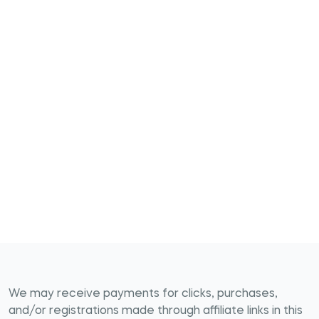
We may receive payments for clicks, purchases,
and/or registrations made through affiliate links in this