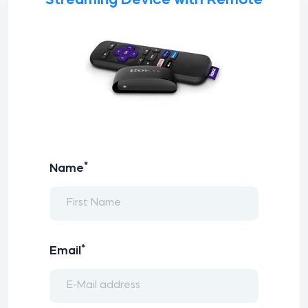
Streaming Device with Remote
*
Name
*
Email