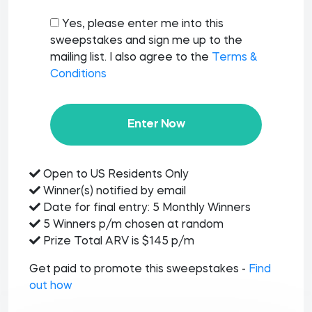
Yes, please enter me into this
sweepstakes and sign me up to the
mailing list. I also agree to the
Terms &
Conditions
Enter Now
Open to US Residents Only
Winner(s) notified by email
Date for final entry: 5 Monthly Winners
5 Winners p/m chosen at random
Prize Total ARV is $145 p/m
Get paid to promote this sweepstakes -
Find
out how