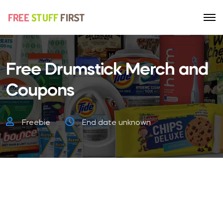
Free Drumstick Merch and
Coupons
Freebie
End date unknown