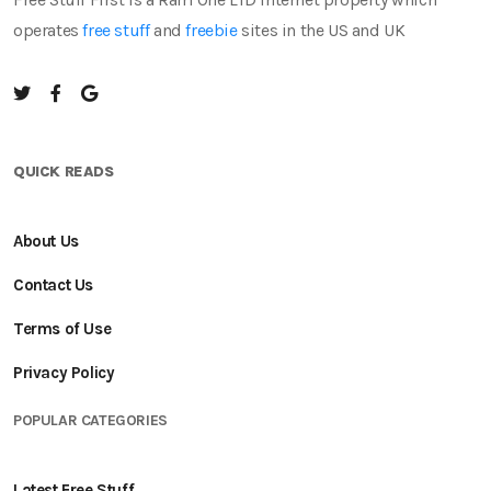
operates
free stuff
and
freebie
sites in the US and UK
QUICK READS
About Us
Contact Us
Terms of Use
Privacy Policy
POPULAR CATEGORIES
Latest Free Stuff