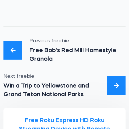
Previous freebie
Free Bob's Red Mill Homestyle
Granola
Next freebie
Win a Trip to Yellowstone and
Grand Teton National Parks
Free Roku Express HD Roku