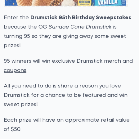
Enter the
Drumstick 95th Birthday Sweepstakes
because the OG
Sundae Cone Drumstick
is
turning 95 so they are giving away some sweet
prizes!
95 winners will win exclusive
Drumstick merch and
coupons
.
All you need to do is share a reason you love
Drumstick for a chance to be featured and win
sweet prizes!
Each prize will have an approximate retail value
of $50.