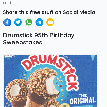
post.
Share this free stuff on Social Media
Drumstick 95th Birthday
Sweepstakes