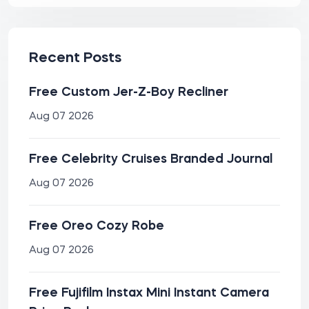
Recent Posts
Free Custom Jer-Z-Boy Recliner
Aug 07 2026
Free Celebrity Cruises Branded Journal
Aug 07 2026
Free Oreo Cozy Robe
Aug 07 2026
Free Fujifilm Instax Mini Instant Camera