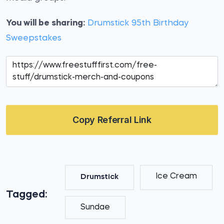
You will be sharing:
Drumstick 95th Birthday
Sweepstakes
Copy Referral Link
Ice Cream
Drumstick
Tagged:
Sundae