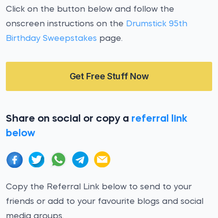
Click on the button below and follow the
onscreen instructions on the
Drumstick 95th
Birthday Sweepstakes
page.
Get Free Stuff Now
Share on social or copy a
referral link
below
Copy the Referral Link below to send to your
friends or add to your favourite blogs and social
media groups.