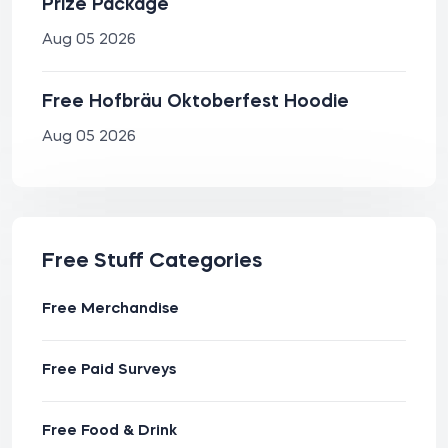
Prize Package
Aug 05 2026
Free Hofbräu Oktoberfest Hoodie
Aug 05 2026
Free Stuff Categories
Free Merchandise
Free Paid Surveys
Free Food & Drink