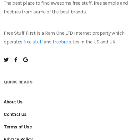
The best place to find awesome free stuff, free sample and
freebies from some of the best brands.
Free Stuff First is a Ram One LTD internet property which
operates
free stuff
and
freebie
sites in the US and UK
QUICK READS
About Us
Contact Us
Terms of Use
Privacy Policy