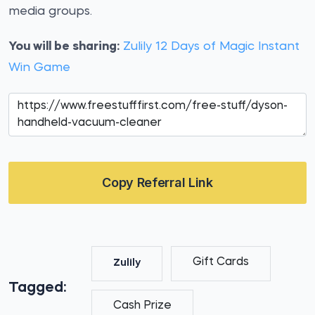
media groups.
You will be sharing:
Zulily 12 Days of Magic Instant
Win Game
Copy Referral Link
Gift Cards
Zulily
Tagged:
Cash Prize