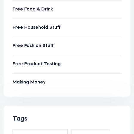
Free Food & Drink
Free Household Stuff
Free Fashion Stuff
Free Product Testing
Making Money
Tags