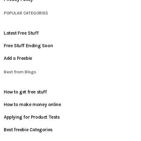
POPULAR CATEGORIES
Latest Free Stuff
Free Stuff Ending Soon
Add a Freebie
Best from Blogs
How to get free stuff
How to make money online
Applying for Product Tests
Best freebie Categories