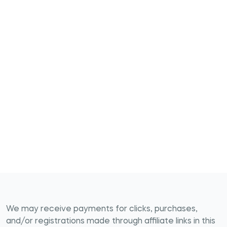
We may receive payments for clicks, purchases,
and/or registrations made through affiliate links in this