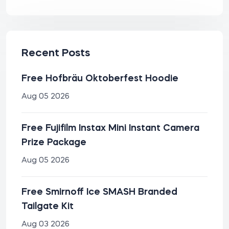
Recent Posts
Free Hofbräu Oktoberfest Hoodie
Aug 05 2026
Free Fujifilm Instax Mini Instant Camera
Prize Package
Aug 05 2026
Free Smirnoff Ice SMASH Branded
Tailgate Kit
Aug 03 2026