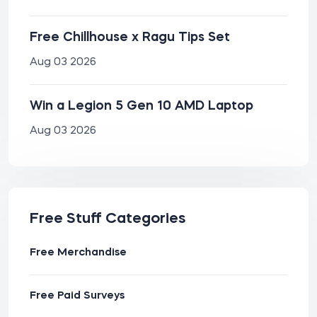
Free Chillhouse x Ragu Tips Set
Aug 03 2026
Win a Legion 5 Gen 10 AMD Laptop
Aug 03 2026
Free Stuff Categories
Free Merchandise
Free Paid Surveys