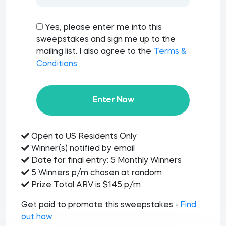
Yes, please enter me into this
sweepstakes and sign me up to the
mailing list. I also agree to the
Terms &
Conditions
Enter Now
Open to US Residents Only
Winner(s) notified by email
Date for final entry: 5 Monthly Winners
5 Winners p/m chosen at random
Prize Total ARV is $145 p/m
Get paid to promote this sweepstakes -
Find
out how