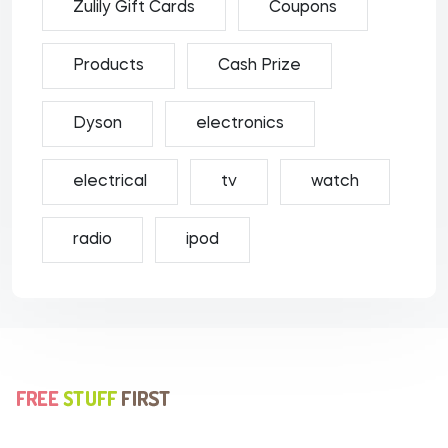
Zulily Gift Cards
Coupons
Products
Cash Prize
Dyson
electronics
electrical
tv
watch
radio
ipod