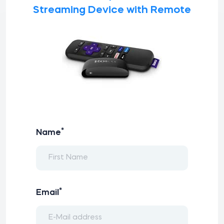
Streaming Device with Remote
*
Name
*
Email