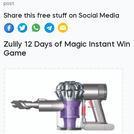
post.
Share this free stuff on Social Media
Zulily 12 Days of Magic Instant Win
Game