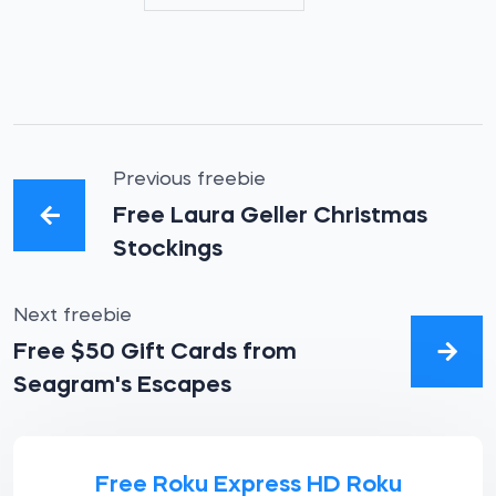
Previous freebie
Free Laura Geller Christmas
Stockings
Next freebie
Free $50 Gift Cards from
Seagram's Escapes
Free Roku Express HD Roku