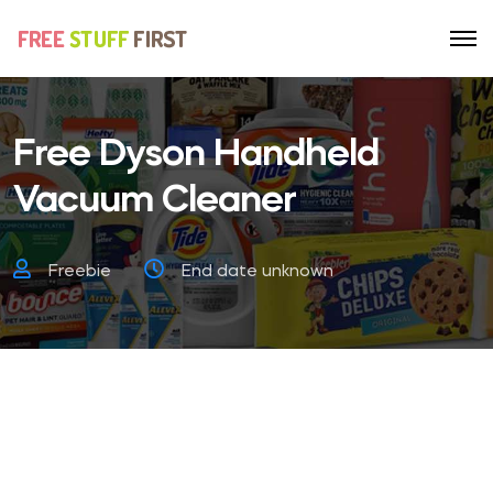
Free Dyson Handheld
Vacuum Cleaner
Freebie
End date unknown