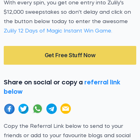
With every spin, you get one entry into Zulily's
$12,000 sweepstakes so don't delay and click on
the button below today to enter the awesome
Zulily 12 Days of Magic Instant Win Game.
Get Free Stuff Now
Share on social or copy a
referral link
below
Copy the Referral Link below to send to your
friends or add to your favourite blogs and social