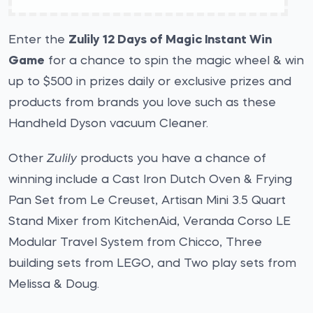
Enter the
Zulily 12 Days of Magic Instant Win
Game
for a chance to spin the magic wheel & win
up to $500 in prizes daily or exclusive prizes and
products from brands you love such as these
Handheld Dyson vacuum Cleaner.
Other
Zulily
products you have a chance of
winning include a Cast Iron Dutch Oven & Frying
Pan Set from Le Creuset, Artisan Mini 3.5 Quart
Stand Mixer from KitchenAid, Veranda Corso LE
Modular Travel System from Chicco, Three
building sets from LEGO, and Two play sets from
Melissa & Doug.