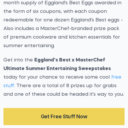
month supply of Eggland's Best Eggs awarded in
the form of six coupons, with each coupon
redeemable for one dozen Eggland's Best eggs -
Also includes a MasterChef-branded prize pack
of premium cookware and kitchen essentials for
summer entertaining.
Get into the
Eggland's Best x MasterChef
Ultimate Summer Entertaining Sweepstakes
today for your chance to receive some cool
free
stuff
. There are a total of 8 prizes up for grabs
and one of these could be headed it's way to you.
Get Free Stuff Now