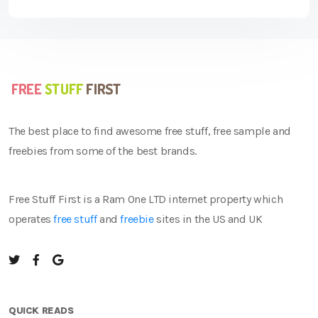
The best place to find awesome free stuff, free sample and
freebies from some of the best brands.
Free Stuff First is a Ram One LTD internet property which
operates
free stuff
and
freebie
sites in the US and UK
QUICK READS