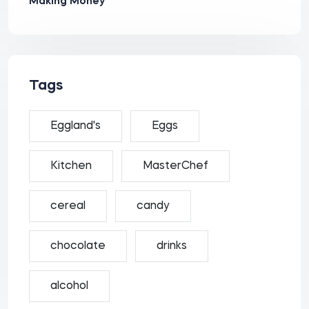
Making Money
Tags
Eggland's
Eggs
Kitchen
MasterChef
cereal
candy
chocolate
drinks
alcohol