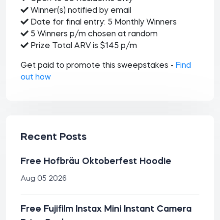
Winner(s) notified by email
Date for final entry: 5 Monthly Winners
5 Winners p/m chosen at random
Prize Total ARV is $145 p/m
Get paid to promote this sweepstakes -
Find
out how
Recent Posts
Free Hofbräu Oktoberfest Hoodie
Aug 05 2026
Free Fujifilm Instax Mini Instant Camera