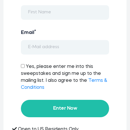
*
Email
Yes, please enter me into this
sweepstakes and sign me up to the
mailing list. I also agree to the
Terms &
Conditions
Enter Now
Open to US Residents Only