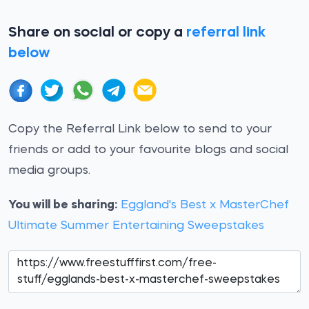
Share on social or copy a
referral link
below
Copy the Referral Link below to send to your
friends or add to your favourite blogs and social
media groups.
You will be sharing:
Eggland's Best x MasterChef
Ultimate Summer Entertaining Sweepstakes