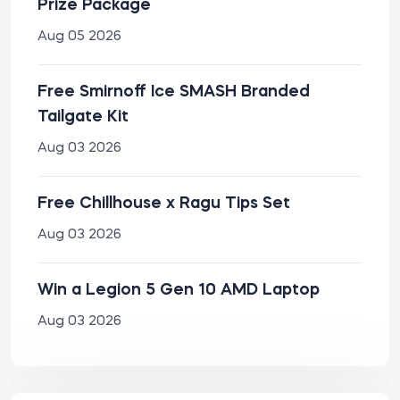
Prize Package
Aug 05 2026
Free Smirnoff Ice SMASH Branded
Tailgate Kit
Aug 03 2026
Free Chillhouse x Ragu Tips Set
Aug 03 2026
Win a Legion 5 Gen 10 AMD Laptop
Aug 03 2026