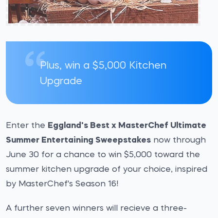
Plus, win a $5,000 Kitchen
Upgrade
Enter the
Eggland's Best x MasterChef Ultimate
Summer Entertaining Sweepstakes
now through
June 30 for a chance to win $5,000 toward the
summer kitchen upgrade of your choice, inspired
by MasterChef's Season 16!
A further seven winners will recieve a three-