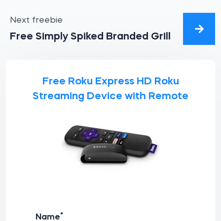
Next freebie
Free Simply Spiked Branded Grill
Free Roku Express HD Roku
Streaming Device with Remote
*
Name