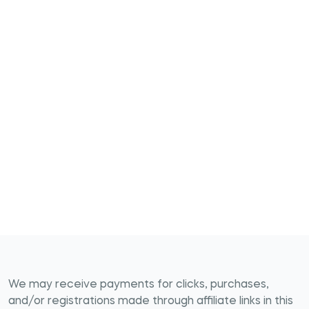
We may receive payments for clicks, purchases,
and/or registrations made through affiliate links in this