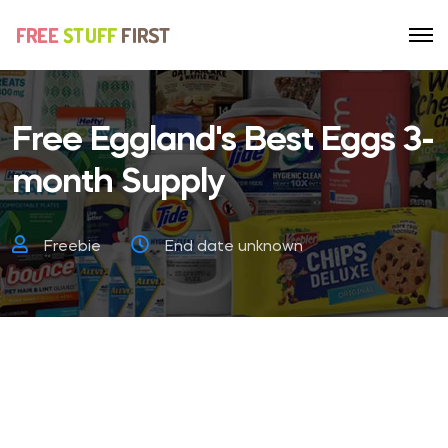
Free Eggland's Best Eggs 3-
month Supply
Freebie
End date unknown