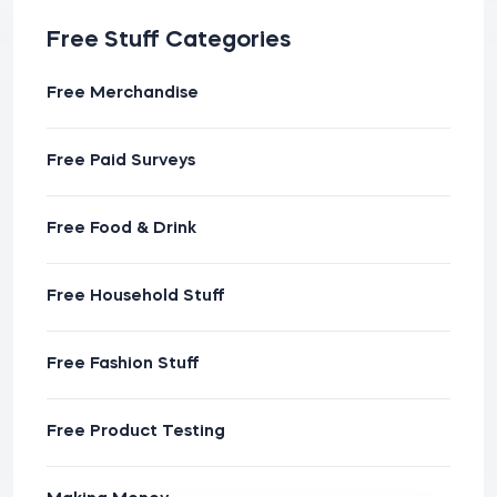
Free Stuff Categories
Free Merchandise
Free Paid Surveys
Free Food & Drink
Free Household Stuff
Free Fashion Stuff
Free Product Testing