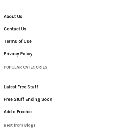
About Us
Contact Us
Terms of Use
Privacy Policy
POPULAR CATEGORIES
Latest Free Stuff
Free Stuff Ending Soon
Add a Freebie
Best from Blogs