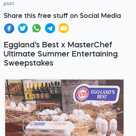
post.
Share this free stuff on Social Media
Eggland's Best x MasterChef
Ultimate Summer Entertaining
Sweepstakes