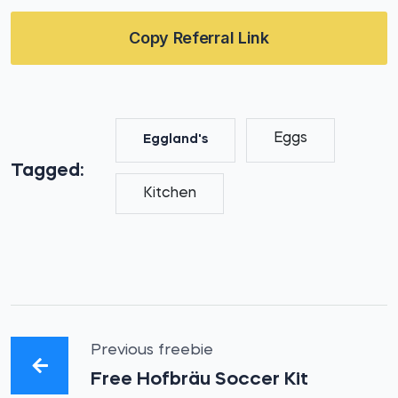
Copy Referral Link
Eggs
Eggland's
Tagged:
Kitchen
Previous freebie
Free Hofbräu Soccer Kit