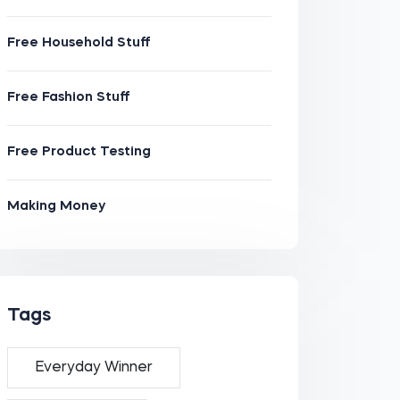
Free Household Stuff
Free Fashion Stuff
Free Product Testing
Making Money
Tags
Everyday Winner