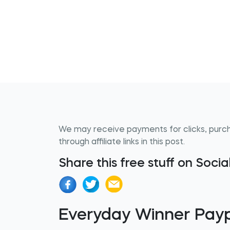
We may receive payments for clicks, purc
through affiliate links in this post.
Share this free stuff on Soci
Everyday Winner Pay