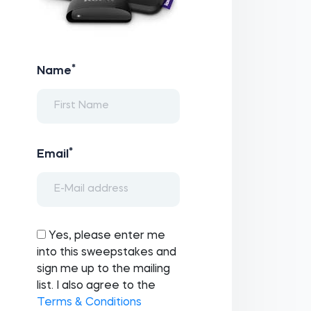
*
Name
*
Email
Yes, please enter me
into this sweepstakes and
sign me up to the mailing
list. I also agree to the
Terms & Conditions