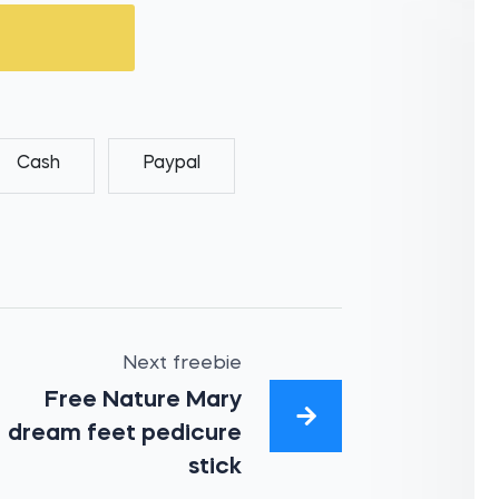
Cash
Paypal
Next freebie
Free Nature Mary
dream feet pedicure
stick