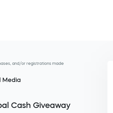
hases, and/or registrations made
al Media
pal Cash Giveaway