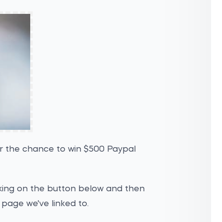
or the chance to win $500 Paypal
icking on the button below and then
 page we've linked to.