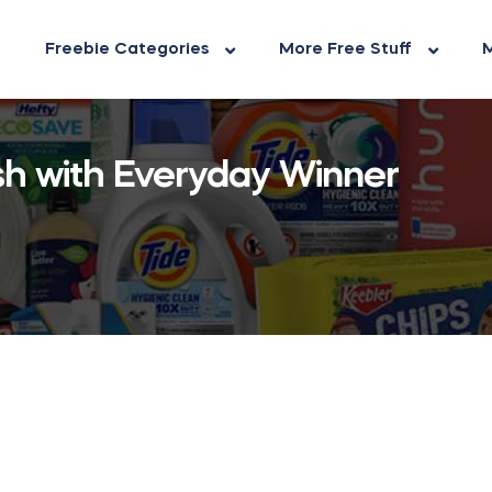
Freebie Categories
More Free Stuff
M
h with Everyday Winner