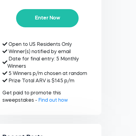
Enter Now
Open to US Residents Only
Winner(s) notified by email
Date for final entry: 5 Monthly
Winners
5 Winners p/m chosen at random
Prize Total ARV is $145 p/m
Get paid to promote this
sweepstakes -
Find out how