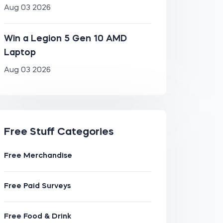
Aug 03 2026
Win a Legion 5 Gen 10 AMD
Laptop
Aug 03 2026
Free Stuff Categories
Free Merchandise
Free Paid Surveys
Free Food & Drink