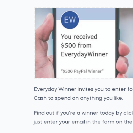
Everyday Winner invites you to enter f
Cash to spend on anything you like.
Find out if you're a winner today by cl
just enter your email in the form on the