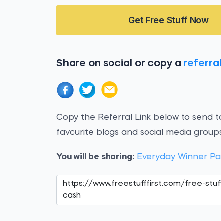
Get Free Stuff Now
Share on social or copy a
referral
Copy the Referral Link below to send to
favourite blogs and social media groups
You will be sharing:
Everyday Winner Pa