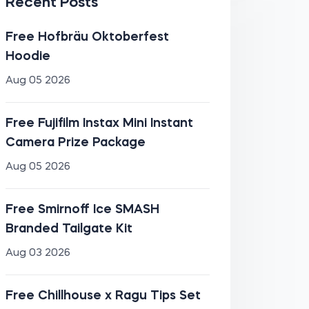
Recent Posts
Free Hofbräu Oktoberfest
Hoodie
Aug 05 2026
Free Fujifilm Instax Mini Instant
Camera Prize Package
Aug 05 2026
Free Smirnoff Ice SMASH
Branded Tailgate Kit
Aug 03 2026
Free Chillhouse x Ragu Tips Set