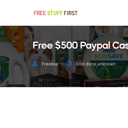
Free $500 Paypal Cas
Freebie
End date unknown