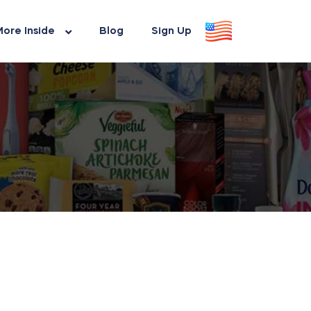
ore Inside
Blog
Sign Up