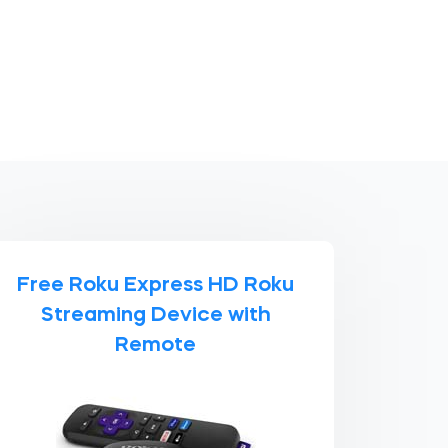
Free Roku Express HD Roku
Streaming Device with
Remote