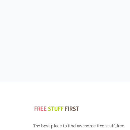
The best place to find awesome free stuff, free