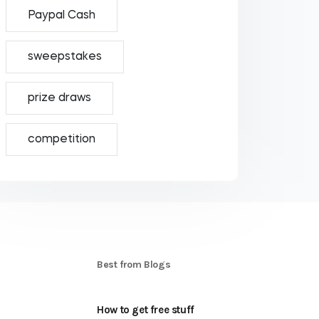
Paypal Cash
sweepstakes
prize draws
competition
S
Best from Blogs
How to get free stuff