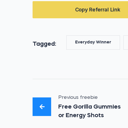
Copy Referral Link
Everyday Winner
Tagged:
Previous freebie
Free Gorilla Gummies
or Energy Shots