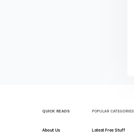
QUICK READS
POPULAR CATEGORIE
About Us
Latest Free Stuff