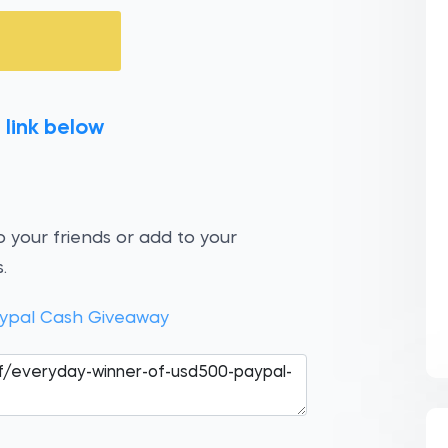
 link below
 your friends or add to your
.
ypal Cash Giveaway