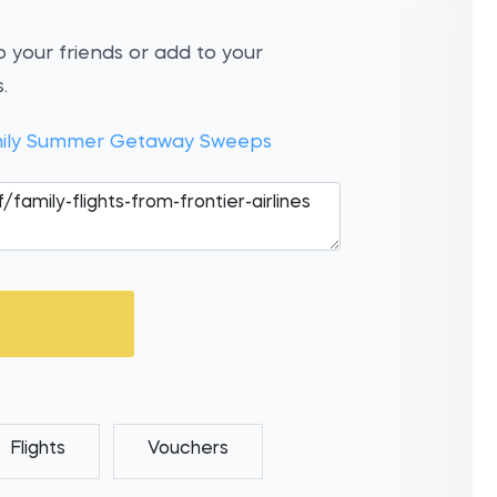
 your friends or add to your
.
Family Summer Getaway Sweeps
Flights
Vouchers