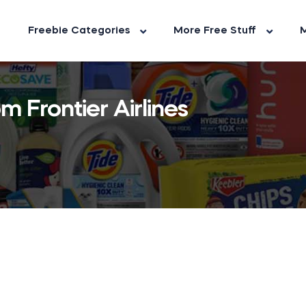
Freebie Categories
More Free Stuff
M
m Frontier Airlines