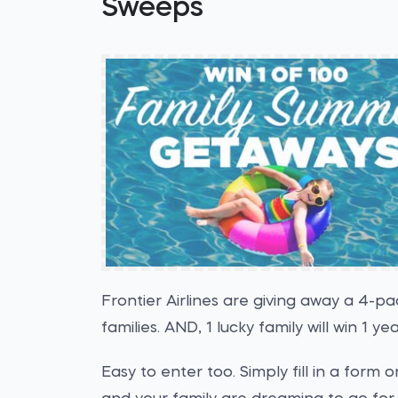
Sweeps
Frontier Airlines are giving away a 4-pac
families. AND, 1 lucky family will win 1 ye
Easy to enter too. Simply fill in a form