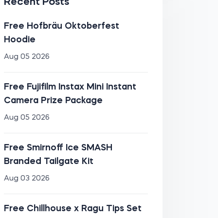
Recent Posts
Free Hofbräu Oktoberfest
Hoodie
Aug 05 2026
Free Fujifilm Instax Mini Instant
Camera Prize Package
Aug 05 2026
Free Smirnoff Ice SMASH
Branded Tailgate Kit
Aug 03 2026
Free Chillhouse x Ragu Tips Set