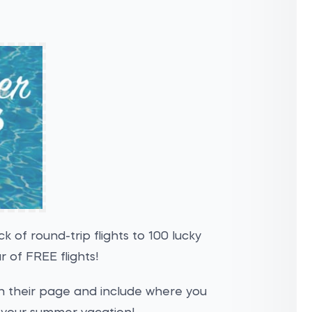
k of round-trip flights to 100 lucky
ar of FREE flights!
 on their page and include where you