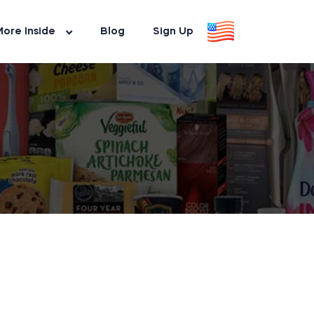
ore Inside
Blog
Sign Up