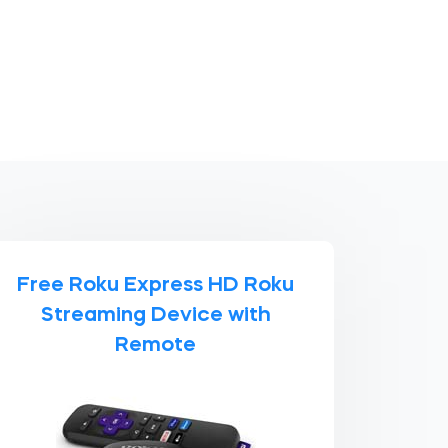
Free Roku Express HD Roku
Streaming Device with
Remote