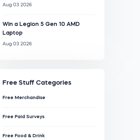
Aug 03 2026
Win a Legion 5 Gen 10 AMD
Laptop
Aug 03 2026
Free Stuff Categories
Free Merchandise
Free Paid Surveys
Free Food & Drink