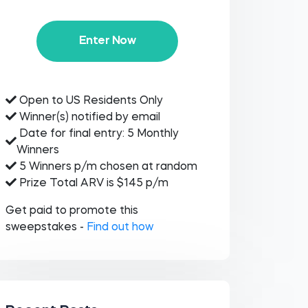
Enter Now
Open to US Residents Only
Winner(s) notified by email
Date for final entry: 5 Monthly
Winners
5 Winners p/m chosen at random
Prize Total ARV is $145 p/m
Get paid to promote this
sweepstakes -
Find out how