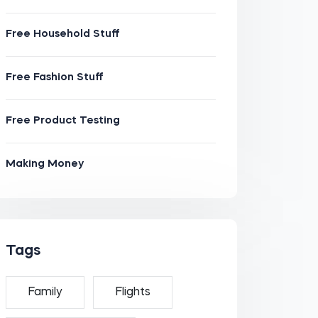
Free Household Stuff
Free Fashion Stuff
Free Product Testing
Making Money
Tags
Family
Flights