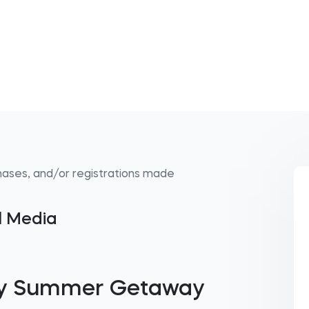
hases, and/or registrations made
al Media
mily Summer Getaway