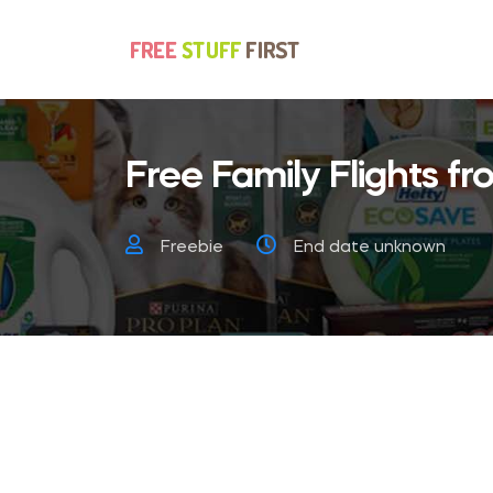
Free Family Flights fro
Freebie
End date unknown