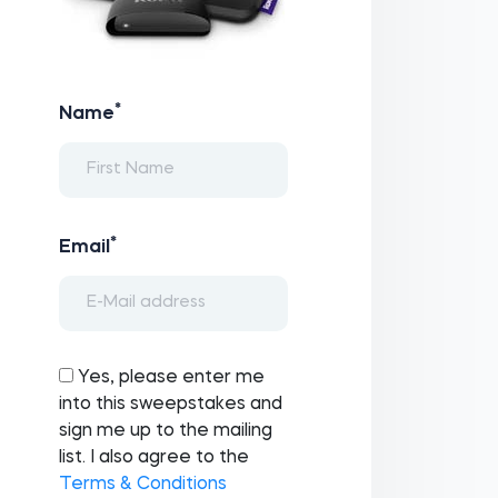
*
Name
*
Email
Yes, please enter me
into this sweepstakes and
sign me up to the mailing
list. I also agree to the
Terms & Conditions