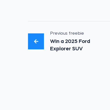
Previous freebie
Win a 2025 Ford
Explorer SUV