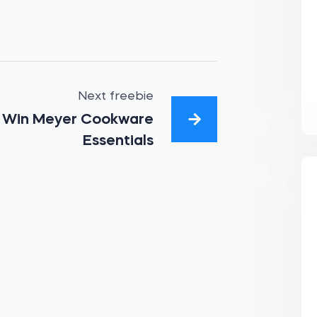
Next freebie
Win Meyer Cookware
Essentials