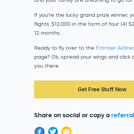
and your family are dreaming to go fo
If you're the lucky grand prize winner, y
flights: $12,000 in the form of four (4)
12 months.
Ready to fly over to the
Frontier Airli
page? Ok, spread your wings and click 
you there
Get Free Stuff Now
Share on social or copy a
referral