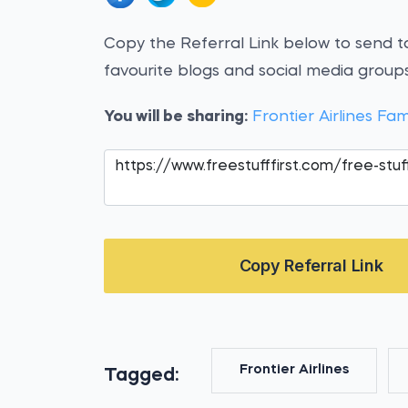
Copy the Referral Link below to send to
favourite blogs and social media groups
You will be sharing:
Frontier Airlines 
Copy Referral Link
Frontier Airlines
Tagged: