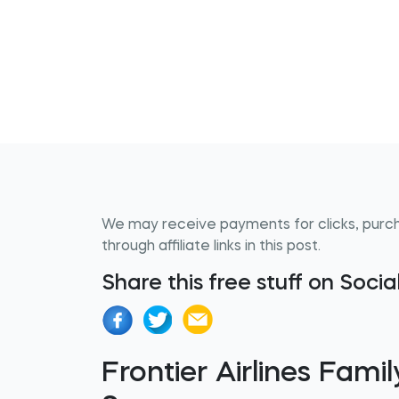
We may receive payments for clicks, purc
through affiliate links in this post.
Share this free stuff on Soci
Frontier Airlines Fa