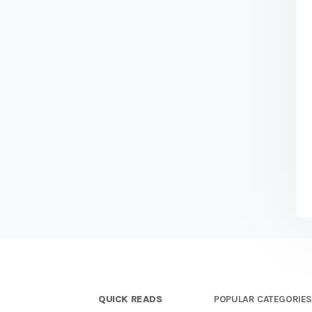
QUICK READS
POPULAR CATEGORIE