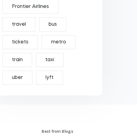
Frontier Airlines
travel
bus
tickets
metro
train
taxi
uber
lyft
S
Best from Blogs