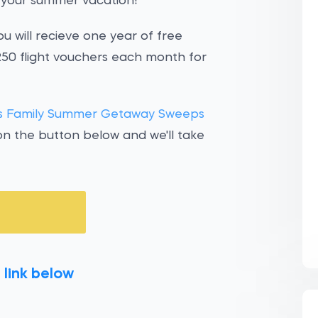
r your summer vacation!
ou will recieve one year of free
 $250 flight vouchers each month for
nes Family Summer Getaway Sweeps
on the button below and we'll take
 link below