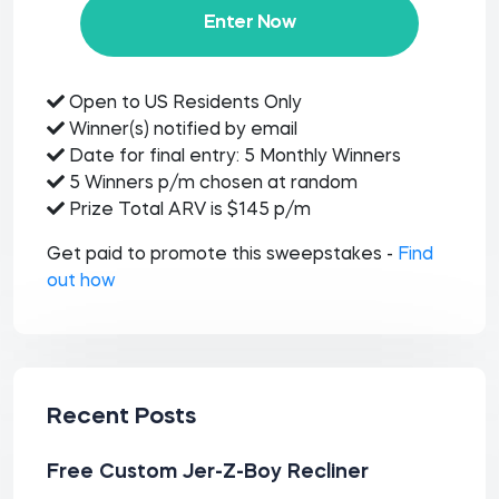
Enter Now
Open to US Residents Only
Winner(s) notified by email
Date for final entry: 5 Monthly Winners
5 Winners p/m chosen at random
Prize Total ARV is $145 p/m
Get paid to promote this sweepstakes -
Find
out how
Recent Posts
Free Custom Jer-Z-Boy Recliner