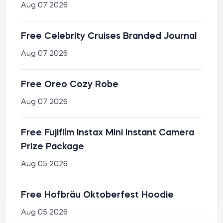
Aug 07 2026
Free Celebrity Cruises Branded Journal
Aug 07 2026
Free Oreo Cozy Robe
Aug 07 2026
Free Fujifilm Instax Mini Instant Camera
Prize Package
Aug 05 2026
Free Hofbräu Oktoberfest Hoodie
Aug 05 2026