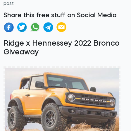
post.
Share this free stuff on Social Media
Ridge x Hennessey 2022 Bronco
Giveaway