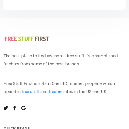
The best place to find awesome free stuff, free sample and
freebies from some of the best brands.
Free Stuff First is a Ram One LTD internet property which
operates
free stuff
and
freebie
sites in the US and UK
QUICK READS