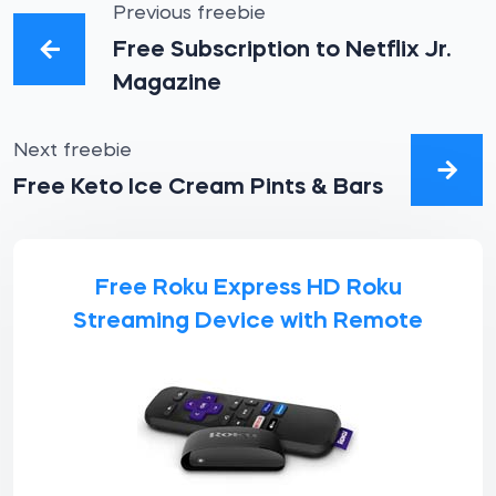
Previous freebie
Free Subscription to Netflix Jr.
Magazine
Next freebie
Free Keto Ice Cream Pints & Bars
Free Roku Express HD Roku
Streaming Device with Remote