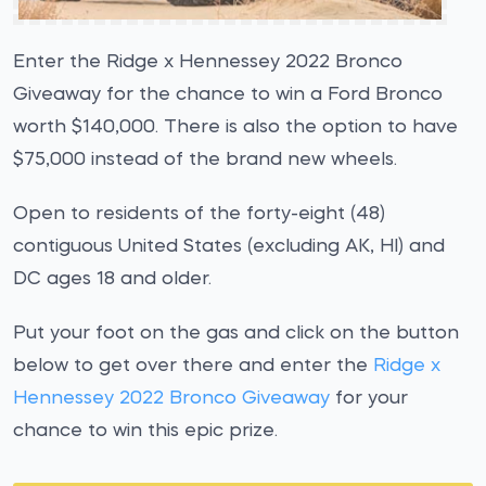
Enter the Ridge x Hennessey 2022 Bronco
Giveaway for the chance to win a Ford Bronco
worth $140,000. There is also the option to have
$75,000 instead of the brand new wheels.
Open to residents of the forty-eight (48)
contiguous United States (excluding AK, HI) and
DC ages 18 and older.
Put your foot on the gas and click on the button
below to get over there and enter the
Ridge x
Hennessey 2022 Bronco Giveaway
for your
chance to win this epic prize.