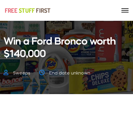
Win a Ford Bronco worth
$140,000
Sweeps
End date unknown