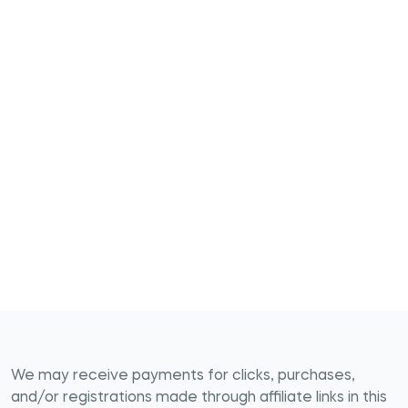
We may receive payments for clicks, purchases,
and/or registrations made through affiliate links in this