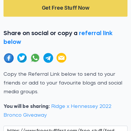
Get Free Stuff Now
Share on social or copy a
referral link
below
Copy the Referral Link below to send to your
friends or add to your favourite blogs and social
media groups.
You will be sharing:
Ridge x Hennessey 2022
Bronco Giveaway