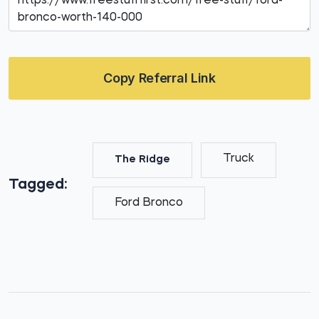
Copy Referral Link
Truck
The Ridge
Tagged:
Ford Bronco