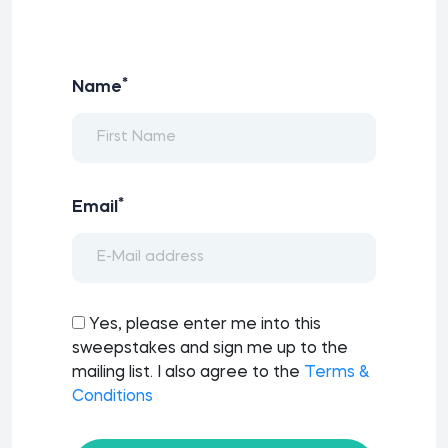
*
Name
*
Email
Yes, please enter me into this
sweepstakes and sign me up to the
mailing list. I also agree to the
Terms &
Conditions