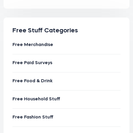
Free Stuff Categories
Free Merchandise
Free Paid Surveys
Free Food & Drink
Free Household Stuff
Free Fashion Stuff