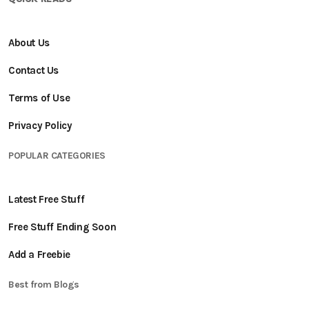
About Us
Contact Us
Terms of Use
Privacy Policy
POPULAR CATEGORIES
Latest Free Stuff
Free Stuff Ending Soon
Add a Freebie
Best from Blogs