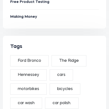
Free Product Testing
Making Money
Tags
Ford Bronco
The Ridge
Hennessey
cars
motorbikes
bicycles
car wash
car polish.