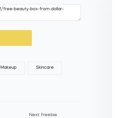
Makeup
Skincare
Next freebie