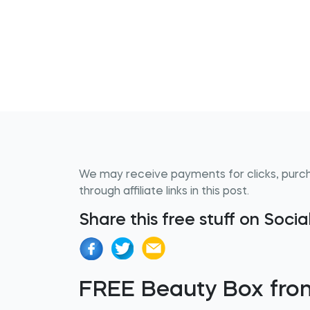
We may receive payments for clicks, purc
through affiliate links in this post.
Share this free stuff on Soci
FREE Beauty Box from