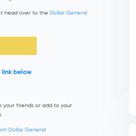
st head over to the
Dollar General
 link below
 your friends or add to your
.
om Dollar General