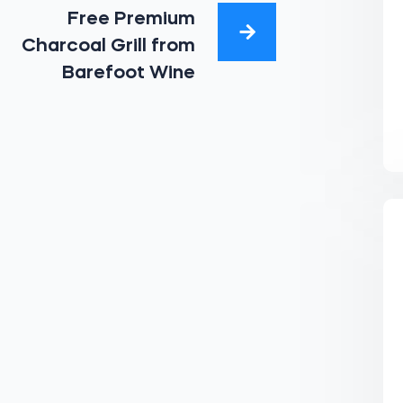
Free Premium
Charcoal Grill from
Barefoot Wine