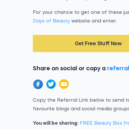
For your chance to get one of these ju
Days of Beauty
website and enter.
Get Free Stuff Now
Share on social or copy a
referral
Copy the Referral Link below to send to
favourite blogs and social media groups
You will be sharing:
FREE Beauty Box fr