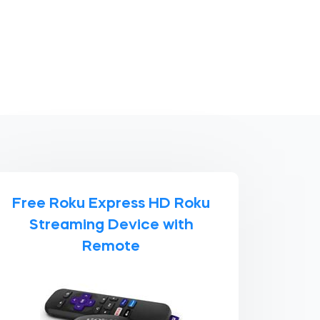
Free Roku Express HD Roku
Streaming Device with
Remote