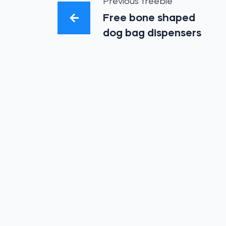
Previous freebie
Free bone shaped
dog bag dispensers