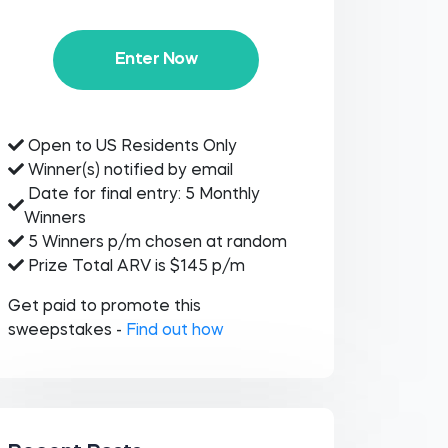
Enter Now
Open to US Residents Only
Winner(s) notified by email
Date for final entry: 5 Monthly
Winners
5 Winners p/m chosen at random
Prize Total ARV is $145 p/m
Get paid to promote this
sweepstakes -
Find out how