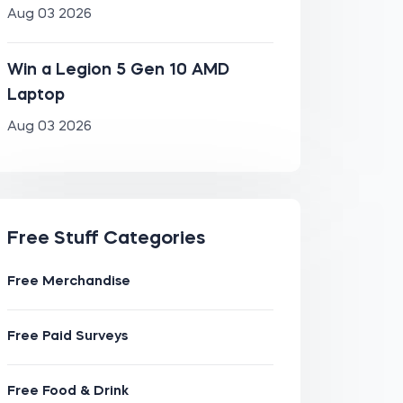
Aug 03 2026
Win a Legion 5 Gen 10 AMD
Laptop
Aug 03 2026
Free Stuff Categories
Free Merchandise
Free Paid Surveys
Free Food & Drink