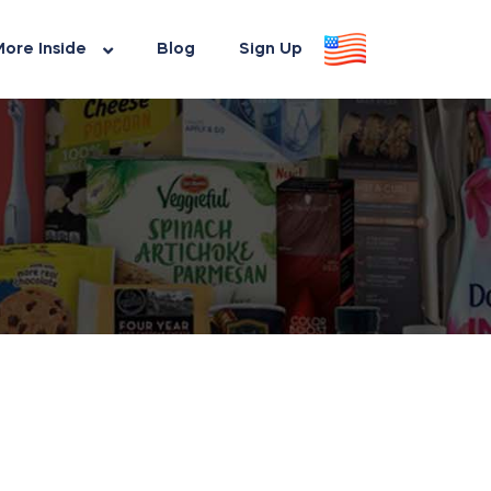
ore Inside
Blog
Sign Up