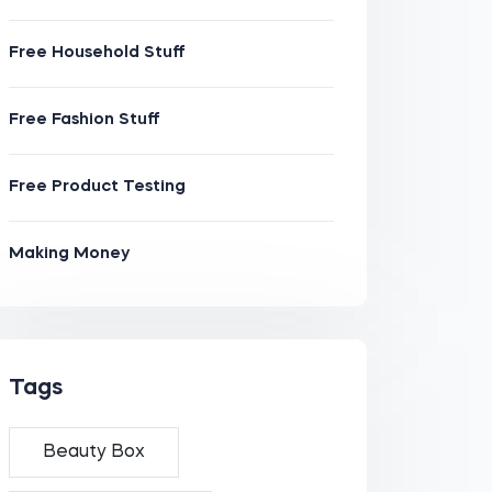
Free Household Stuff
Free Fashion Stuff
Free Product Testing
Making Money
Tags
Beauty Box