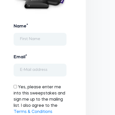
*
Name
*
Email
Yes, please enter me
into this sweepstakes and
sign me up to the mailing
list. I also agree to the
Terms & Conditions