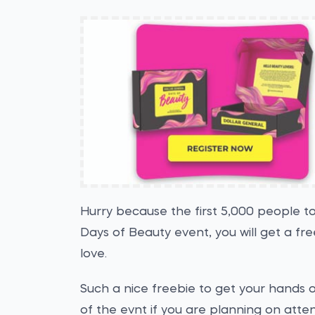
Hurry because the first 5,000 people to
Days of Beauty event, you will get a fr
love.
Such a nice freebie to get your hands on
of the evnt if you are planning on atte