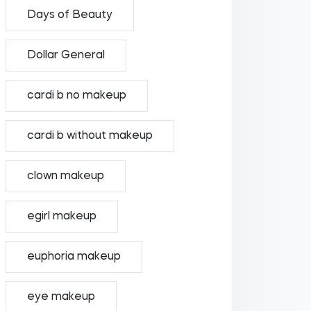
Days of Beauty
Dollar General
cardi b no makeup
cardi b without makeup
clown makeup
egirl makeup
euphoria makeup
eye makeup