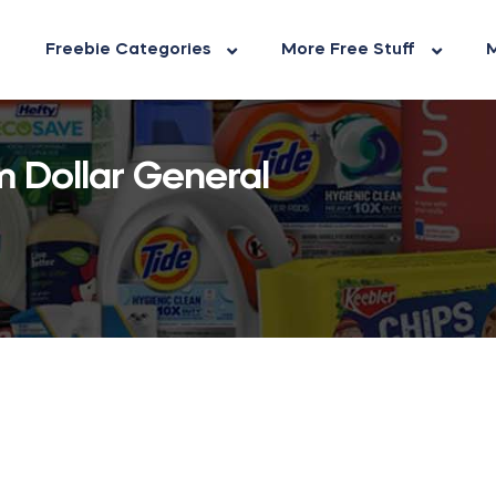
Freebie Categories
More Free Stuff
M
 Dollar General