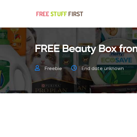
FREE Beauty Box from
Freebie
End date unknown