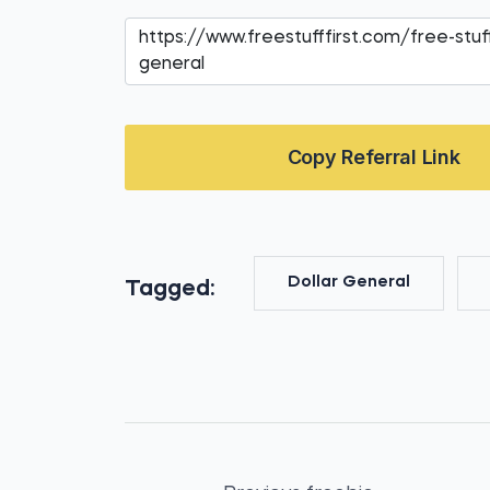
Copy Referral Link
Dollar General
Tagged: