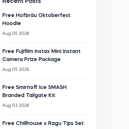
Recent Posts
Free Hofbräu Oktoberfest
Hoodie
Aug 05 2026
Free Fujifilm Instax Mini Instant
Camera Prize Package
Aug 05 2026
Free Smirnoff Ice SMASH
Branded Tailgate Kit
Aug 03 2026
Free Chillhouse x Ragu Tips Set