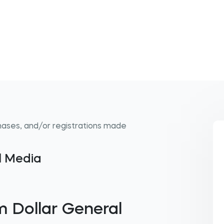
hases, and/or registrations made
al Media
 Dollar General