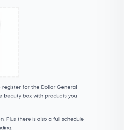
 register for the Dollar General
ee beauty box with products you
. Plus there is also a full schedule
nding.