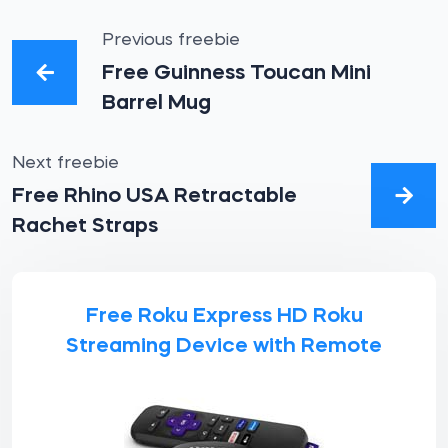
Previous freebie
Free Guinness Toucan Mini
Barrel Mug
Next freebie
Free Rhino USA Retractable
Rachet Straps
Free Roku Express HD Roku
Streaming Device with Remote