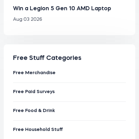
Win a Legion 5 Gen 10 AMD Laptop
Aug 03 2026
Free Stuff Categories
Free Merchandise
Free Paid Surveys
Free Food & Drink
Free Household Stuff