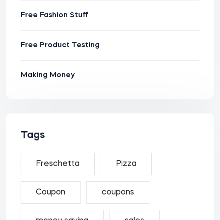
Free Fashion Stuff
Free Product Testing
Making Money
Tags
Freschetta
Pizza
Coupon
coupons