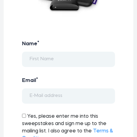
*
Name
*
Email
Yes, please enter me into this
sweepstakes and sign me up to the
mailing list. I also agree to the
Terms &