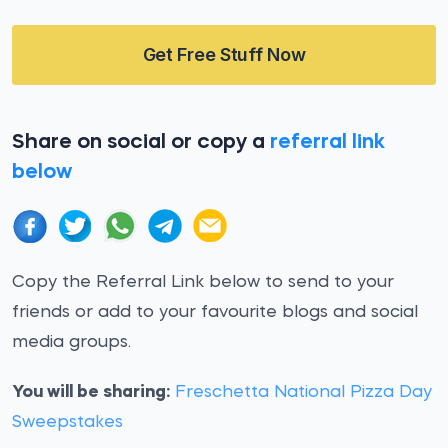
Get Free Stuff Now
Share on social or copy a
referral link
below
Copy the Referral Link below to send to your
friends or add to your favourite blogs and social
media groups.
You will be sharing:
Freschetta National Pizza Day
Sweepstakes