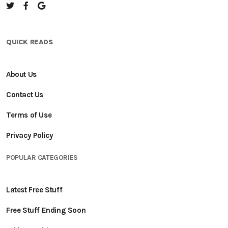
QUICK READS
About Us
Contact Us
Terms of Use
Privacy Policy
POPULAR CATEGORIES
Latest Free Stuff
Free Stuff Ending Soon