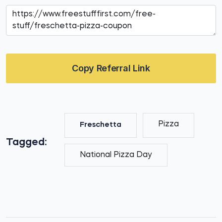
Copy Referral Link
Pizza
Freschetta
Tagged:
National Pizza Day