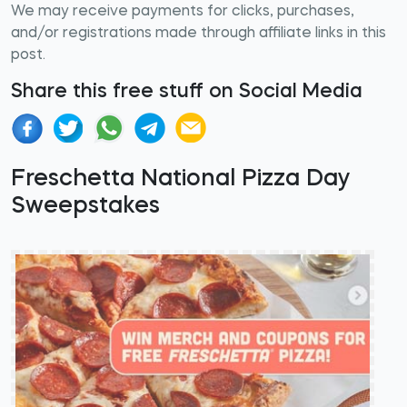
We may receive payments for clicks, purchases,
and/or registrations made through affiliate links in this
post.
Share this free stuff on Social Media
Freschetta National Pizza Day
Sweepstakes