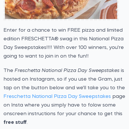
Enter for a chance to win FREE pizza and limited
edition FRESCHETTA® swag in this National Pizza
Day Sweepstakes!!!! With over 100 winners, you're
going to want to join in on the fun!!
The
Freschetta National Pizza Day Sweepstakes
is
hosted on Instagram, so if you use the Gram, just
tap on the button below and we'll take you to the
Freschetta National Pizza Day Sweepstakes
page
on Insta where you simply have to folow some
onscreen instructions for your chance to get this
free stuff
.