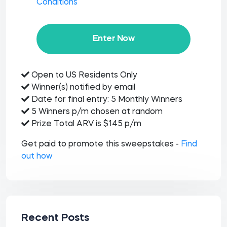
Conditions
Enter Now
Open to US Residents Only
Winner(s) notified by email
Date for final entry: 5 Monthly Winners
5 Winners p/m chosen at random
Prize Total ARV is $145 p/m
Get paid to promote this sweepstakes -
Find
out how
Recent Posts