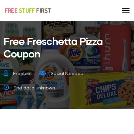
Free Freschetta Pizza
Coupon
Freebie
Social Needed
End date unknown