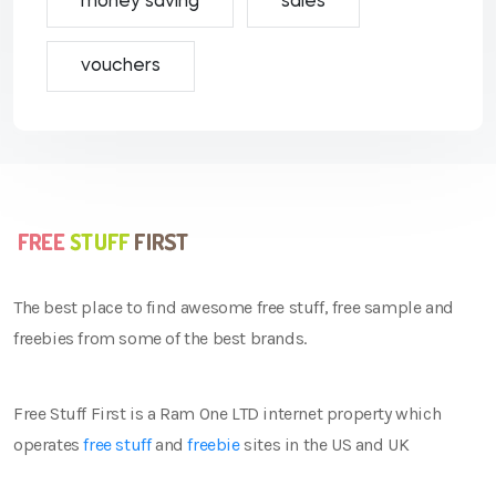
money saving
sales
vouchers
The best place to find awesome free stuff, free sample and
freebies from some of the best brands.
Free Stuff First is a Ram One LTD internet property which
operates
free stuff
and
freebie
sites in the US and UK