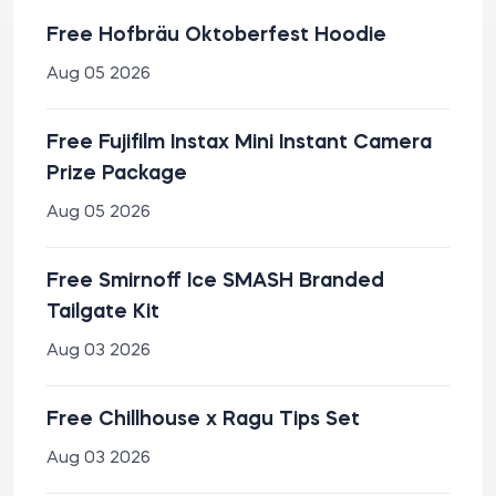
Free Hofbräu Oktoberfest Hoodie
Aug 05 2026
Free Fujifilm Instax Mini Instant Camera
Prize Package
Aug 05 2026
Free Smirnoff Ice SMASH Branded
Tailgate Kit
Aug 03 2026
Free Chillhouse x Ragu Tips Set
Aug 03 2026