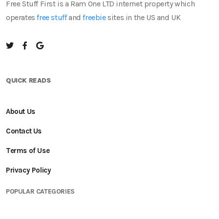
Free Stuff First is a Ram One LTD internet property which
operates
free stuff
and
freebie
sites in the US and UK
QUICK READS
About Us
Contact Us
Terms of Use
Privacy Policy
POPULAR CATEGORIES