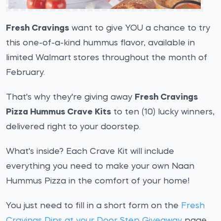
Fresh Cravings
want to give YOU a chance to try
this one-of-a-kind hummus flavor, available in
limited Walmart stores throughout the month of
February.
That's why they're giving away
Fresh Cravings
Pizza Hummus Crave Kits
to ten (10) lucky winners,
delivered right to your doorstep.
What's inside? Each Crave Kit will include
everything you need to make your own Naan
Hummus Pizza in the comfort of your home!
You just need to fill in a short form on the
Fresh
Cravings Dips at your Door Step Giveaway
page