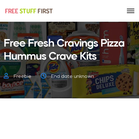
Free Fresh Cravings Pizza
Hummus Crave Kits
Freebie
End date unknown