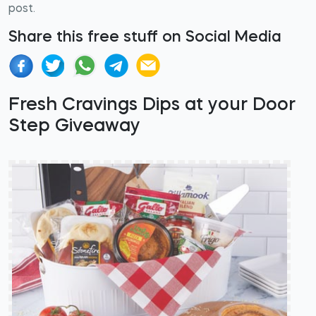
post.
Share this free stuff on Social Media
Fresh Cravings Dips at your Door
Step Giveaway