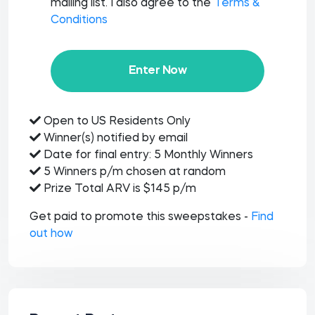
mailing list. I also agree to the
Terms &
Conditions
Enter Now
Open to US Residents Only
Winner(s) notified by email
Date for final entry: 5 Monthly Winners
5 Winners p/m chosen at random
Prize Total ARV is $145 p/m
Get paid to promote this sweepstakes -
Find
out how