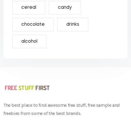
cereal
candy
chocolate
drinks
alcohol
The best place to find awesome free stuff, free sample and
freebies from some of the best brands.