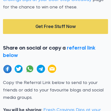
for the chance to win one of these.
Get Free Stuff Now
Share on social or copy a
referral link
below
Copy the Referral Link below to send to your
friends or add to your favourite blogs and social
media groups.
You will be sharing:
Fresh Cravings Dips at your