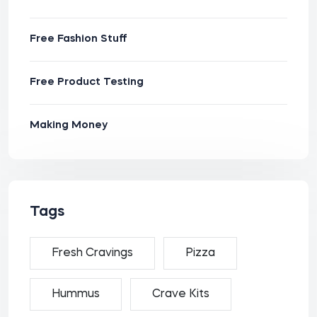
Free Fashion Stuff
Free Product Testing
Making Money
Tags
Fresh Cravings
Pizza
Hummus
Crave Kits