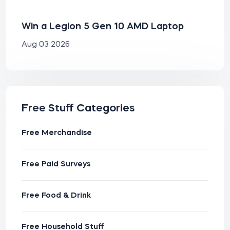
Win a Legion 5 Gen 10 AMD Laptop
Aug 03 2026
Free Stuff Categories
Free Merchandise
Free Paid Surveys
Free Food & Drink
Free Household Stuff