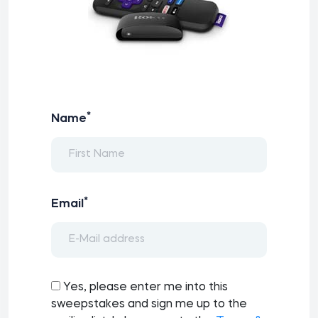
*
Name
*
Email
Yes, please enter me into this
sweepstakes and sign me up to the