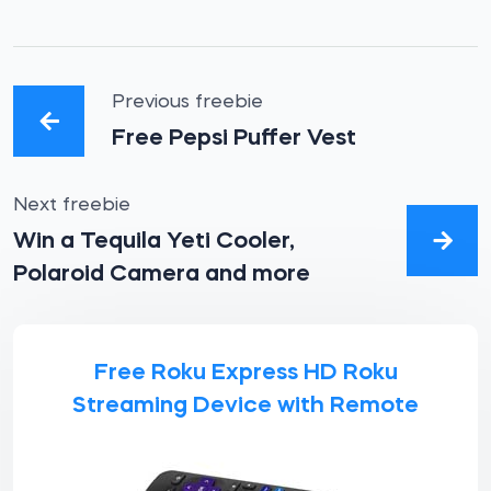
Previous freebie
Free Pepsi Puffer Vest
Next freebie
Win a Tequila Yeti Cooler,
Polaroid Camera and more
Free Roku Express HD Roku
Streaming Device with Remote