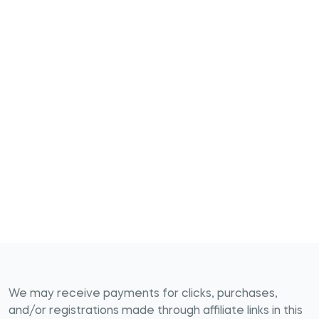
We may receive payments for clicks, purchases,
and/or registrations made through affiliate links in this