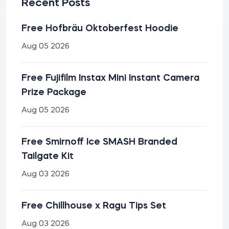
Recent Posts
Free Hofbräu Oktoberfest Hoodie
Aug 05 2026
Free Fujifilm Instax Mini Instant Camera
Prize Package
Aug 05 2026
Free Smirnoff Ice SMASH Branded
Tailgate Kit
Aug 03 2026
Free Chillhouse x Ragu Tips Set
Aug 03 2026