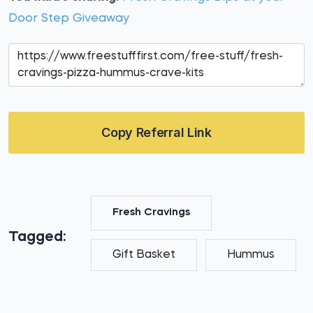
Door Step Giveaway
Copy Referral Link
Fresh Cravings
Tagged:
Gift Basket
Hummus