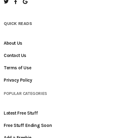
QUICK READS
About Us
Contact Us
Terms of Use
Privacy Policy
POPULAR CATEGORIES
Latest Free Stuff
Free Stuff Ending Soon
Add a Freebie