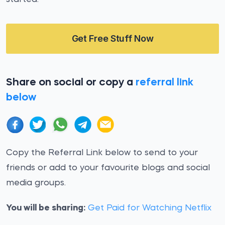
Get Free Stuff Now
Share on social or copy a
referral link
below
Copy the Referral Link below to send to your
friends or add to your favourite blogs and social
media groups.
You will be sharing:
Get Paid for Watching Netflix