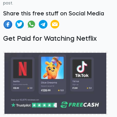
post.
Share this free stuff on Social Media
Get Paid for Watching Netflix