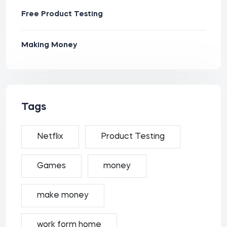
Free Product Testing
Making Money
Tags
Netflix
Product Testing
Games
money
make money
work form home