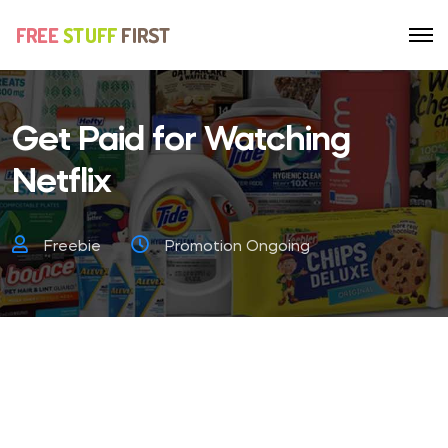
Get Paid for Watching
Netflix
Freebie
Promotion Ongoing