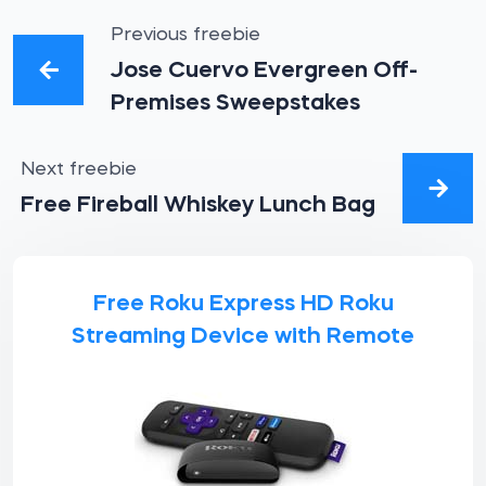
Previous freebie
Jose Cuervo Evergreen Off-
Premises Sweepstakes
Next freebie
Free Fireball Whiskey Lunch Bag
Free Roku Express HD Roku
Streaming Device with Remote