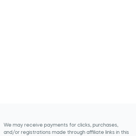
We may receive payments for clicks, purchases,
and/or registrations made through affiliate links in this