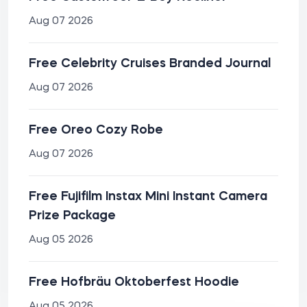
Aug 07 2026
Free Celebrity Cruises Branded Journal
Aug 07 2026
Free Oreo Cozy Robe
Aug 07 2026
Free Fujifilm Instax Mini Instant Camera
Prize Package
Aug 05 2026
Free Hofbräu Oktoberfest Hoodie
Aug 05 2026