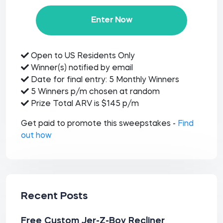
Enter Now
Open to US Residents Only
Winner(s) notified by email
Date for final entry: 5 Monthly Winners
5 Winners p/m chosen at random
Prize Total ARV is $145 p/m
Get paid to promote this sweepstakes -
Find
out how
Recent Posts
Free Custom Jer-Z-Boy Recliner