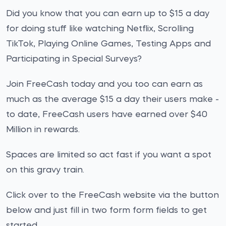
Did you know that you can earn up to $15 a day
for doing stuff like watching Netflix, Scrolling
TikTok, Playing Online Games, Testing Apps and
Participating in Special Surveys?
Join FreeCash today and you too can earn as
much as the average $15 a day their users make -
to date, FreeCash users have earned over $40
Million in rewards.
Spaces are limited so act fast if you want a spot
on this gravy train.
Click over to the FreeCash website via the button
below and just fill in two form form fields to get
started.