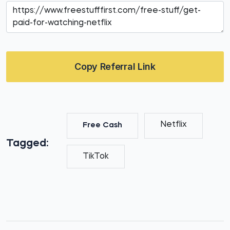
Copy Referral Link
Netflix
Free Cash
Tagged:
TikTok