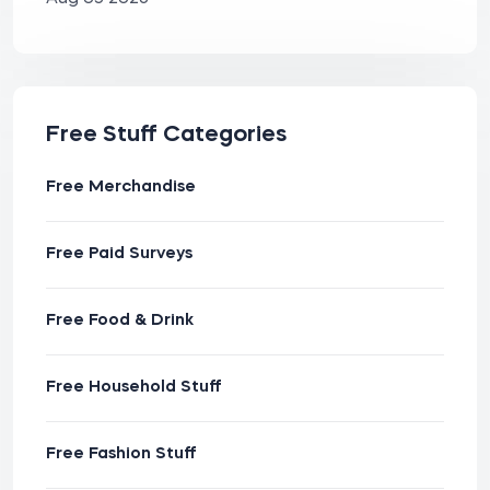
Free Stuff Categories
Free Merchandise
Free Paid Surveys
Free Food & Drink
Free Household Stuff
Free Fashion Stuff