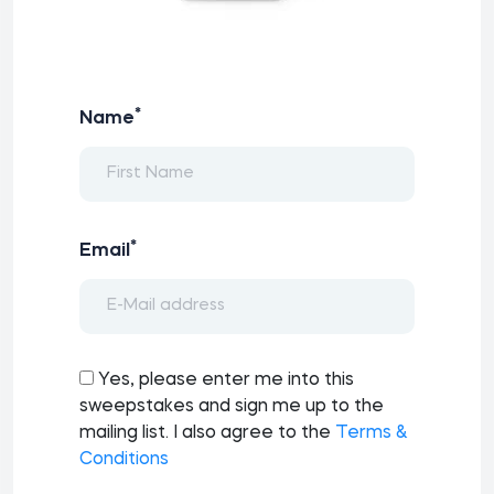
*
Name
*
Email
Yes, please enter me into this
sweepstakes and sign me up to the
mailing list. I also agree to the
Terms &
Conditions