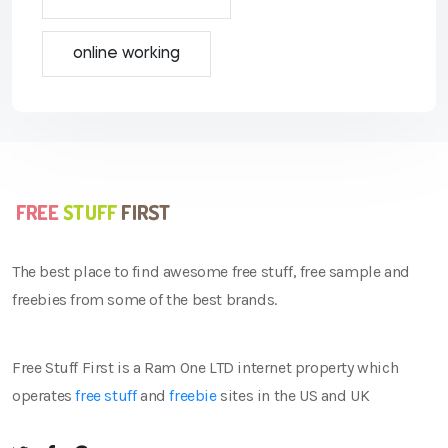
online working
The best place to find awesome free stuff, free sample and
freebies from some of the best brands.
Free Stuff First is a Ram One LTD internet property which
operates
free stuff
and
freebie
sites in the US and UK