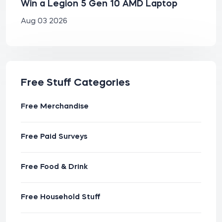
Win a Legion 5 Gen 10 AMD Laptop
Aug 03 2026
Free Stuff Categories
Free Merchandise
Free Paid Surveys
Free Food & Drink
Free Household Stuff