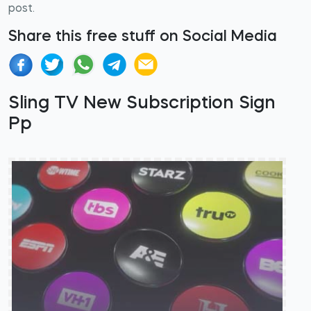
post.
Share this free stuff on Social Media
Sling TV New Subscription Sign
Pp