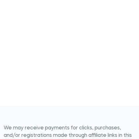
We may receive payments for clicks, purchases,
and/or registrations made through affiliate links in this