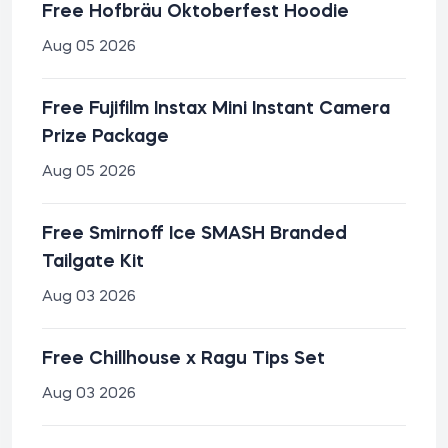
Free Hofbräu Oktoberfest Hoodie
Aug 05 2026
Free Fujifilm Instax Mini Instant Camera
Prize Package
Aug 05 2026
Free Smirnoff Ice SMASH Branded
Tailgate Kit
Aug 03 2026
Free Chillhouse x Ragu Tips Set
Aug 03 2026