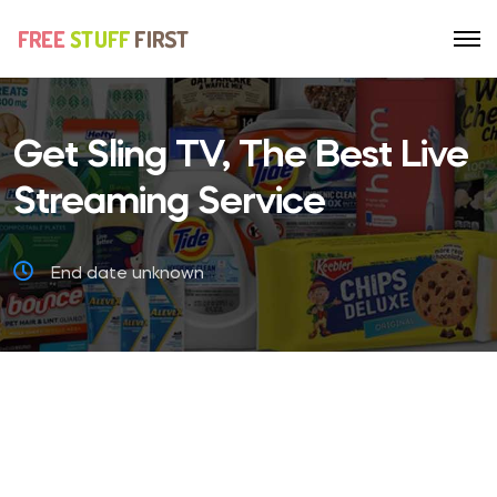
Get Sling TV, The Best Live
Streaming Service
End date unknown