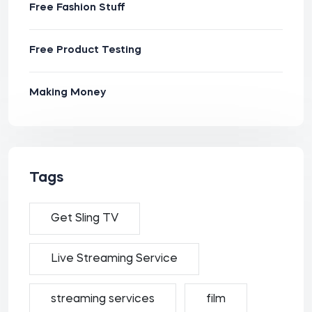
Free Fashion Stuff
Free Product Testing
Making Money
Tags
Get Sling TV
Live Streaming Service
streaming services
film