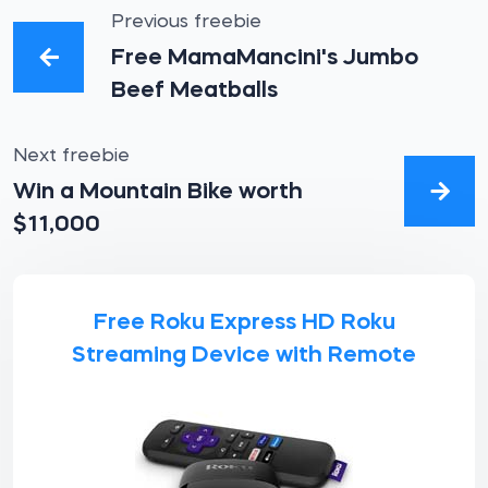
Previous freebie
Free MamaMancini's Jumbo
Beef Meatballs
Next freebie
Win a Mountain Bike worth
$11,000
Free Roku Express HD Roku
Streaming Device with Remote