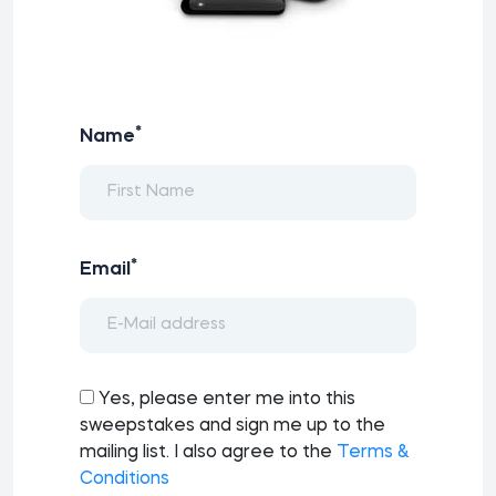
*
Name
*
Email
Yes, please enter me into this
sweepstakes and sign me up to the
mailing list. I also agree to the
Terms &
Conditions