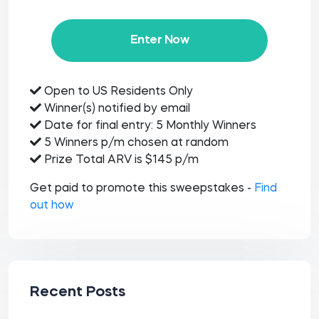
Enter Now
Open to US Residents Only
Winner(s) notified by email
Date for final entry: 5 Monthly Winners
5 Winners p/m chosen at random
Prize Total ARV is $145 p/m
Get paid to promote this sweepstakes -
Find
out how
Recent Posts