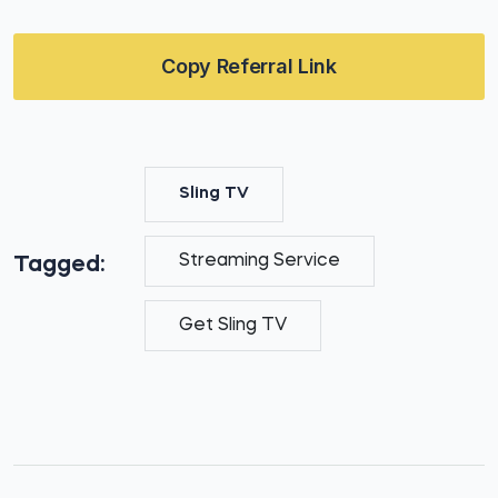
Copy Referral Link
Sling TV
Streaming Service
Tagged:
Get Sling TV