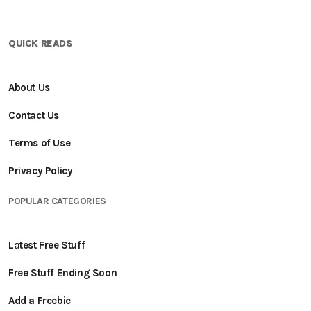
QUICK READS
About Us
Contact Us
Terms of Use
Privacy Policy
POPULAR CATEGORIES
Latest Free Stuff
Free Stuff Ending Soon
Add a Freebie