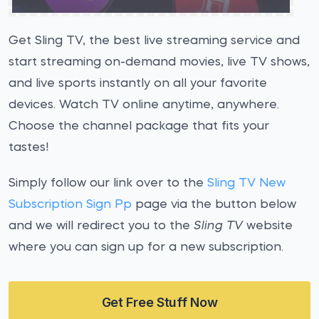
Get Sling TV, the best live streaming service and
start streaming on-demand movies, live TV shows,
and live sports instantly on all your favorite
devices. Watch TV online anytime, anywhere.
Choose the channel package that fits your
tastes!
Simply follow our link over to the
Sling TV New
Subscription Sign Pp
page via the button below
and we will redirect you to the
Sling TV
website
where you can sign up for a new subscription.
Get Free Stuff Now