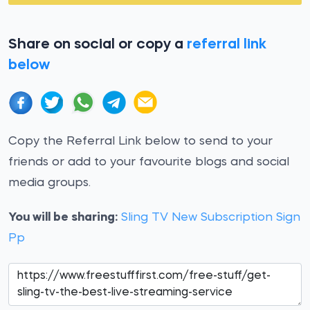
Share on social or copy a
referral link
below
Copy the Referral Link below to send to your
friends or add to your favourite blogs and social
media groups.
You will be sharing:
Sling TV New Subscription Sign
Pp