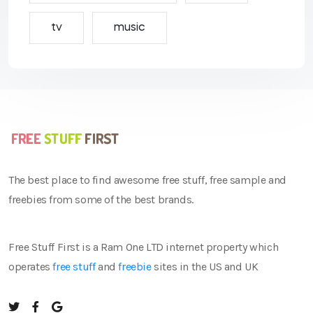
tv
music
The best place to find awesome free stuff, free sample and
freebies from some of the best brands.
Free Stuff First is a Ram One LTD internet property which
operates
free stuff
and
freebie
sites in the US and UK