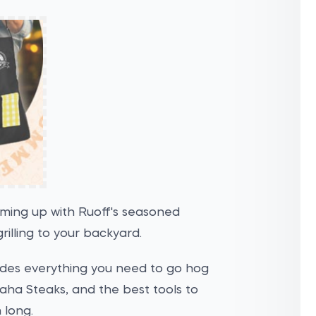
aming up with Ruoff's seasoned
rilling to your backyard.
ludes everything you need to go hog
 Omaha Steaks, and the best tools to
 long.