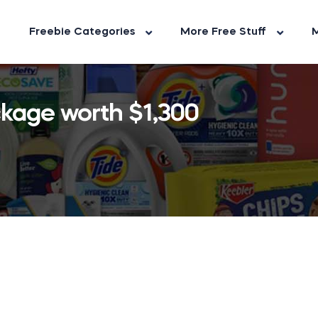
Freebie Categories
More Free Stuff
M
ckage worth $1,300