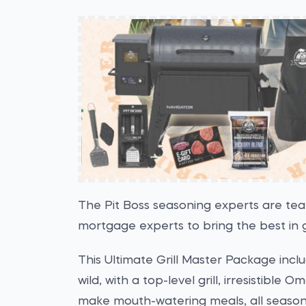
The Pit Boss seasoning experts are te
mortgage experts to bring the best in g
This Ultimate Grill Master Package inc
wild, with a top-level grill, irresistible
make mouth-watering meals, all season