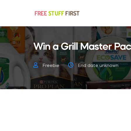
Win a Grill Master Pa
Freebie
End date unknown