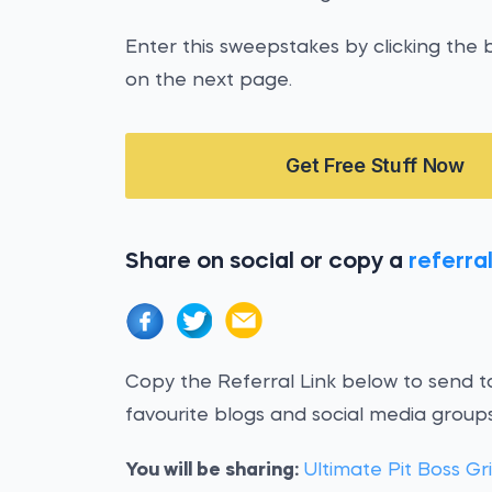
Enter this sweepstakes by clicking the b
on the next page.
Get Free Stuff Now
Share on social or copy a
referral
Copy the Referral Link below to send to
favourite blogs and social media groups
You will be sharing:
Ultimate Pit Boss Gr