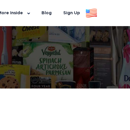
ore Inside
Blog
Sign Up