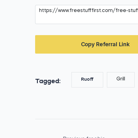
Copy Referral Link
Grill
Ruoff
Tagged: