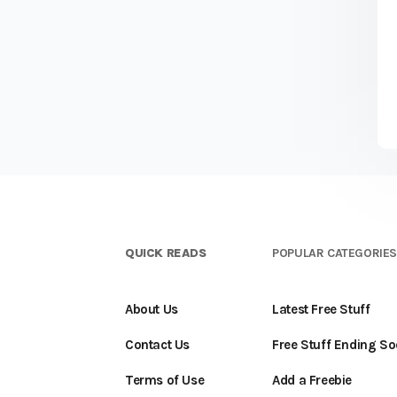
QUICK READS
POPULAR CATEGORIE
About Us
Latest Free Stuff
Contact Us
Free Stuff Ending S
Terms of Use
Add a Freebie