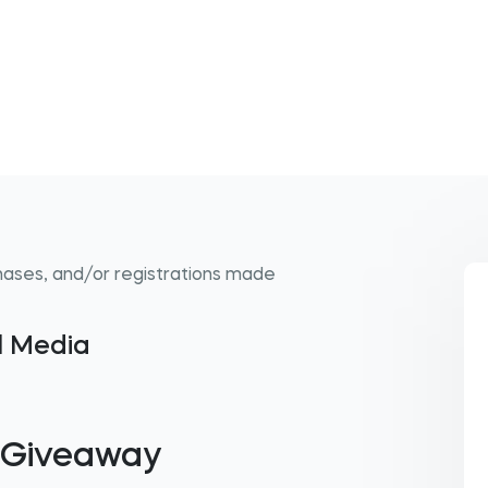
hases, and/or registrations made
al Media
l Giveaway