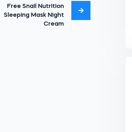
Free Snail Nutrition
Sleeping Mask Night
Cream