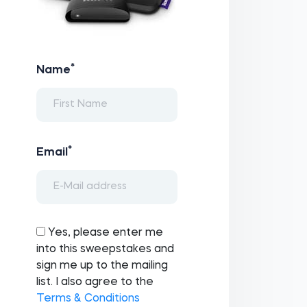
*
Name
*
Email
Yes, please enter me
into this sweepstakes and
sign me up to the mailing
list. I also agree to the
Terms & Conditions