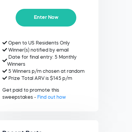
Enter Now
Open to US Residents Only
Winner(s) notified by email
Date for final entry: 5 Monthly
Winners
5 Winners p/m chosen at random
Prize Total ARV is $145 p/m
Get paid to promote this
sweepstakes -
Find out how