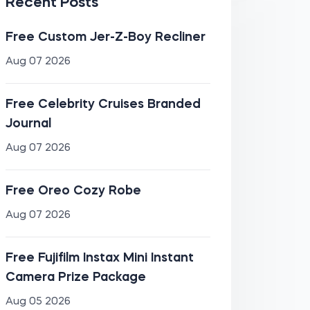
Recent Posts
Free Custom Jer-Z-Boy Recliner
Aug 07 2026
Free Celebrity Cruises Branded
Journal
Aug 07 2026
Free Oreo Cozy Robe
Aug 07 2026
Free Fujifilm Instax Mini Instant
Camera Prize Package
Aug 05 2026