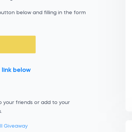
utton below and filling in the form
 link below
 your friends or add to your
.
ill Giveaway