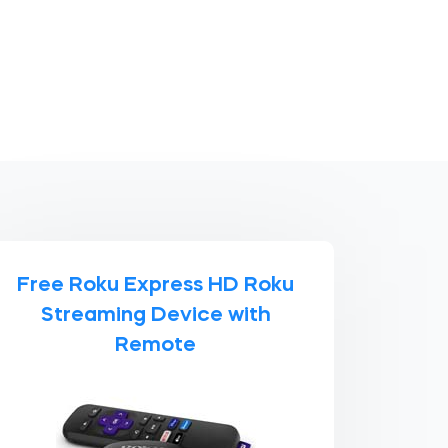
Free Roku Express HD Roku
Streaming Device with
Remote