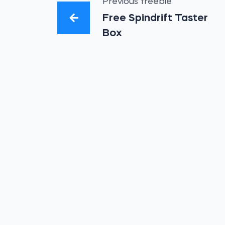
Previous freebie
Free Spindrift Taster
Box