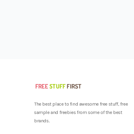
The best place to find awesome free stuff, free
sample and freebies from some of the best
brands.