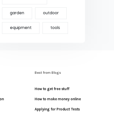
garden
outdoor
equipment
tools
S
Best from Blogs
How to get free stuff
oon
How to make money online
Applying for Product Tests