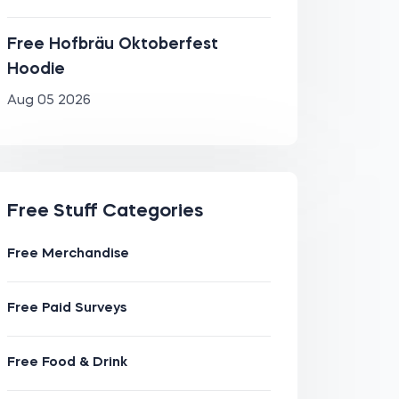
Free Hofbräu Oktoberfest
Hoodie
Aug 05 2026
Free Stuff Categories
Free Merchandise
Free Paid Surveys
Free Food & Drink