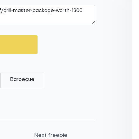
Barbecue
Next freebie