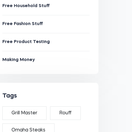
Free Household Stuff
Free Fashion Stuff
Free Product Testing
Making Money
Tags
Grill Master
Rouff
Omaha Steaks