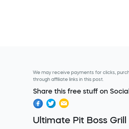
We may receive payments for clicks, purc
through affiliate links in this post.
Share this free stuff on Soci
Ultimate Pit Boss Gril