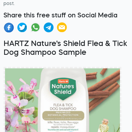
post.
Share this free stuff on Social Media
HARTZ Nature's Shield Flea & Tick
Dog Shampoo Sample