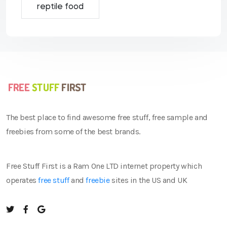
reptile food
The best place to find awesome free stuff, free sample and
freebies from some of the best brands.
Free Stuff First is a Ram One LTD internet property which
operates
free stuff
and
freebie
sites in the US and UK