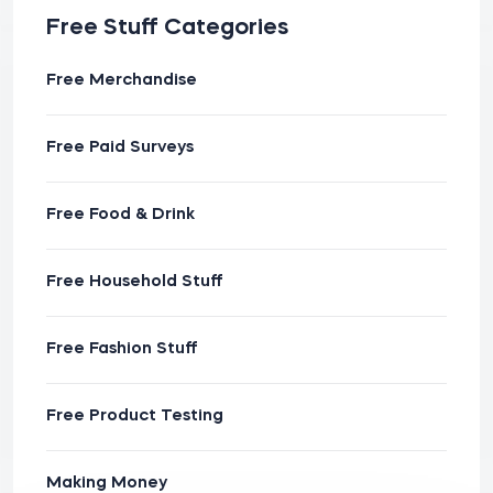
Free Stuff Categories
Free Merchandise
Free Paid Surveys
Free Food & Drink
Free Household Stuff
Free Fashion Stuff
Free Product Testing
Making Money