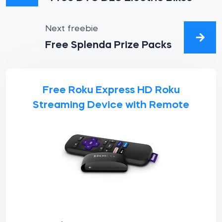
Next freebie
Free Splenda Prize Packs
Free Roku Express HD Roku
Streaming Device with Remote