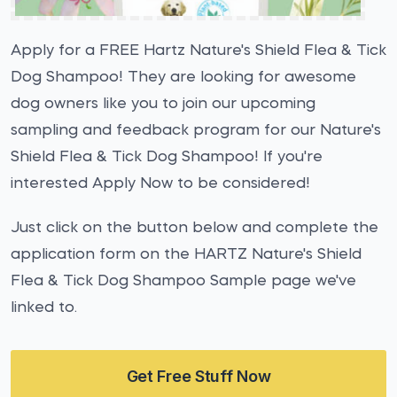
Apply for a FREE Hartz Nature's Shield Flea & Tick
Dog Shampoo! They are looking for awesome
dog owners like you to join our upcoming
sampling and feedback program for our Nature's
Shield Flea & Tick Dog Shampoo! If you're
interested Apply Now to be considered!
Just click on the button below and complete the
application form on the HARTZ Nature's Shield
Flea & Tick Dog Shampoo Sample page we've
linked to.
Get Free Stuff Now