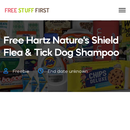
Free Hartz Nature's Shield
Flea & Tick Dog Shampoo
Freebie
End date unknown