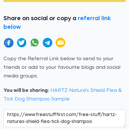
Share on social or copy a
referral link
below
Copy the Referral Link below to send to your
friends or add to your favourite blogs and social
media groups.
You will be sharing:
HARTZ Nature's Shield Flea &
Tick Dog Shampoo Sample