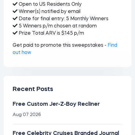
Open to US Residents Only
Winner(s) notified by email
Date for final entry: 5 Monthly Winners
5 Winners p/m chosen at random
Prize Total ARV is $145 p/m
Get paid to promote this sweepstakes -
Find
out how
Recent Posts
Free Custom Jer-Z-Boy Recliner
Aug 07 2026
Free Celebrity Cruises Branded Journal