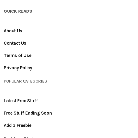
QUICK READS
About Us
Contact Us
Terms of Use
Privacy Policy
POPULAR CATEGORIES
Latest Free Stuff
Free Stuff Ending Soon
Add a Freebie