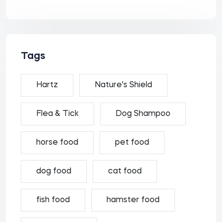
Tags
Hartz
Nature's Shield
Flea & Tick
Dog Shampoo
horse food
pet food
dog food
cat food
fish food
hamster food