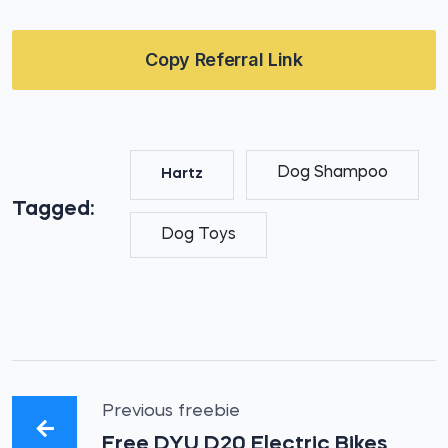
Copy Referral Link
Dog Shampoo
Hartz
Tagged:
Dog Toys
Previous freebie
Free DYU D20 Electric Bikes