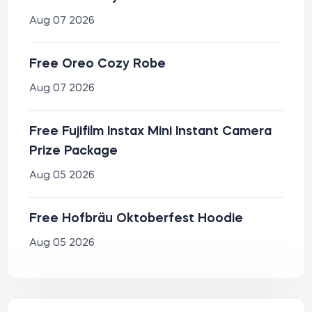
Aug 07 2026
Free Oreo Cozy Robe
Aug 07 2026
Free Fujifilm Instax Mini Instant Camera
Prize Package
Aug 05 2026
Free Hofbräu Oktoberfest Hoodie
Aug 05 2026