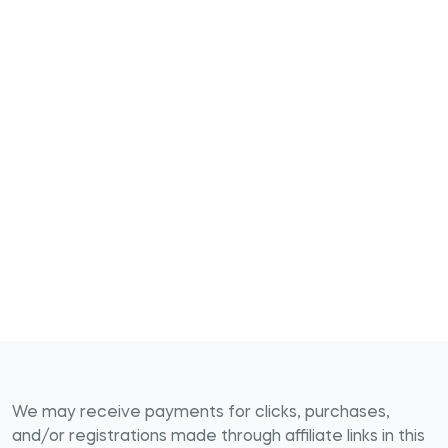
We may receive payments for clicks, purchases,
and/or registrations made through affiliate links in this