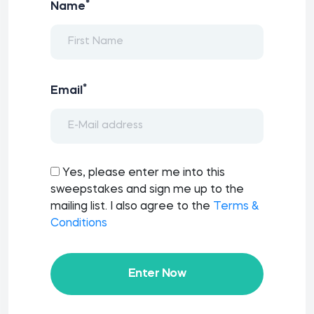
*
Name
*
Email
Yes, please enter me into this
sweepstakes and sign me up to the
mailing list. I also agree to the
Terms &
Conditions
Enter Now